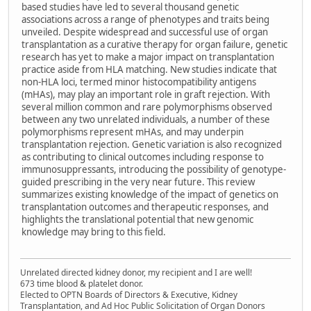
based studies have led to several thousand genetic
associations across a range of phenotypes and traits being
unveiled. Despite widespread and successful use of organ
transplantation as a curative therapy for organ failure, genetic
research has yet to make a major impact on transplantation
practice aside from HLA matching. New studies indicate that
non-HLA loci, termed minor histocompatibility antigens
(mHAs), may play an important role in graft rejection. With
several million common and rare polymorphisms observed
between any two unrelated individuals, a number of these
polymorphisms represent mHAs, and may underpin
transplantation rejection. Genetic variation is also recognized
as contributing to clinical outcomes including response to
immunosuppressants, introducing the possibility of genotype-
guided prescribing in the very near future. This review
summarizes existing knowledge of the impact of genetics on
transplantation outcomes and therapeutic responses, and
highlights the translational potential that new genomic
knowledge may bring to this field.
Unrelated directed kidney donor, my recipient and I are well!
673 time blood & platelet donor.
Elected to OPTN Boards of Directors & Executive, Kidney
Transplantation, and Ad Hoc Public Solicitation of Organ Donors