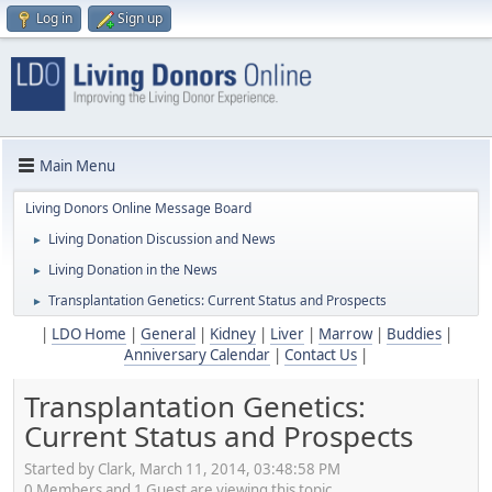
Log in
Sign up
Main Menu
Living Donors Online Message Board
Living Donation Discussion and News
►
Living Donation in the News
►
Transplantation Genetics: Current Status and Prospects
►
|
LDO Home
|
General
|
Kidney
|
Liver
|
Marrow
|
Buddies
|
Anniversary Calendar
|
Contact Us
|
Transplantation Genetics:
Current Status and Prospects
Started by Clark, March 11, 2014, 03:48:58 PM
0 Members and 1 Guest are viewing this topic.