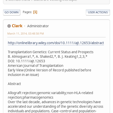
Pages
1
GO DOWN
USER ACTIONS
Clark
Administrator
March 11, 2014, 03:48:58 PM
http://onlinelibrary.wiley.com/doi/10.1111/ajt.12653/abstract
Transplantation Genetics: Current Status and Prospects
B. Almoguera1,*, A. Shaked2,*, B. J. Keating1,2,3,*
DOI: 10.1111/ajt.12653
American Journal of Transplantation
Early View (Online Version of Record published before
inclusion in an issue)
Abstract
Allograft rejection;genomic variability;non-HLA-related
rejection;pharmacogenomics
Over the last decade, advances in genetic technologies have
accelerated our understanding of the genetic diversity across
individuals and populations. Case–control and population-