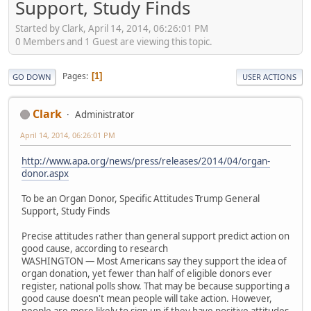
Support, Study Finds
Started by Clark, April 14, 2014, 06:26:01 PM
0 Members and 1 Guest are viewing this topic.
Pages
1
GO DOWN
USER ACTIONS
Clark
Administrator
April 14, 2014, 06:26:01 PM
http://www.apa.org/news/press/releases/2014/04/organ-
donor.aspx
To be an Organ Donor, Specific Attitudes Trump General
Support, Study Finds
Precise attitudes rather than general support predict action on
good cause, according to research
WASHINGTON — Most Americans say they support the idea of
organ donation, yet fewer than half of eligible donors ever
register, national polls show. That may be because supporting a
good cause doesn't mean people will take action. However,