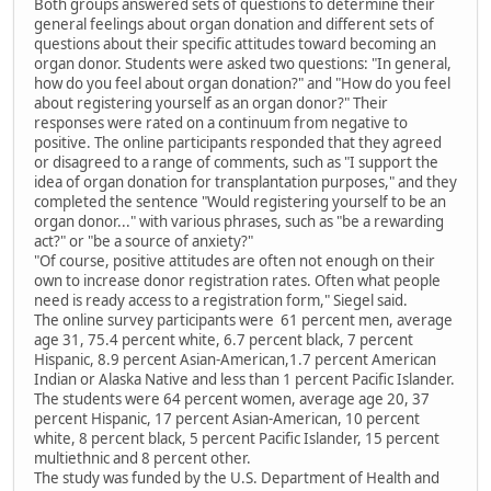
Both groups answered sets of questions to determine their
general feelings about organ donation and different sets of
questions about their specific attitudes toward becoming an
organ donor. Students were asked two questions: "In general,
how do you feel about organ donation?" and "How do you feel
about registering yourself as an organ donor?" Their
responses were rated on a continuum from negative to
positive. The online participants responded that they agreed
or disagreed to a range of comments, such as "I support the
idea of organ donation for transplantation purposes," and they
completed the sentence "Would registering yourself to be an
organ donor..." with various phrases, such as "be a rewarding
act?" or "be a source of anxiety?"
"Of course, positive attitudes are often not enough on their
own to increase donor registration rates. Often what people
need is ready access to a registration form," Siegel said.
The online survey participants were 61 percent men, average
age 31, 75.4 percent white, 6.7 percent black, 7 percent
Hispanic, 8.9 percent Asian-American,1.7 percent American
Indian or Alaska Native and less than 1 percent Pacific Islander.
The students were 64 percent women, average age 20, 37
percent Hispanic, 17 percent Asian-American, 10 percent
white, 8 percent black, 5 percent Pacific Islander, 15 percent
multiethnic and 8 percent other.
The study was funded by the U.S. Department of Health and