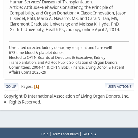
Human Services' Division of Transplantation.
Article: Attitude–Behavior Consistency, the Principle of
Compatibility, and Organ Donation: A Classic Innovation, Jason
T. Siegel, PhD, Mario A. Navarro, MS, and Cara N. Tan, MS,
Claremont Graduate University; and Melissa K. Hyde, PhD,
Griffith University, Health Psychology, online April 7, 2014.
Unrelated directed kidney donor, my recipient and I are well!
673 time blood & platelet donor.
Elected to OPTN Boards of Directors & Executive, Kidney
Transplantation, and Ad Hoc Public Solicitation of Organ Donors
Committees, 2004-11 & OPTN BoD, Finance, Living Donor, & Patient
Affairs Coms 2025-29
Pages
1
GO UP
USER ACTIONS
Copyright © International Association of Living Organ Donors, Inc.
All Rights Reserved.
|
|
Help
Terms and Rules
Go Up ▲