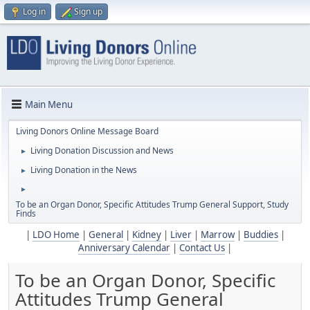
Log in
Sign up
Main Menu
Living Donors Online Message Board
Living Donation Discussion and News
►
Living Donation in the News
►
►
To be an Organ Donor, Specific Attitudes Trump General Support, Study
Finds
|
LDO Home
|
General
|
Kidney
|
Liver
|
Marrow
|
Buddies
|
Anniversary Calendar
|
Contact Us
|
To be an Organ Donor, Specific
Attitudes Trump General