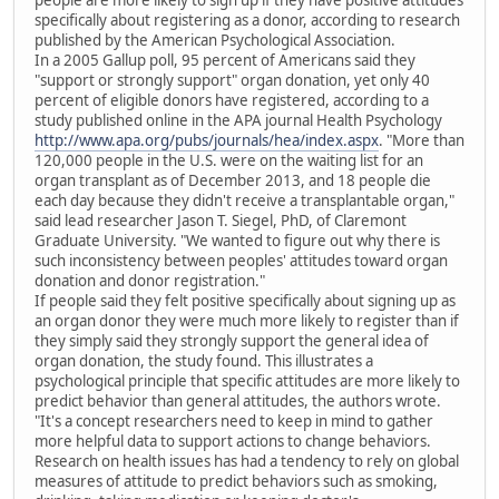
people are more likely to sign up if they have positive attitudes
specifically about registering as a donor, according to research
published by the American Psychological Association.
In a 2005 Gallup poll, 95 percent of Americans said they
"support or strongly support" organ donation, yet only 40
percent of eligible donors have registered, according to a
study published online in the APA journal Health Psychology
http://www.apa.org/pubs/journals/hea/index.aspx
. "More than
120,000 people in the U.S. were on the waiting list for an
organ transplant as of December 2013, and 18 people die
each day because they didn't receive a transplantable organ,"
said lead researcher Jason T. Siegel, PhD, of Claremont
Graduate University. "We wanted to figure out why there is
such inconsistency between peoples' attitudes toward organ
donation and donor registration."
If people said they felt positive specifically about signing up as
an organ donor they were much more likely to register than if
they simply said they strongly support the general idea of
organ donation, the study found. This illustrates a
psychological principle that specific attitudes are more likely to
predict behavior than general attitudes, the authors wrote.
"It's a concept researchers need to keep in mind to gather
more helpful data to support actions to change behaviors.
Research on health issues has had a tendency to rely on global
measures of attitude to predict behaviors such as smoking,