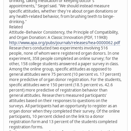
drinking, taking medication or keeping doctor's
appointments," Siegel said. "We should instead measure
specific attitudes, whether they're about organ donations or
any health-related behavior, from brushing teeth to binge-
drinking."
Related
Attitude–Behavior Consistency, the Principle of Compatibility,
and Organ Donation: A Classic Innovation (PDF, 119KB)
http://www.apa.org/pubs/journals/releases/hea-0000062.pdf
Researchers conducted two experiments involving 516
people, none of whom were registered organ donors. In one
experiment, 358 people completed an online survey; for the
other, 158 college students answered a paper survey in class.
Among the online group, specific attitudes as opposed to
general attitudes were 75 percent (10 percent vs. 17 percent)
more predictive of organ donor registration. For the students,
specific attitudes were 150 percent (18.5 percent vs. 42.6
percent) more predictive of registration behavior than
general attitudes. Researchers measured participants'
attitudes based on their responses to questions on the
surveys. All participants had an opportunity to register as an
organ donor when they completed their survey. Of the online
participants, 10 percent clicked on the link to a donor
registration form and 13 percent of the students completed
registration forms.