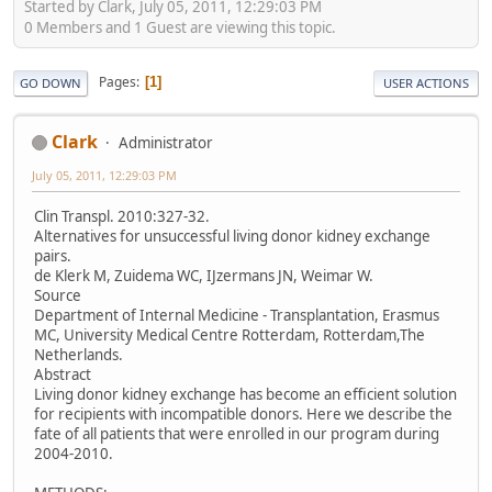
Started by Clark, July 05, 2011, 12:29:03 PM
0 Members and 1 Guest are viewing this topic.
Pages
1
GO DOWN
USER ACTIONS
Clark
Administrator
July 05, 2011, 12:29:03 PM
Clin Transpl. 2010:327-32.
Alternatives for unsuccessful living donor kidney exchange
pairs.
de Klerk M, Zuidema WC, IJzermans JN, Weimar W.
Source
Department of Internal Medicine - Transplantation, Erasmus
MC, University Medical Centre Rotterdam, Rotterdam,The
Netherlands.
Abstract
Living donor kidney exchange has become an efficient solution
for recipients with incompatible donors. Here we describe the
fate of all patients that were enrolled in our program during
2004-2010.