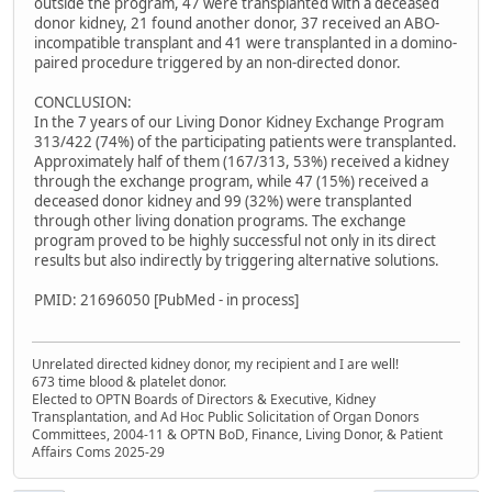
outside the program, 47 were transplanted with a deceased
donor kidney, 21 found another donor, 37 received an ABO-
incompatible transplant and 41 were transplanted in a domino-
paired procedure triggered by an non-directed donor.
CONCLUSION:
In the 7 years of our Living Donor Kidney Exchange Program
313/422 (74%) of the participating patients were transplanted.
Approximately half of them (167/313, 53%) received a kidney
through the exchange program, while 47 (15%) received a
deceased donor kidney and 99 (32%) were transplanted
through other living donation programs. The exchange
program proved to be highly successful not only in its direct
results but also indirectly by triggering alternative solutions.
PMID: 21696050 [PubMed - in process]
Unrelated directed kidney donor, my recipient and I are well!
673 time blood & platelet donor.
Elected to OPTN Boards of Directors & Executive, Kidney
Transplantation, and Ad Hoc Public Solicitation of Organ Donors
Committees, 2004-11 & OPTN BoD, Finance, Living Donor, & Patient
Affairs Coms 2025-29