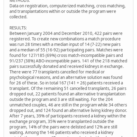
METHODS:
Data on registration, computerized matching, cross matching,
and transplantations within or outside the program were
collected.
RESULTS:
Between January 2004 and December 2010, 422 pairs were
registered. To create new combinations a match procedure
was run 28 times with a median input of 14 (7-22) new pairs
and a median of 55 (16-92) participating pairs. Matches were
found for 127/185 (69%) cross match-incompatible pairs and
91/237 (38%) ABO-incompatible pairs. 141 of the 218 matched
pairs successfully donated and received kidneys in exchange.
There were 77 transplants cancelled for medical or
psychological reasons, and an alternative solution was found
for 26 of these. So in total 167 (141 + 26) patients received a
transplant. Of the remaining 51 cancelled transplants, 26 pairs
dropped out, 22 patients found an alternative transplantation
outside the program and 3 are still waiting. For the 204
unmatched couples, 46 are still in the program while 34 others
dropped out, and 124 found an alternative living kidney donor.
After 7 years, 39% of participants received a kidney within the
exchange program, 35% were transplanted outside the
program, 14% of the pairs were delisted and 12% are still
waiting. Among the 146 patients who received a kidney