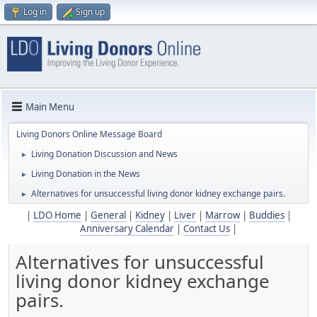
Log in
Sign up
Main Menu
Living Donors Online Message Board
Living Donation Discussion and News
►
Living Donation in the News
►
Alternatives for unsuccessful living donor kidney exchange pairs.
►
|
LDO Home
|
General
|
Kidney
|
Liver
|
Marrow
|
Buddies
|
Anniversary Calendar
|
Contact Us
|
Alternatives for unsuccessful
living donor kidney exchange
pairs.