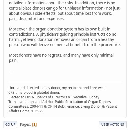
detailed information about the risks. In addition, there is no
central place donors can go for unbiased information - not just
about obvious side effects, but about time lost from work,
pain, discomfort and expenses.
Moreover, the organ donation system has its own built-in
contradictions. A physician's guiding principle instructs do no
harm, yet living donation removes an organ from a healthy
person who will derive no medical benefit from the procedure.
Most donors have no regrets, and many have only minimal
pain.
...
Unrelated directed kidney donor, my recipient and I are well!
673 time blood & platelet donor.
Elected to OPTN Boards of Directors & Executive, Kidney
Transplantation, and Ad Hoc Public Solicitation of Organ Donors
Committees, 2004-11 & OPTN BoD, Finance, Living Donor, & Patient
Affairs Coms 2025-29
Pages
1
GO UP
USER ACTIONS