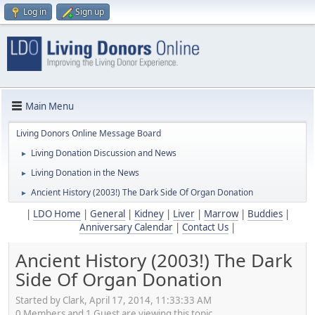
Log in
Sign up
Main Menu
Living Donors Online Message Board
Living Donation Discussion and News
►
Living Donation in the News
►
Ancient History (2003!) The Dark Side Of Organ Donation
►
|
LDO Home
|
General
|
Kidney
|
Liver
|
Marrow
|
Buddies
|
Anniversary Calendar
|
Contact Us
|
Ancient History (2003!) The Dark
Side Of Organ Donation
Started by Clark, April 17, 2014, 11:33:33 AM
0 Members and 1 Guest are viewing this topic.