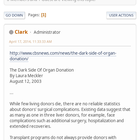
Pages
1
GO DOWN
USER ACTIONS
Clark
Administrator
April 17, 2014, 11:33:33 AM
http://www.cbsnews.com/news/the-dark-side-of-organ-
donation/
The Dark Side Of Organ Donation
By Laura Meckler
August 12, 2003
...
While few living donors die, there are no reliable statistics
about donors' surgical complications. Existing data suggest that
as many as one in three liver donors, for example, face
complications such as additional surgery, hospitalization and
extended recoveries.
Transplant programs do not always provide donors with