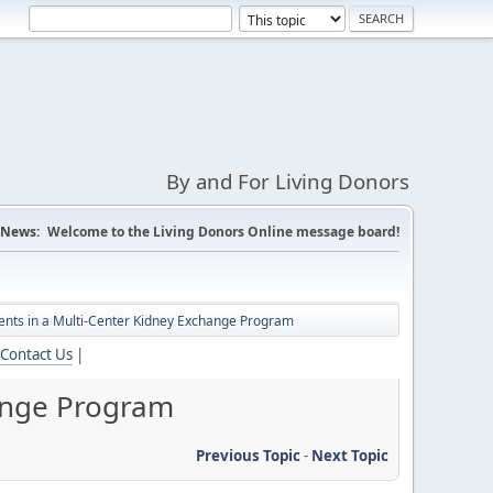
By and For Living Donors
News:
Welcome to the Living Donors Online message board!
tients in a Multi-Center Kidney Exchange Program
Contact Us
|
hange Program
Previous Topic
-
Next Topic