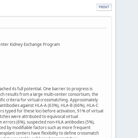
PRINT
-Center Kidney Exchange Program
ched its full potential. One barrier to progress is
tch results from a large multi-center consortium, the
fic criteria for virtual crossmatching. Approximately
e antibodies against HLA-A (63%), HLA-B (66%), HLA-C
ped for these loci before activation, 91% of virtual
tches were attributed to equivocal virtual
n errors (6%), suspected non-HLA antibodies (5%),
ted by modifiable factors such as more frequent
splant centers have flexibility to define crossmatch