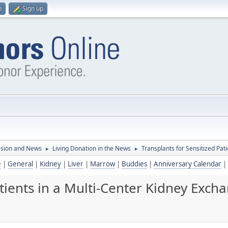
n
Sign up
ssion and News
Living Donation in the News
Transplants for Sensitized Pa
►
►
e
|
General
|
Kidney
|
Liver
|
Marrow
|
Buddies
|
Anniversary Calendar
|
atients in a Multi-Center Kidney Exc