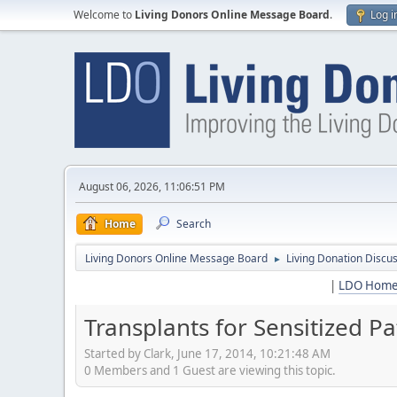
Welcome to
Living Donors Online Message Board
.
Log i
August 06, 2026, 11:06:51 PM
Home
Search
Living Donors Online Message Board
Living Donation Discu
►
|
LDO Hom
Transplants for Sensitized P
Started by Clark, June 17, 2014, 10:21:48 AM
0 Members and 1 Guest are viewing this topic.