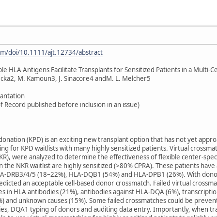
com/doi/10.1111/ajt.12734/abstract
e HLA Antigens Facilitate Transplants for Sensitized Patients in a Multi
ecka2, M. Kamoun3, J. Sinacore4 andM. L. Melcher5
lantation
f Record published before inclusion in an issue)
onation (KPD) is an exciting new transplant option that has not yet approa
ing for KPD waitlists with many highly sensitized patients. Virtual crossma
KR), were analyzed to determine the effectiveness of flexible center-speci
on the NKR waitlist are highly sensitized (>80% CPRA). These patients hav
-DRB3/4/5 (18–22%), HLA-DQB1 (54%) and HLA-DPB1 (26%). With donors ty
dicted an acceptable cell-based donor crossmatch. Failed virtual crossma
s in HLA antibodies (21%), antibodies against HLA-DQA (6%), transcriptio
 (1%) and unknown causes (15%). Some failed crossmatches could be preven
s, DQA1 typing of donors and auditing data entry. Importantly, when tran