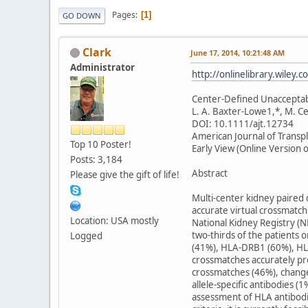
Pages
1
GO DOWN
Clark
June 17, 2014, 10:21:48 AM
Administrator
http://onlinelibrary.wiley.
Center-Defined Unacceptabl
L. A. Baxter-Lowe1,*, M. C
DOI: 10.1111/ajt.12734
American Journal of Transp
Top 10 Poster!
Early View (Online Version o
Posts: 3,184
Abstract
Please give the gift of life!
Multi-center kidney paired d
accurate virtual crossmatch
Location: USA mostly
National Kidney Registry (N
two-thirds of the patients 
Logged
(41%), HLA-DRB1 (60%), HLA
crossmatches accurately pre
crossmatches (46%), change
allele-specific antibodies
assessment of HLA antibodie