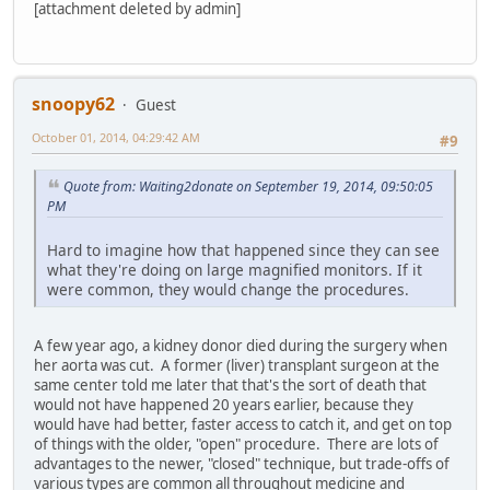
[attachment deleted by admin]
snoopy62
Guest
October 01, 2014, 04:29:42 AM
#9
Quote from: Waiting2donate on September 19, 2014, 09:50:05
PM
Hard to imagine how that happened since they can see
what they're doing on large magnified monitors. If it
were common, they would change the procedures.
A few year ago, a kidney donor died during the surgery when
her aorta was cut. A former (liver) transplant surgeon at the
same center told me later that that's the sort of death that
would not have happened 20 years earlier, because they
would have had better, faster access to catch it, and get on top
of things with the older, "open" procedure. There are lots of
advantages to the newer, "closed" technique, but trade-offs of
various types are common all throughout medicine and