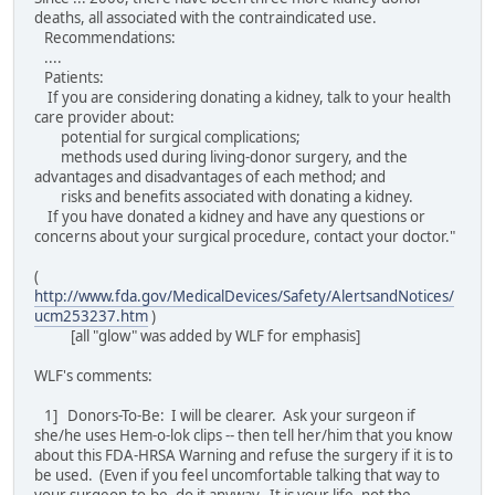
deaths, all associated with the contraindicated use.
Recommendations:
....
Patients:
If you are considering donating a kidney, talk to your health
care provider about:
potential for surgical complications;
methods used during living-donor surgery, and the
advantages and disadvantages of each method; and
risks and benefits associated with donating a kidney.
If you have donated a kidney and have any questions or
concerns about your surgical procedure, contact your doctor."
(
http://www.fda.gov/MedicalDevices/Safety/AlertsandNotices/
ucm253237.htm
)
[all "glow" was added by WLF for emphasis]
WLF's comments:
1] Donors-To-Be: I will be clearer. Ask your surgeon if
she/he uses Hem-o-lok clips -- then tell her/him that you know
about this FDA-HRSA Warning and refuse the surgery if it is to
be used. (Even if you feel uncomfortable talking that way to
your surgeon-to-be, do it anyway. It is your life, not the