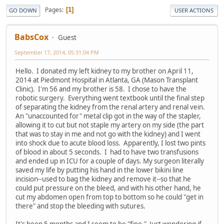
Pages
1
GO DOWN
USER ACTIONS
BabsCox
Guest
September 17, 2014, 05:31:04 PM
Hello. I donated my left kidney to my brother on April 11,
2014 at Piedmont Hospital in Atlanta, GA (Mason Transplant
Clinic). I'm 56 and my brother is 58. I chose to have the
robotic surgery. Everything went textbook until the final step
of separating the kidney from the renal artery and renal vein.
An "unaccounted for" metal clip got in the way of the stapler,
allowing it to cut but not staple my artery on my side (the part
that was to stay in me and not go with the kidney) and I went
into shock due to acute blood loss. Apparently, I lost two pints
of blood in about 5 seconds. I had to have two transfusions
and ended up in ICU for a couple of days. My surgeon literally
saved my life by putting his hand in the lower bikini line
incision--used to bag the kidney and remove it--so that he
could put pressure on the bleed, and with his other hand, he
cut my abdomen open from top to bottom so he could "get in
there" and stop the bleeding with sutures.