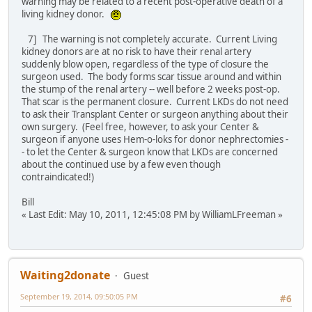
warning may be related to a recent post-operative death of a
living kidney donor.
7] The warning is not completely accurate. Current Living
kidney donors are at no risk to have their renal artery
suddenly blow open, regardless of the type of closure the
surgeon used. The body forms scar tissue around and within
the stump of the renal artery -- well before 2 weeks post-op.
That scar is the permanent closure. Current LKDs do not need
to ask their Transplant Center or surgeon anything about their
own surgery. (Feel free, however, to ask your Center &
surgeon if anyone uses Hem-o-loks for donor nephrectomies -
- to let the Center & surgeon know that LKDs are concerned
about the continued use by a few even though
contraindicated!)
Bill
« Last Edit: May 10, 2011, 12:45:08 PM by WilliamLFreeman »
Waiting2donate
Guest
September 19, 2014, 09:50:05 PM
#6