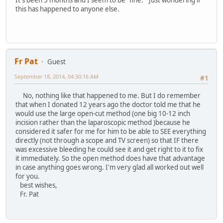
It's been 5 months and I seem to be "fine." Just wondering if
this has happened to anyone else.
Fr Pat
Guest
September 18, 2014, 04:30:16 AM
#1
No, nothing like that happened to me. But I do remember
that when I donated 12 years ago the doctor told me that he
would use the large open-cut method (one big 10-12 inch
incision rather than the laparoscopic method )because he
considered it safer for me for him to be able to SEE everything
directly (not through a scope and TV screen) so that IF there
was excessive bleeding he could see it and get right to it to fix
it immediately. So the open method does have that advantage
in case anything goes wrong. I'm very glad all worked out well
for you.
best wishes,
Fr. Pat