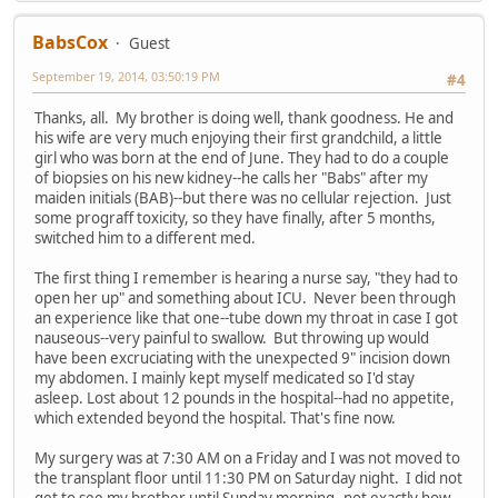
BabsCox
Guest
September 19, 2014, 03:50:19 PM
#4
Thanks, all. My brother is doing well, thank goodness. He and
his wife are very much enjoying their first grandchild, a little
girl who was born at the end of June. They had to do a couple
of biopsies on his new kidney--he calls her "Babs" after my
maiden initials (BAB)--but there was no cellular rejection. Just
some prograff toxicity, so they have finally, after 5 months,
switched him to a different med.
The first thing I remember is hearing a nurse say, "they had to
open her up" and something about ICU. Never been through
an experience like that one--tube down my throat in case I got
nauseous--very painful to swallow. But throwing up would
have been excruciating with the unexpected 9" incision down
my abdomen. I mainly kept myself medicated so I'd stay
asleep. Lost about 12 pounds in the hospital--had no appetite,
which extended beyond the hospital. That's fine now.
My surgery was at 7:30 AM on a Friday and I was not moved to
the transplant floor until 11:30 PM on Saturday night. I did not