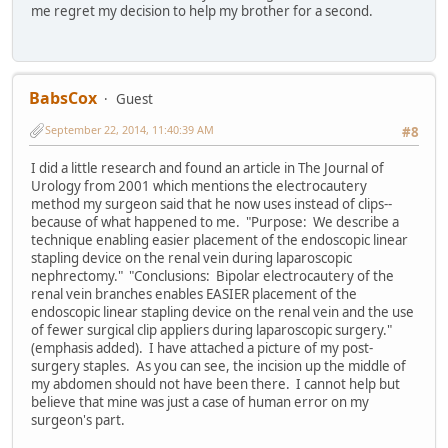
me regret my decision to help my brother for a second.
BabsCox
Guest
September 22, 2014, 11:40:39 AM
#8
I did a little research and found an article in The Journal of
Urology from 2001 which mentions the electrocautery
method my surgeon said that he now uses instead of clips--
because of what happened to me. "Purpose: We describe a
technique enabling easier placement of the endoscopic linear
stapling device on the renal vein during laparoscopic
nephrectomy." "Conclusions: Bipolar electrocautery of the
renal vein branches enables EASIER placement of the
endoscopic linear stapling device on the renal vein and the use
of fewer surgical clip appliers during laparoscopic surgery."
(emphasis added). I have attached a picture of my post-
surgery staples. As you can see, the incision up the middle of
my abdomen should not have been there. I cannot help but
believe that mine was just a case of human error on my
surgeon's part.