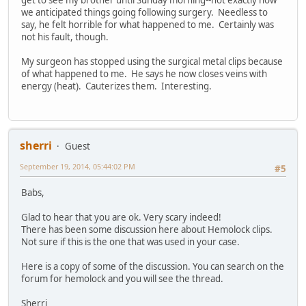
get to see my brother until Sunday morning--not exactly how
we anticipated things going following surgery. Needless to
say, he felt horrible for what happened to me. Certainly was
not his fault, though.
My surgeon has stopped using the surgical metal clips because
of what happened to me. He says he now closes veins with
energy (heat). Cauterizes them. Interesting.
sherri
Guest
September 19, 2014, 05:44:02 PM
#5
Babs,
Glad to hear that you are ok. Very scary indeed!
There has been some discussion here about Hemolock clips.
Not sure if this is the one that was used in your case.
Here is a copy of some of the discussion. You can search on the
forum for hemolock and you will see the thread.
Sherri