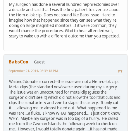
My surgeon has done a several hundred nephrectomies over
a decade and said that I was the first patient to ever ask about
the Hem-o-lok clip. Does not sound like Babs' issue. Hard to
imagine how that happened since they can see what they're
doing on large magnified monitors. If it were common, they
would change the procedures. Glad to hear all ended well,
scary to wake up with a different outcome than you expected.
BabsCox
Guest
September 21, 2014, 08:39:18 PM
#7
Waiting2donate is correct--the issue was not a Hem-o-lok clip.
Metal clips (the standard now) were used during my surgery.
The issue was an unaccounted for metal clip (guess the
surgeon didn't see it) which did not allow the tool that cuts and
clips the renal artery and vein to staple the artery. It only cut
it.....allowing me to almost bleed out. What happened to me
was rare...a fluke. I know WHAT happened....I just don't know
WHY. Maybe my surgeon was in too big of a hurry. He called
me from the Cayman Islands the following week to check on
me. However, I would totally donate again....it has not made