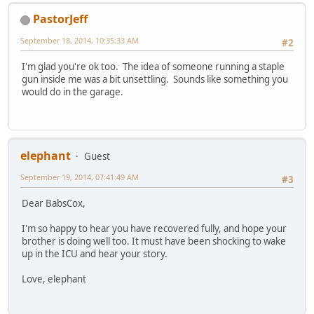
PastorJeff
September 18, 2014, 10:35:33 AM
#2
I'm glad you're ok too. The idea of someone running a staple
gun inside me was a bit unsettling. Sounds like something you
would do in the garage.
elephant
Guest
September 19, 2014, 07:41:49 AM
#3
Dear BabsCox,
I'm so happy to hear you have recovered fully, and hope your
brother is doing well too. It must have been shocking to wake
up in the ICU and hear your story.
Love, elephant