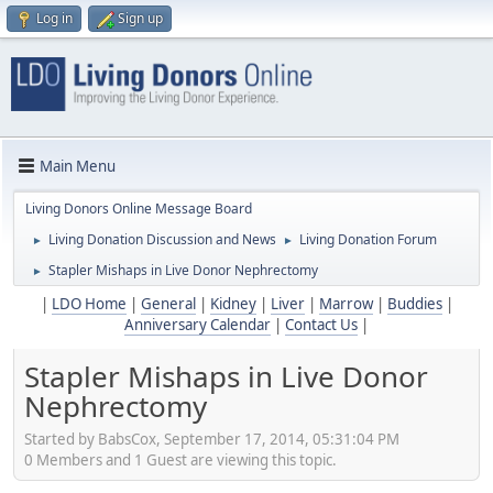
Log in
Sign up
Main Menu
Living Donors Online Message Board
Living Donation Discussion and News
Living Donation Forum
►
►
Stapler Mishaps in Live Donor Nephrectomy
►
|
LDO Home
|
General
|
Kidney
|
Liver
|
Marrow
|
Buddies
|
Anniversary Calendar
|
Contact Us
|
Stapler Mishaps in Live Donor
Nephrectomy
Started by BabsCox, September 17, 2014, 05:31:04 PM
0 Members and 1 Guest are viewing this topic.