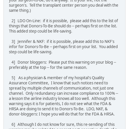
surgeon's. Tell the transplant center person you deal with the
same thing.)
2] LDO On-Line: if it is possible, please add this to the list of
things that Donors-To-Be should do -- perhaps first on the list.
This added step could be life-saving.
3] Jennifer & NKF: if it is possible, please add this to NKF's
infor for Donors-To-Be -- perhaps first on your list. You added
step could be life-saving.
4] Donor bloggers: Please put this warning on your blog --
preferably at the top -- for the same reason.
5] As a physician & member of my hospital's Quality
Assurance Committee, I know that such notices need to
spread by multiple channels of communication, not just one
channel. Only redundancy can increase compliance to 100% --
a lesson the airline industry knows all too well. Although this
warning says it is for patients, I do not see what the FDA &
HRSA are doing to send it to Donors-To-Be. LDO, NKF, &
donor-bloggers: I hope you will do that for the FDA & HRSA.
6] Although I do not know for sure, this re-sending of this