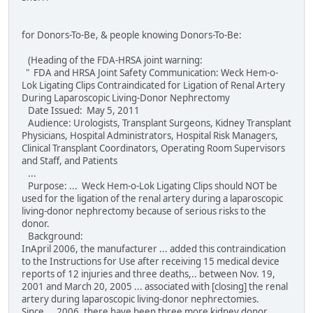
for Donors-To-Be, & people knowing Donors-To-Be:
(Heading of the FDA-HRSA joint warning:
" FDA and HRSA Joint Safety Communication: Weck Hem-o-
Lok Ligating Clips Contraindicated for Ligation of Renal Artery
During Laparoscopic Living-Donor Nephrectomy
Date Issued: May 5, 2011
Audience: Urologists, Transplant Surgeons, Kidney Transplant
Physicians, Hospital Administrators, Hospital Risk Managers,
Clinical Transplant Coordinators, Operating Room Supervisors
and Staff, and Patients
...
Purpose: ... Weck Hem-o-Lok Ligating Clips should NOT be
used for the ligation of the renal artery during a laparoscopic
living-donor nephrectomy because of serious risks to the
donor.
Background:
InApril 2006, the manufacturer ... added this contraindication
to the Instructions for Use after receiving 15 medical device
reports of 12 injuries and three deaths,.. between Nov. 19,
2001 and March 20, 2005 ... associated with [closing] the renal
artery during laparoscopic living-donor nephrectomies.
Since ... 2006, there have been three more kidney donor