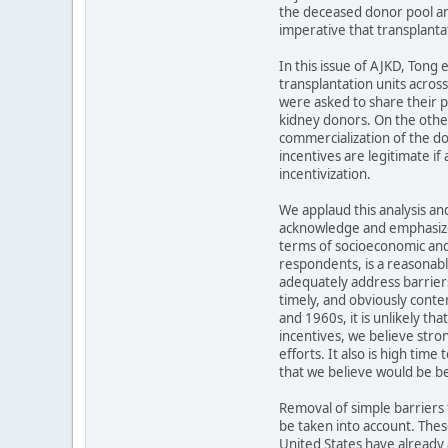
the deceased donor pool and
imperative that transplanta
In this issue of AJKD, Tong
transplantation units acros
were asked to share their pe
kidney donors. On the other
commercialization of the do
incentives are legitimate if
incentivization.
We applaud this analysis a
acknowledge and emphasize t
terms of socioeconomic and 
respondents, is a reasonable
adequately address barriers
timely, and obviously conte
and 1960s, it is unlikely th
incentives, we believe stro
efforts. It also is high tim
that we believe would be be
Removal of simple barriers t
be taken into account. Thes
United States have already a