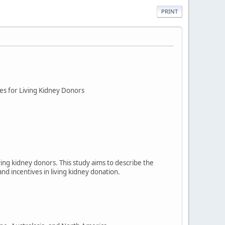
PRINT
es for Living Kidney Donors
ving kidney donors. This study aims to describe the
nd incentives in living kidney donation.