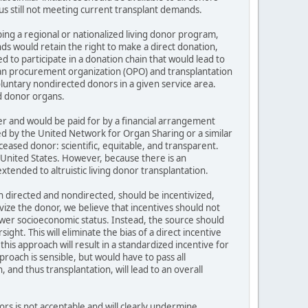
us still not meeting current transplant demands.
ng a regional or nationalized living donor program,
s would retain the right to make a direct donation,
to participate in a donation chain that would lead to
gan procurement organization (OPO) and transplantation
oluntary nondirected donors in a given service area.
ed donor organs.
er and would be paid for by a financial arrangement
d by the United Network for Organ Sharing or a similar
ceased donor: scientific, equitable, and transparent.
 United States. However, because there is an
xtended to altruistic living donor transplantation.
th directed and nondirected, should be incentivized,
ize the donor, we believe that incentives should not
ower socioeconomic status. Instead, the source should
ght. This will eliminate the bias of a direct incentive
this approach will result in a standardized incentive for
proach is sensible, but would have to pass all
 and thus transplantation, will lead to an overall
rs is not acceptable and will clearly undermine