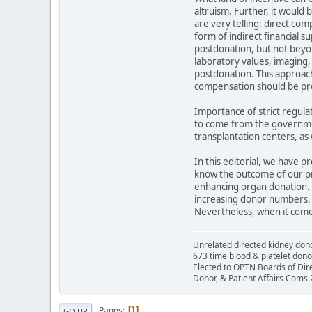
altruism. Further, it would
are very telling: direct co
form of indirect financial s
postdonation, but not beyo
laboratory values, imaging,
postdonation. This approach 
compensation should be pro
Importance of strict regula
to come from the governmen
transplantation centers, as
In this editorial, we have 
know the outcome of our pro
enhancing organ donation. 
increasing donor numbers. 
Nevertheless, when it comes 
Unrelated directed kidney donor
673 time blood & platelet dono
Elected to OPTN Boards of Dir
Donor, & Patient Affairs Coms
Pages
1
GO UP