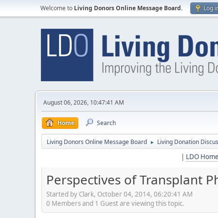
Welcome to
Living Donors Online Message Board
.
Log i
August 06, 2026, 10:47:41 AM
Home
Search
Living Donors Online Message Board
Living Donation Discu
►
|
LDO Hom
Perspectives of Transplant
Started by Clark, October 04, 2014, 06:20:41 AM
0 Members and 1 Guest are viewing this topic.