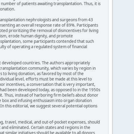
mber of patients awaiting transplantation. Thus, it is
donation.
 transplantation nephrologists and surgeons from 43
esenting an overall response rate of 89%. Participants
ed prioritizing the removal of disincentives for living
truism, erode human dignity, and promote
nsplantation, some participants contended that such
ulty of operating a regulated system of financial
t developed countries. The authors appropriately
transplantation community, which varies by region in
 to living donation, as favored by most of the
ividual level, efforts must be made at this level to
or incentives, a conversation that is very important,
n had been developed today, as opposed to in the 1950s
it. Thus, instead of harboring firm beliefs about donor
he box and infusing enthusiasm into organ donation
 In this editorial, we suggest several potential options
ing, travel, medical, and out-of-pocket expenses, should
 and eliminated. Certain states and regions in the
 similar initiatives should be available to all donors