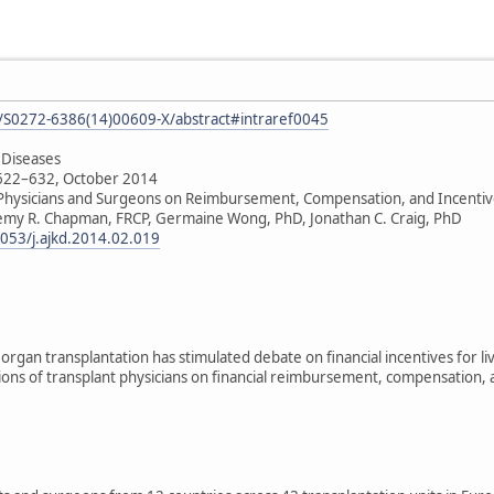
le/S0272-6386(14)00609-X/abstract#intraref0045
 Diseases
 622–632, October 2014
 Physicians and Surgeons on Reimbursement, Compensation, and Incentiv
remy R. Chapman, FRCP, Germaine Wong, PhD, Jonathan C. Craig, PhD
1053/j.ajkd.2014.02.019
organ transplantation has stimulated debate on financial incentives for li
ions of transplant physicians on financial reimbursement, compensation, a