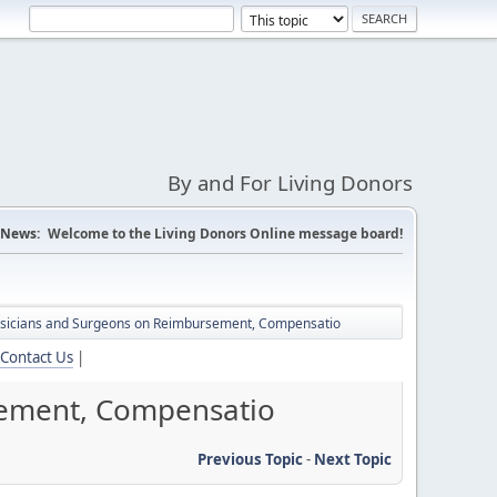
By and For Living Donors
News:
Welcome to the Living Donors Online message board!
hysicians and Surgeons on Reimbursement, Compensatio
Contact Us
|
sement, Compensatio
Previous Topic
-
Next Topic