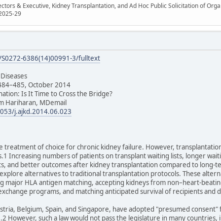
ectors & Executive, Kidney Transplantation, and Ad Hoc Public Solicitation of O
 2025-29
e/S0272-6386(14)00991-3/fulltext
 Diseases
 484–485, October 2014
nation: Is It Time to Cross the Bridge?
m Hariharan, MDemail
1053/j.ajkd.2014.06.023
e treatment of choice for chronic kidney failure. However, transplantation 
 Increasing numbers of patients on transplant waiting lists, longer waiti
ists, and better outcomes after kidney transplantation compared to long-t
explore alternatives to traditional transplantation protocols. These altern
ng major HLA antigen matching, accepting kidneys from non–heart-beating
exchange programs, and matching anticipated survival of recipients and
ustria, Belgium, Spain, and Singapore, have adopted "presumed consent" 
me.2 However, such a law would not pass the legislature in many countries, 