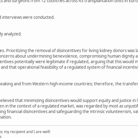
s and surgeons from 12 countries across 43 transplantation units in Euro
d interviews were conducted.
ly analyzed.
s. Prioritizing the removal of disincentives for living kidney donors was 
d concerns about undermining benevolence, compromising human dignity a
entives potentially were legitimate if regulated, arguing that this would m
and that operational feasibility of a regulated system of financial incentiv
peaking and from Western high-income countries; therefore, the transferab
believed that minimizing disincentives would support equity and justice in l
ven in the context of a regulated market, was regarded by most as unjust
ving financial disincentives and safeguarding the intrinsic volunteerism,
nation.
, my recipient and I are well!
r.