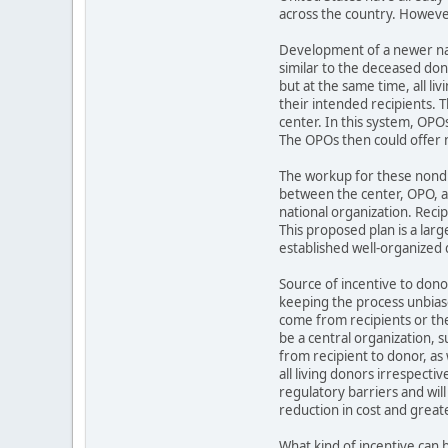
across the country. However
Development of a newer nat
similar to the deceased do
but at the same time, all l
their intended recipients.
center. In this system, OPO
The OPOs then could offer n
The workup for these nondir
between the center, OPO, a
national organization. Reci
This proposed plan is a lar
established well-organized d
Source of incentive to donor
keeping the process unbiase
come from recipients or the
be a central organization, s
from recipient to donor, as 
all living donors irrespecti
regulatory barriers and will
reduction in cost and greate
What kind of incentive can 