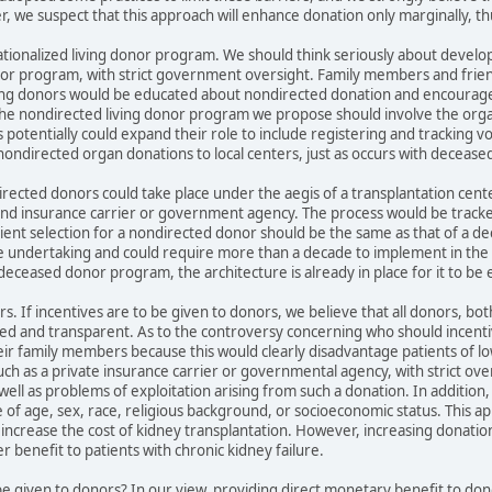
, we suspect that this approach will enhance donation only marginally, th
ionalized living donor program. We should think seriously about developi
nor program, with strict government oversight. Family members and friend
iving donors would be educated about nondirected donation and encouraged 
 The nondirected living donor program we propose should involve the or
s potentially could expand their role to include registering and tracking v
ondirected organ donations to local centers, just as occurs with deceas
ected donors could take place under the aegis of a transplantation cent
nd insurance carrier or government agency. The process would be tracke
pient selection for a nondirected donor should be the same as that of a de
ge undertaking and could require more than a decade to implement in the
eceased donor program, the architecture is already in place for it to be e
s. If incentives are to be given to donors, we believe that all donors, bo
d and transparent. As to the controversy concerning who should incentiv
ir family members because this would clearly disadvantage patients of l
uch as a private insurance carrier or governmental agency, with strict oversi
well as problems of exploitation arising from such a donation. In addition, 
ve of age, sex, race, religious background, or socioeconomic status. This ap
 increase the cost of kidney transplantation. However, increasing donation,
r benefit to patients with chronic kidney failure.
be given to donors? In our view, providing direct monetary benefit to dono