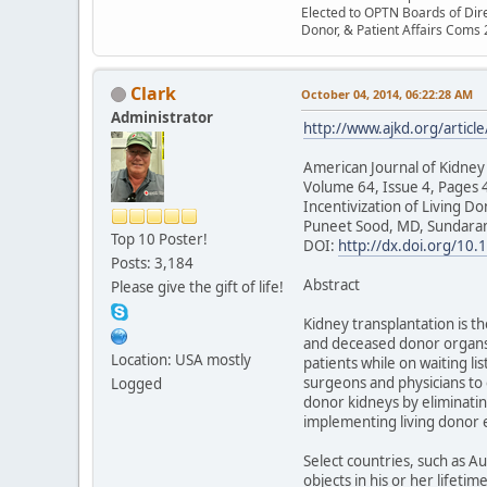
Elected to OPTN Boards of Dir
Donor, & Patient Affairs Coms
Clark
October 04, 2014, 06:22:28 AM
Administrator
http://www.ajkd.org/articl
American Journal of Kidney
Volume 64, Issue 4, Pages
Incentivization of Living Do
Puneet Sood, MD, Sundara
Top 10 Poster!
DOI:
http://dx.doi.org/10.
Posts: 3,184
Abstract
Please give the gift of life!
Kidney transplantation is th
and deceased donor organs.1
Location: USA mostly
patients while on waiting l
surgeons and physicians to 
Logged
donor kidneys by eliminati
implementing living donor 
Select countries, such as A
objects in his or her lifeti