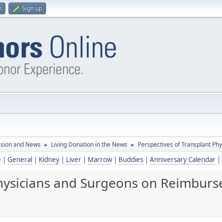
n
Sign up
ssion and News
Living Donation in the News
Perspectives of Transplant P
►
►
e
|
General
|
Kidney
|
Liver
|
Marrow
|
Buddies
|
Anniversary Calendar
|
 Physicians and Surgeons on Reimbur