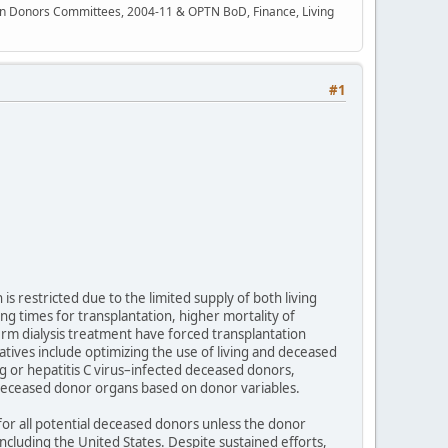
rgan Donors Committees, 2004-11 & OPTN BoD, Finance, Living
#1
is restricted due to the limited supply of both living
ng times for transplantation, higher mortality of
erm dialysis treatment have forced transplantation
atives include optimizing the use of living and deceased
 or hepatitis C virus–infected deceased donors,
 deceased donor organs based on donor variables.
for all potential deceased donors unless the donor
including the United States. Despite sustained efforts,