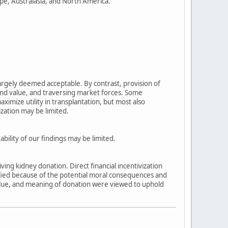
pe, Australasia, and North America.
largely deemed acceptable. By contrast, provision of
nd value, and traversing market forces. Some
aximize utility in transplantation, but most also
ization may be limited.
ility of our findings may be limited.
iving kidney donation. Direct financial incentivization
ified because of the potential moral consequences and
 value, and meaning of donation were viewed to uphold