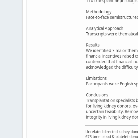
110 transplant nephrologist
Methodology
Face-to-face semistructure
Analytical Approach
Transcripts were thematical
Results
We identified 7 major theme
financial incentives raise
contended that financial inc
acknowledged the difficulty 
Limitations
Participants were English s
Conclusions
Transplantation specialists 
for living kidney donors, e
uncertain feasibility. Remo
integrity in living kidney do
Unrelated directed kidney donor
673 time blood & platelet dono