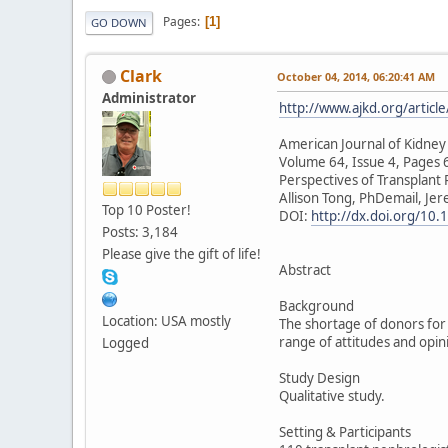
Pages
1
GO DOWN
Clark
October 04, 2014, 06:20:41 AM
Administrator
http://www.ajkd.org/artic
American Journal of Kidney
Volume 64, Issue 4, Pages
Perspectives of Transplant
Allison Tong, PhDemail, Je
Top 10 Poster!
DOI:
http://dx.doi.org/10.
Posts: 3,184
Please give the gift of life!
Abstract
Background
Location: USA mostly
The shortage of donors for 
range of attitudes and opin
Logged
Study Design
Qualitative study.
Setting & Participants