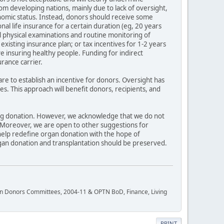
rom developing nations, mainly due to lack of oversight,
onomic status. Instead, donors should receive some
nal life insurance for a certain duration (eg, 20 years
 physical examinations and routine monitoring of
xisting insurance plan; or tax incentives for 1-2 years
ve insuring healthy people. Funding for indirect
rance carrier.
are to establish an incentive for donors. Oversight has
 This approach will benefit donors, recipients, and
ving donation. However, we acknowledge that we do not
. Moreover, we are open to other suggestions for
help redefine organ donation with the hope of
gan donation and transplantation should be preserved.
rgan Donors Committees, 2004-11 & OPTN BoD, Finance, Living
PRINT