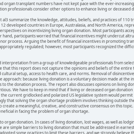
 organ transplant numbers have not kept pace with the ever-increasing nu
tion professionals consider other options to enhance living or deceased 
 et al3 summarize the knowledge, attitudes, beliefs, and practices of 110
s 12 developed countries in Europe, Australasia, and North America, repr
rspectives on incentivizing living organ donation. Most participants accept
 hand, participants worried that financial incentives might undercut al
nor process. Arguing the benefit of financial incentives in promoting tra
 appropriately regulated; however, most participants recognized the diffic
nd interpretation from a group of knowledgeable professionals from selec
hat this report does not capture the opinions and beliefs of the entire 
cultural setup, access to health care, and norms. Removal of disincentives
 approach: because living donation is a voluntary decision made at the ind
 to the donation process. The report also discusses opinions on living don
ntious. We have to keep in mind that if living or deceased organ donatio
at the current gridlocked and polarized US legislative system would permit 
ngly that solving the organ shortage problem involves thinking outside t
e to create a meaningful, creative, and constructive consensus on this topic.
neficial in facing the problem of organ shortage.
o organ donation. In cases of living donation, lost wages, as well as lodg
e are simple barriers to living donation that must be addressed in earnest
dopted some practices to limit these barriers, and we strongly believe that