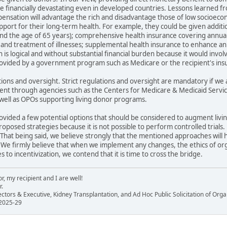
 be financially devastating even in developed countries. Lessons learned f
mpensation will advantage the rich and disadvantage those of low socioec
upport for their long-term health. For example, they could be given additio
nd the age of 65 years); comprehensive health insurance covering annual
 and treatment of illnesses; supplemental health insurance to enhance an e
is logical and without substantial financial burden because it would invol
vided by a government program such as Medicare or the recipient's insu
tions and oversight. Strict regulations and oversight are mandatory if we 
t through agencies such as the Centers for Medicare & Medicaid Services.
 well as OPOs supporting living donor programs.
provided a few potential options that should be considered to augment li
posed strategies because it is not possible to perform controlled trials
That being said, we believe strongly that the mentioned approaches will 
We firmly believe that when we implement any changes, the ethics of or
to incentivization, we contend that it is time to cross the bridge.
, my recipient and I are well!
r.
ectors & Executive, Kidney Transplantation, and Ad Hoc Public Solicitation of O
 2025-29