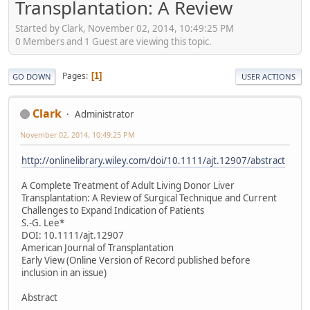
Transplantation: A Review
Started by Clark, November 02, 2014, 10:49:25 PM
0 Members and 1 Guest are viewing this topic.
Pages
1
GO DOWN
USER ACTIONS
Clark
Administrator
November 02, 2014, 10:49:25 PM
http://onlinelibrary.wiley.com/doi/10.1111/ajt.12907/abstract
A Complete Treatment of Adult Living Donor Liver
Transplantation: A Review of Surgical Technique and Current
Challenges to Expand Indication of Patients
S.-G. Lee*
DOI: 10.1111/ajt.12907
American Journal of Transplantation
Early View (Online Version of Record published before
inclusion in an issue)
Abstract