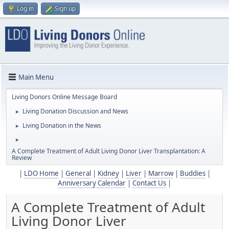
Log in
Sign up
Main Menu
Living Donors Online Message Board
Living Donation Discussion and News
►
Living Donation in the News
►
►
A Complete Treatment of Adult Living Donor Liver Transplantation: A
Review
|
LDO Home
|
General
|
Kidney
|
Liver
|
Marrow
|
Buddies
|
Anniversary Calendar
|
Contact Us
|
A Complete Treatment of Adult
Living Donor Liver