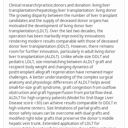
Clinical research/practice;donors and donation: living;liver
transplantation/hepatology;liver transplantation: living donor
The growing disparity between the number of liver transplant
candidates and the supply of deceased donor organs has
motivated the development of living donor liver
transplantation (LDLT). Over the last two decades, the
operation has been markedly improved by innovations
rendering modern results comparable with those of deceased
donor liver transplantation (DDLT). However, there remains
room for further innovation, particularly in adult living donor
liver transplantation (ALDLT). Unlike whole-size DDLT and
pediatric LDLT, size-mismatching between ALDLT graft and
recipient body weight and changing dynamics of
posttransplant allograft regeneration have remained major
challenges. A better understanding of the complex surgical
anatomy and physiologic differences of ALDLT helps avoid
small-for-size graft syndrome, graft congestion from outflow
obstruction and graft hypoperfusion from portal flow steal.
ALDLT for high-urgency patients (Model for End-Stage Liver
Disease score >30) can achieve results comparable to DDLT in
high volume centers. Size limitations of partial grafts and
donor safety issues can be overcome with dual grafts and
modified right-lobe grafts that preserve the donor's middle
hepatic vein trunk. Extended application of LDLT for