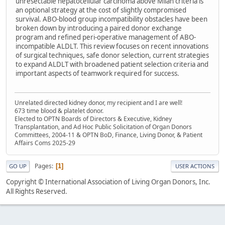
unresectable hepatocellular carcinoma above Milan criteria is
an optional strategy at the cost of slightly compromised
survival. ABO-blood group incompatibility obstacles have been
broken down by introducing a paired donor exchange
program and refined peri-operative management of ABO-
incompatible ALDLT. This review focuses on recent innovations
of surgical techniques, safe donor selection, current strategies
to expand ALDLT with broadened patient selection criteria and
important aspects of teamwork required for success.
Unrelated directed kidney donor, my recipient and I are well!
673 time blood & platelet donor.
Elected to OPTN Boards of Directors & Executive, Kidney
Transplantation, and Ad Hoc Public Solicitation of Organ Donors
Committees, 2004-11 & OPTN BoD, Finance, Living Donor, & Patient
Affairs Coms 2025-29
Pages
1
GO UP
USER ACTIONS
Copyright © International Association of Living Organ Donors, Inc.
All Rights Reserved.