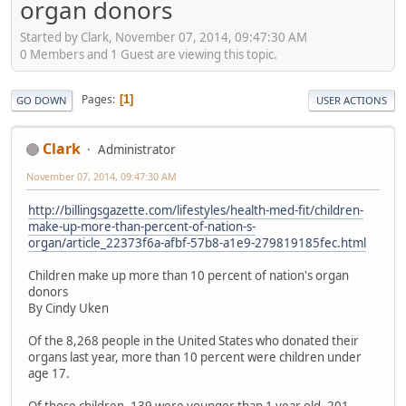
organ donors
Started by Clark, November 07, 2014, 09:47:30 AM
0 Members and 1 Guest are viewing this topic.
Pages
1
GO DOWN
USER ACTIONS
Clark
Administrator
November 07, 2014, 09:47:30 AM
http://billingsgazette.com/lifestyles/health-med-fit/children-
make-up-more-than-percent-of-nation-s-
organ/article_22373f6a-afbf-57b8-a1e9-279819185fec.html
Children make up more than 10 percent of nation's organ
donors
By Cindy Uken
Of the 8,268 people in the United States who donated their
organs last year, more than 10 percent were children under
age 17.