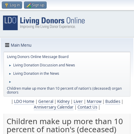
Log in
Sign up
Main Menu
Living Donors Online Message Board
Living Donation Discussion and News
►
Living Donation in the News
►
►
Children make up more than 10 percent of nation's (deceased) organ
donors
|
LDO Home
|
General
|
Kidney
|
Liver
|
Marrow
|
Buddies
|
Anniversary Calendar
|
Contact Us
|
Children make up more than 10
percent of nation's (deceased)