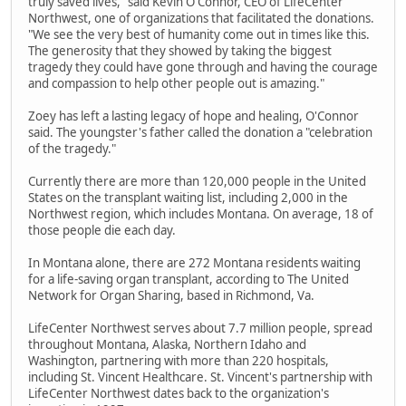
truly saved lives," said Kevin O'Connor, CEO of LifeCenter
Northwest, one of organizations that facilitated the donations.
"We see the very best of humanity come out in times like this.
The generosity that they showed by taking the biggest
tragedy they could have gone through and having the courage
and compassion to help other people out is amazing."
Zoey has left a lasting legacy of hope and healing, O'Connor
said. The youngster's father called the donation a "celebration
of the tragedy."
Currently there are more than 120,000 people in the United
States on the transplant waiting list, including 2,000 in the
Northwest region, which includes Montana. On average, 18 of
those people die each day.
In Montana alone, there are 272 Montana residents waiting
for a life-saving organ transplant, according to The United
Network for Organ Sharing, based in Richmond, Va.
LifeCenter Northwest serves about 7.7 million people, spread
throughout Montana, Alaska, Northern Idaho and
Washington, partnering with more than 220 hospitals,
including St. Vincent Healthcare. St. Vincent's partnership with
LifeCenter Northwest dates back to the organization's