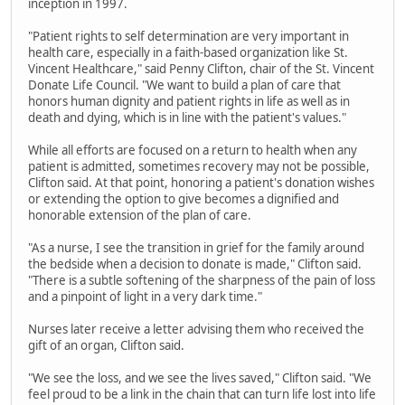
inception in 1997.
"Patient rights to self determination are very important in
health care, especially in a faith-based organization like St.
Vincent Healthcare," said Penny Clifton, chair of the St. Vincent
Donate Life Council. "We want to build a plan of care that
honors human dignity and patient rights in life as well as in
death and dying, which is in line with the patient's values."
While all efforts are focused on a return to health when any
patient is admitted, sometimes recovery may not be possible,
Clifton said. At that point, honoring a patient's donation wishes
or extending the option to give becomes a dignified and
honorable extension of the plan of care.
"As a nurse, I see the transition in grief for the family around
the bedside when a decision to donate is made," Clifton said.
"There is a subtle softening of the sharpness of the pain of loss
and a pinpoint of light in a very dark time."
Nurses later receive a letter advising them who received the
gift of an organ, Clifton said.
"We see the loss, and we see the lives saved," Clifton said. "We
feel proud to be a link in the chain that can turn life lost into life