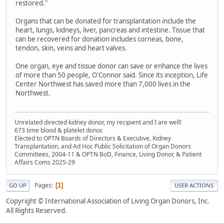
restored."
Organs that can be donated for transplantation include the
heart, lungs, kidneys, liver, pancreas and intestine. Tissue that
can be recovered for donation includes corneas, bone,
tendon, skin, veins and heart valves.
One organ, eye and tissue donor can save or enhance the lives
of more than 50 people, O'Connor said. Since its inception, Life
Center Northwest has saved more than 7,000 lives in the
Northwest.
Unrelated directed kidney donor, my recipient and I are well!
673 time blood & platelet donor.
Elected to OPTN Boards of Directors & Executive, Kidney
Transplantation, and Ad Hoc Public Solicitation of Organ Donors
Committees, 2004-11 & OPTN BoD, Finance, Living Donor, & Patient
Affairs Coms 2025-29
Pages
1
GO UP
USER ACTIONS
Copyright © International Association of Living Organ Donors, Inc.
All Rights Reserved.