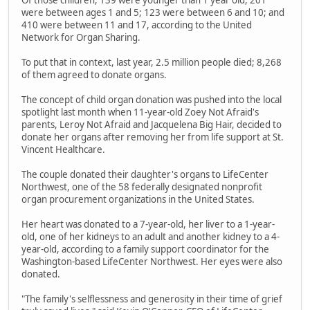
Of those children, 139 were younger than 1 year old, 201
were between ages 1 and 5; 123 were between 6 and 10; and
410 were between 11 and 17, according to the United
Network for Organ Sharing.
To put that in context, last year, 2.5 million people died; 8,268
of them agreed to donate organs.
The concept of child organ donation was pushed into the local
spotlight last month when 11-year-old Zoey Not Afraid's
parents, Leroy Not Afraid and Jacquelena Big Hair, decided to
donate her organs after removing her from life support at St.
Vincent Healthcare.
The couple donated their daughter's organs to LifeCenter
Northwest, one of the 58 federally designated nonprofit
organ procurement organizations in the United States.
Her heart was donated to a 7-year-old, her liver to a 1-year-
old, one of her kidneys to an adult and another kidney to a 4-
year-old, according to a family support coordinator for the
Washington-based LifeCenter Northwest. Her eyes were also
donated.
"The family's selflessness and generosity in their time of grief