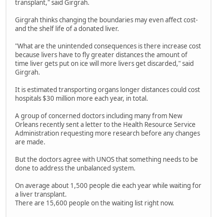
transplant," said Girgrah.
Girgrah thinks changing the boundaries may even affect cost-
and the shelf life of a donated liver.
"What are the unintended consequences is there increase cost
because livers have to fly greater distances the amount of
time liver gets put on ice will more livers get discarded," said
Girgrah.
It is estimated transporting organs longer distances could cost
hospitals $30 million more each year, in total.
A group of concerned doctors including many from New
Orleans recently sent a letter to the Health Resource Service
Administration requesting more research before any changes
are made.
But the doctors agree with UNOS that something needs to be
done to address the unbalanced system.
On average about 1,500 people die each year while waiting for
a liver transplant.
There are 15,600 people on the waiting list right now.