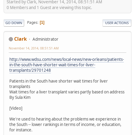
Started by Clark, November 14, 2014, 08:51:51 AM
0 Members and 1 Guest are viewing this topic.
Pages
1
GO DOWN
USER ACTIONS
Clark
Administrator
November 14, 2014, 08:51:51 AM
http://www.wdsu.com/news/local-news/new-orleans/patients-
in-the-south-have-shorter-wait-times-for-liver-
transplants/29701248
Patients in the South have shorter wait times for liver
transplants
Wait times for a liver transplant varies partly based on address
By Sula Kim
[Video]
We're used to hearing about the problems we experience in
the South -- lower rankings in terms of income, or education,
for instance.