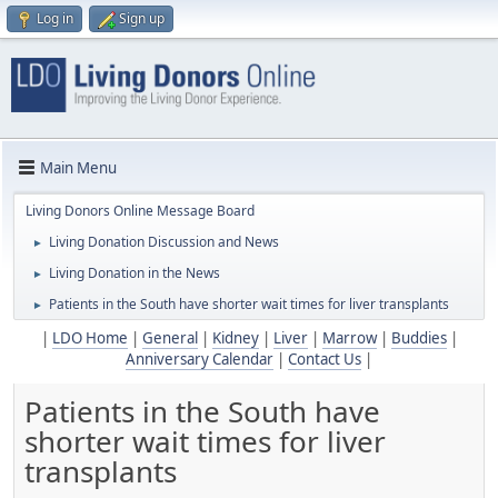
Log in
Sign up
Main Menu
Living Donors Online Message Board
Living Donation Discussion and News
►
Living Donation in the News
►
Patients in the South have shorter wait times for liver transplants
►
|
LDO Home
|
General
|
Kidney
|
Liver
|
Marrow
|
Buddies
|
Anniversary Calendar
|
Contact Us
|
Patients in the South have
shorter wait times for liver
transplants