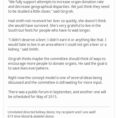
"We fully support attempts to increase organ donation rate
and decrease geographical disparities. We just think they need
to be studied a little closer," said Girgrah.
Had smith not received her liver so quickly, she doesn't think
she would have survived. She's very grateful to live in the
South but feels for people who have to wait longer.
"I didn't deserve a liver; I didn't earn it or anything like that. I
would hate to live in an area where I could not get a liver or a
kidney," said Smith.
Girgrah thinks maybe the committee should think of ways to
encourage more people to donate organs. He said the goal is
to save lives everywhere.
Right now-the concept model is one of several ideas being
discussed and the committee is still waiting for more input.
There was a public forum in September, and another one will
be scheduled for May of 2015.
Unrelated directed kidney donor, my recipient and I are well!
673 time blood & platelet donor.