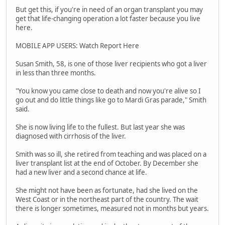
But get this, if you're in need of an organ transplant you may
get that life-changing operation a lot faster because you live
here.
MOBILE APP USERS: Watch Report Here
Susan Smith, 58, is one of those liver recipients who got a liver
in less than three months.
"You know you came close to death and now you're alive so I
go out and do little things like go to Mardi Gras parade," Smith
said.
She is now living life to the fullest. But last year she was
diagnosed with cirrhosis of the liver.
Smith was so ill, she retired from teaching and was placed on a
liver transplant list at the end of October. By December she
had a new liver and a second chance at life.
She might not have been as fortunate, had she lived on the
West Coast or in the northeast part of the country. The wait
there is longer sometimes, measured not in months but years.