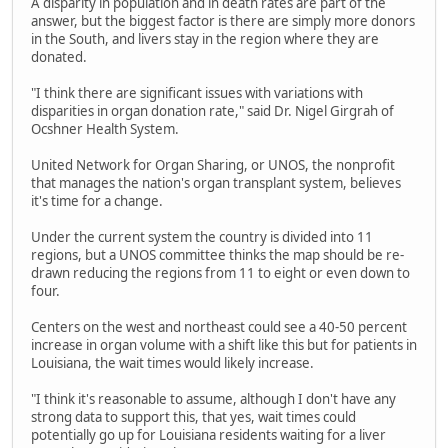
A disparity in population and in death rates are part of the
answer, but the biggest factor is there are simply more donors
in the South, and livers stay in the region where they are
donated.
"I think there are significant issues with variations with
disparities in organ donation rate," said Dr. Nigel Girgrah of
Ocshner Health System.
United Network for Organ Sharing, or UNOS, the nonprofit
that manages the nation's organ transplant system, believes
it's time for a change.
Under the current system the country is divided into 11
regions, but a UNOS committee thinks the map should be re-
drawn reducing the regions from 11 to eight or even down to
four.
Centers on the west and northeast could see a 40-50 percent
increase in organ volume with a shift like this but for patients in
Louisiana, the wait times would likely increase.
"I think it's reasonable to assume, although I don't have any
strong data to support this, that yes, wait times could
potentially go up for Louisiana residents waiting for a liver