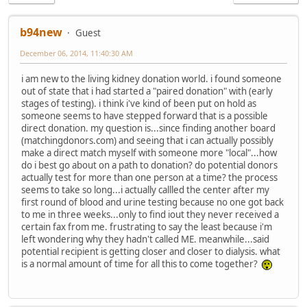
b94new
Guest
December 06, 2014, 11:40:30 AM
i am new to the living kidney donation world. i found someone
out of state that i had started a "paired donation" with (early
stages of testing). i think i've kind of been put on hold as
someone seems to have stepped forward that is a possible
direct donation. my question is...since finding another board
(matchingdonors.com) and seeing that i can actually possibly
make a direct match myself with someone more "local"...how
do i best go about on a path to donation? do potential donors
actually test for more than one person at a time? the process
seems to take so long...i actually callled the center after my
first round of blood and urine testing because no one got back
to me in three weeks...only to find iout they never received a
certain fax from me. frustrating to say the least because i'm
left wondering why they hadn't called ME. meanwhile...said
potential recipient is getting closer and closer to dialysis. what
is a normal amount of time for all this to come together?