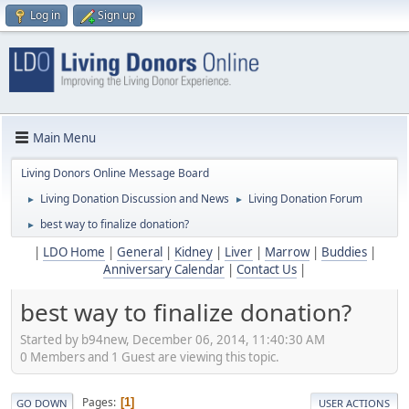
Log in
Sign up
Main Menu
Living Donors Online Message Board
Living Donation Discussion and News
Living Donation Forum
►
►
best way to finalize donation?
►
|
LDO Home
|
General
|
Kidney
|
Liver
|
Marrow
|
Buddies
|
Anniversary Calendar
|
Contact Us
|
best way to finalize donation?
Started by b94new, December 06, 2014, 11:40:30 AM
0 Members and 1 Guest are viewing this topic.
Pages
1
GO DOWN
USER ACTIONS