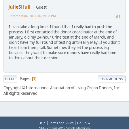
JulieSHull
Guest
December 06, 2014, 02:19:08 PM
#1
It can take a long time. I found that I really had to push the
process. I first contacted the donor coordinator at the end of
January, did my 24-hour urine test at the end of March, and
didn't have my full round of testing until early May. If you don't
hear from them, call. Sometimes they let the process lag
because they want to make sure donors have really had time
to think about their decision.
Pages
1
GO UP
USER ACTIONS
Copyright © International Association of Living Organ Donors, Inc.
All Rights Reserved.
|
|
Help
Terms and Rules
Go Up ▲
,
SMF 2.1.6 © 2025
Simple Machines