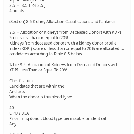
A prior living donor
8.5.H, 8.5.I, or 8.5.J
4 points
(Section) 8.5 Kidney Allocation Classifications and Rankings
8.5.H Allocation of Kidneys from Deceased Donors with KDPI
Scores less than or equal to 20%
Kidneys from deceased donors with a kidney donor profile
index (KDPI) score of less than or equal to 20% are allocated to
candidates according to Table 8-5 below.
Table 8-5: Allocation of Kidneys from Deceased Donors with
KDPI Less Than or Equal To 20%
Classification
Candidates that are within the:
And are:
When the donor is this blood type:
40
OPO's DSA
Prior living donor, blood type permissible or identical
Any