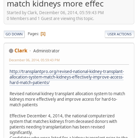
match kidneys more effec
Started by Clark, December 06, 2014, 05:59:43 PM
0 Members and 1 Guest are viewing this topic.
Pages
1
GO DOWN
USER ACTIONS
Clark
Administrator
December 06, 2014, 05:59:43 PM
http://transplantpro.org/revised-national-kidney-transplant-
allocation-system-match-kidneys-effectively-improve-access-
hard-match-patients/
Revised national kidney transplant allocation system to match
kidneys more effectively and improve access for hard-to-
match patients
Effective December 4, 2014, the national computerized
system that matches kidneys from deceased donors with
patients needing transplantation has been revised
significantly.