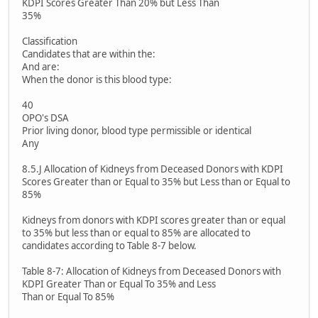
KDPI Scores Greater Than 20% but Less Than
35%
Classification
Candidates that are within the:
And are:
When the donor is this blood type:
40
OPO's DSA
Prior living donor, blood type permissible or identical
Any
8.5.J Allocation of Kidneys from Deceased Donors with KDPI
Scores Greater than or Equal to 35% but Less than or Equal to
85%
Kidneys from donors with KDPI scores greater than or equal
to 35% but less than or equal to 85% are allocated to
candidates according to Table 8-7 below.
Table 8-7: Allocation of Kidneys from Deceased Donors with
KDPI Greater Than or Equal To 35% and Less
Than or Equal To 85%