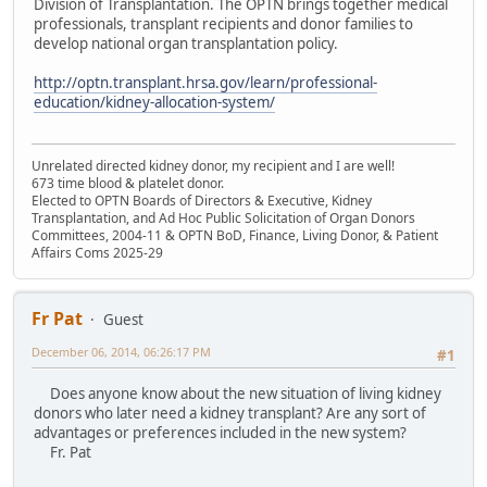
Division of Transplantation. The OPTN brings together medical
professionals, transplant recipients and donor families to
develop national organ transplantation policy.
http://optn.transplant.hrsa.gov/learn/professional-
education/kidney-allocation-system/
Unrelated directed kidney donor, my recipient and I are well!
673 time blood & platelet donor.
Elected to OPTN Boards of Directors & Executive, Kidney
Transplantation, and Ad Hoc Public Solicitation of Organ Donors
Committees, 2004-11 & OPTN BoD, Finance, Living Donor, & Patient
Affairs Coms 2025-29
Fr Pat
Guest
December 06, 2014, 06:26:17 PM
#1
Does anyone know about the new situation of living kidney
donors who later need a kidney transplant? Are any sort of
advantages or preferences included in the new system?
Fr. Pat