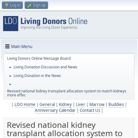
Log in
Sign up
Main Menu
Living Donors Online Message Board
Living Donation Discussion and News
►
Living Donation in the News
►
►
Revised national kidney transplant allocation system to match kidneys
more effec
|
LDO Home
|
General
|
Kidney
|
Liver
|
Marrow
|
Buddies
|
Anniversary Calendar
|
Contact Us
|
Revised national kidney
transplant allocation system to