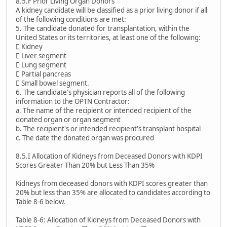
8.5.F Prior Living Organ Donors
A kidney candidate will be classified as a prior living donor if all
of the following conditions are met:
5. The candidate donated for transplantation, within the
United States or its territories, at least one of the following:
 Kidney
 Liver segment
 Lung segment
 Partial pancreas
 Small bowel segment.
6. The candidate's physician reports all of the following
information to the OPTN Contractor:
a. The name of the recipient or intended recipient of the
donated organ or organ segment
b. The recipient's or intended recipient's transplant hospital
c. The date the donated organ was procured
8.5.I Allocation of Kidneys from Deceased Donors with KDPI
Scores Greater Than 20% but Less Than 35%
Kidneys from deceased donors with KDPI scores greater than
20% but less than 35% are allocated to candidates according to
Table 8-6 below.
Table 8-6: Allocation of Kidneys from Deceased Donors with