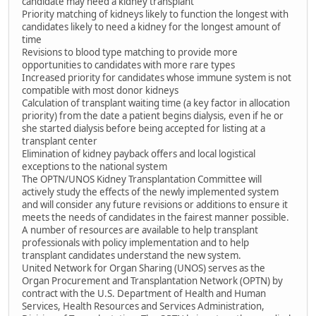
candidate may need a kidney transplant
Priority matching of kidneys likely to function the longest with
candidates likely to need a kidney for the longest amount of
time
Revisions to blood type matching to provide more
opportunities to candidates with more rare types
Increased priority for candidates whose immune system is not
compatible with most donor kidneys
Calculation of transplant waiting time (a key factor in allocation
priority) from the date a patient begins dialysis, even if he or
she started dialysis before being accepted for listing at a
transplant center
Elimination of kidney payback offers and local logistical
exceptions to the national system
The OPTN/UNOS Kidney Transplantation Committee will
actively study the effects of the newly implemented system
and will consider any future revisions or additions to ensure it
meets the needs of candidates in the fairest manner possible.
A number of resources are available to help transplant
professionals with policy implementation and to help
transplant candidates understand the new system.
United Network for Organ Sharing (UNOS) serves as the
Organ Procurement and Transplantation Network (OPTN) by
contract with the U.S. Department of Health and Human
Services, Health Resources and Services Administration,