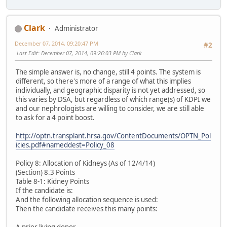
Clark
Administrator
December 07, 2014, 09:20:47 PM
#2
Last Edit
: December 07, 2014, 09:26:03 PM by Clark
The simple answer is, no change, still 4 points. The system is
different, so there's more of a range of what this implies
individually, and geographic disparity is not yet addressed, so
this varies by DSA, but regardless of which range(s) of KDPI we
and our nephrologists are willing to consider, we are still able
to ask for a 4 point boost.
http://optn.transplant.hrsa.gov/ContentDocuments/OPTN_Pol
icies.pdf#nameddest=Policy_08
Policy 8: Allocation of Kidneys (As of 12/4/14)
(Section) 8.3 Points
Table 8-1: Kidney Points
If the candidate is:
And the following allocation sequence is used:
Then the candidate receives this many points: