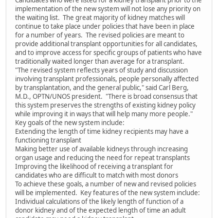
Candidates who were listed for a kidney transplant prior to the
implementation of the new system will not lose any priority on
the waiting list. The great majority of kidney matches will
continue to take place under policies that have been in place
for a number of years. The revised policies are meant to
provide additional transplant opportunities for all candidates,
and to improve access for specific groups of patients who have
traditionally waited longer than average for a transplant.
"The revised system reflects years of study and discussion
involving transplant professionals, people personally affected
by transplantation, and the general public," said Carl Berg,
M.D., OPTN/UNOS president. "There is broad consensus that
this system preserves the strengths of existing kidney policy
while improving it in ways that will help many more people."
Key goals of the new system include:
Extending the length of time kidney recipients may have a
functioning transplant
Making better use of available kidneys through increasing
organ usage and reducing the need for repeat transplants
Improving the likelihood of receiving a transplant for
candidates who are difficult to match with most donors
To achieve these goals, a number of new and revised policies
will be implemented. Key features of the new system include:
Individual calculations of the likely length of function of a
donor kidney and of the expected length of time an adult