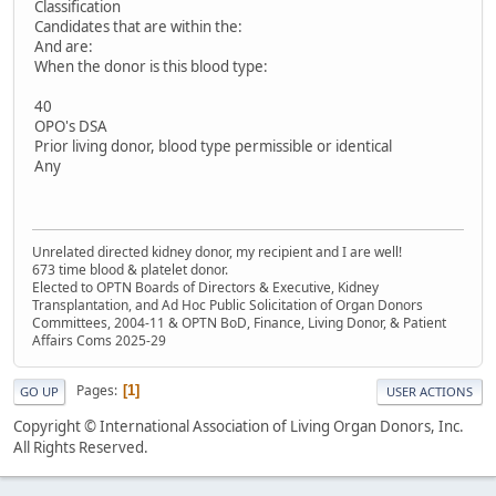
Classification
Candidates that are within the:
And are:
When the donor is this blood type:
40
OPO's DSA
Prior living donor, blood type permissible or identical
Any
Unrelated directed kidney donor, my recipient and I are well!
673 time blood & platelet donor.
Elected to OPTN Boards of Directors & Executive, Kidney
Transplantation, and Ad Hoc Public Solicitation of Organ Donors
Committees, 2004-11 & OPTN BoD, Finance, Living Donor, & Patient
Affairs Coms 2025-29
Pages
1
GO UP
USER ACTIONS
Copyright © International Association of Living Organ Donors, Inc.
All Rights Reserved.