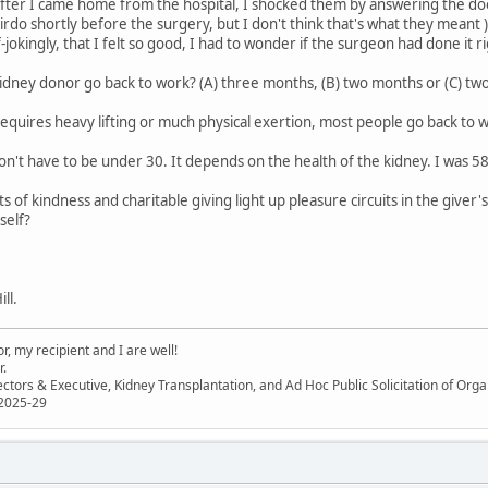
fter I came home from the hospital, I shocked them by answering the doorb
airdo shortly before the surgery, but I don't think that's what they mean
f-jokingly, that I felt so good, I had to wonder if the surgeon had done it ri
idney donor go back to work? (A) three months, (B) two months or (C) two
requires heavy lifting or much physical exertion, most people go back to 
on't have to be under 30. It depends on the health of the kidney. I was 
 of kindness and charitable giving light up pleasure circuits in the giver'
self?
ll.
, my recipient and I are well!
r.
ectors & Executive, Kidney Transplantation, and Ad Hoc Public Solicitation of O
 2025-29