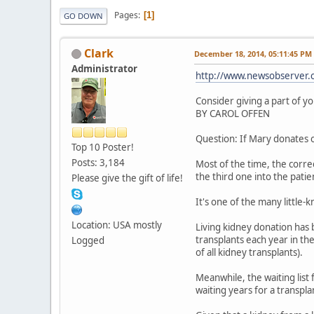
Pages
1
GO DOWN
Clark
December 18, 2014, 05:11:45 PM
Administrator
http://www.newsobserver.c
Consider giving a part of yo
BY CAROL OFFEN
Question: If Mary donates o
Top 10 Poster!
Posts: 3,184
Most of the time, the correct
the third one into the patien
Please give the gift of life!
It's one of the many little
Location: USA mostly
Living kidney donation has 
transplants each year in th
Logged
of all kidney transplants).
Meanwhile, the waiting list
waiting years for a transpla