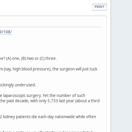
PRINT
9/108/
? (A) one, (B) two or (C) three.
em (say, high blood pressure), the surgeon will just tuck
hockingly underused.
ve laparoscopic surgery. Yet the number of such
he past decade, with only 5,733 last year (about a third
2 kidney patients die each day nationwide while often