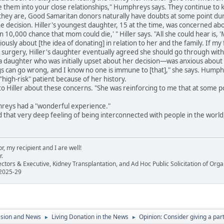
te them into your close relationships," Humphreys says. They continue to
ey are, Good Samaritan donors naturally have doubts at some point during
e decision. Hiller's youngest daughter, 15 at the time, was concerned ab
 in 10,000 chance that mom could die,' " Hiller says. "All she could hear is,
ously about [the idea of donating] in relation to her and the family. If my f
surgery, Hiller's daughter eventually agreed she should go through with 
aughter who was initially upset about her decision—was anxious about 
gs can go wrong, and I know no one is immune to [that]," she says. Hump
"high-risk" patient because of her history.
o Hiller about these concerns. "She was reinforcing to me that at some poi
reys had a "wonderful experience."
that very deep feeling of being interconnected with people in the world," s
, my recipient and I are well!
r.
ectors & Executive, Kidney Transplantation, and Ad Hoc Public Solicitation of O
 2025-29
ssion and News
Living Donation in the News
Opinion: Consider giving a part
►
►