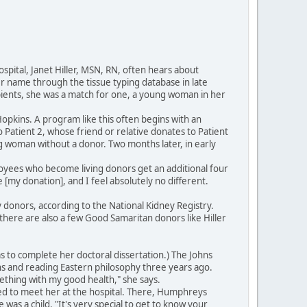
spital, Janet Hiller, MSN, RN, often hears about
her name through the tissue typing database in late
ipients, she was a match for one, a young woman in her
opkins. A program like this often begins with an
to Patient 2, whose friend or relative donates to Patient
g woman without a donor. Two months later, in early
mployees who become living donors get an additional four
 [my donation], and I feel absolutely no different.
 donors, according to the National Kidney Registry.
 there are also a few Good Samaritan donors like Hiller
s to complete her doctoral dissertation.) The Johns
s and reading Eastern philosophy three years ago.
ething with my good health," she says.
ed to meet her at the hospital. There, Humphreys
as a child. "It's very special to get to know your