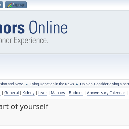
n
Sign up
ssion and News
Living Donation in the News
Opinion: Consider giving a part
►
►
e
|
General
|
Kidney
|
Liver
|
Marrow
|
Buddies
|
Anniversary Calendar
|
rt of yourself