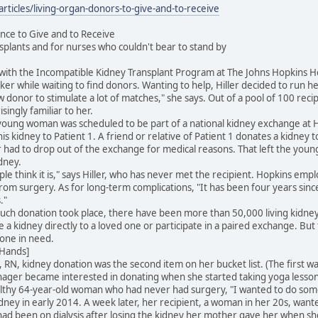
ticles/living-organ-donors-to-give-and-to-receive
nce to Give and to Receive
nsplants and for nurses who couldn't bear to stand by
ist with the Incompatible Kidney Transplant Program at The Johns Hopkins Ho
cker while waiting to find donors. Wanting to help, Hiller decided to run 
w donor to stimulate a lot of matches," she says. Out of a pool of 100 rec
ingly familiar to her.
 young woman was scheduled to be part of a national kidney exchange at H
his kidney to Patient 1. A friend or relative of Patient 1 donates a kidney 
 had to drop out of the exchange for medical reasons. That left the youn
dney.
eople think it is," says Hiller, who has never met the recipient. Hopkins e
rom surgery. As for long-term complications, "It has been four years since
."
such donation took place, there have been more than 50,000 living kidney
 a kidney directly to a loved one or participate in a paired exchange. But
one in need.
 Hands]
N, kidney donation was the second item on her bucket list. (The first wa
ager became interested in donating when she started taking yoga lesson
ealthy 64-year-old woman who had never had surgery, "I wanted to do som
ey in early 2014. A week later, her recipient, a woman in her 20s, want
d been on dialysis after losing the kidney her mother gave her when she w