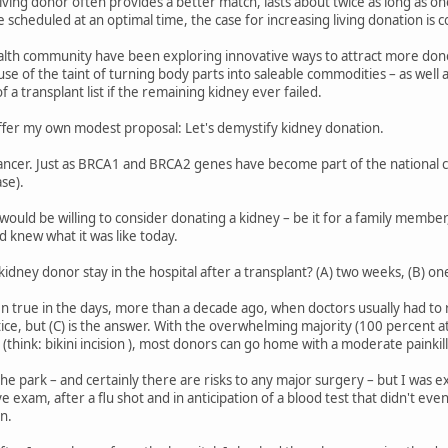
living donor often provides a better match, lasts about twice as long as o
 scheduled at an optimal time, the case for increasing living donation is 
lth community have been exploring innovative ways to attract more donors:
ause of the taint of turning body parts into saleable commodities – as wel
 a transplant list if the remaining kidney ever failed.
 offer my own modest proposal: Let's demystify kidney donation.
cancer. Just as BRCA1 and BRCA2 genes have become part of the national c
se).
ould be willing to consider donating a kidney – be it for a family member
d knew what it was like today.
idney donor stay in the hospital after a transplant? (A) two weeks, (B) one
 true in the days, more than a decade ago, when doctors usually had to r
actice, but (C) is the answer. With the overwhelming majority (100 percent 
(think: bikini incision ), most donors can go home with a moderate painkill
n the park – and certainly there are risks to any major surgery – but I wa
 exam, after a flu shot and in anticipation of a blood test that didn't even
n.