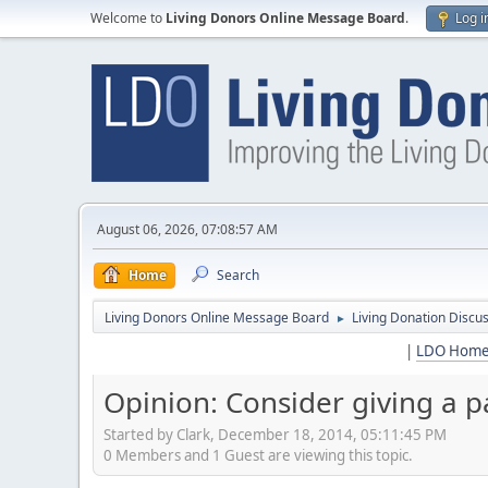
Welcome to
Living Donors Online Message Board
.
Log i
August 06, 2026, 07:08:57 AM
Home
Search
Living Donors Online Message Board
Living Donation Discu
►
|
LDO Hom
Opinion: Consider giving a pa
Started by Clark, December 18, 2014, 05:11:45 PM
0 Members and 1 Guest are viewing this topic.