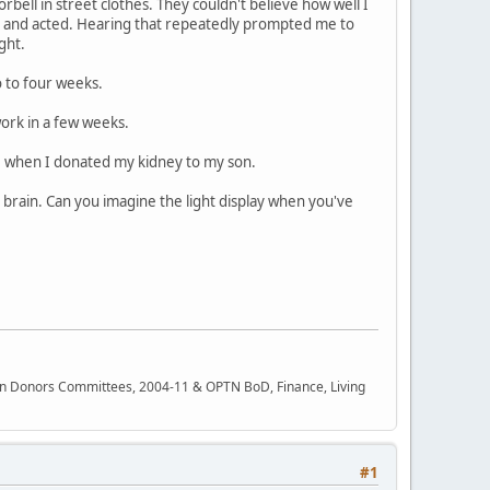
ell in street clothes. They couldn't believe how well I
t ) and acted. Hearing that repeatedly prompted me to
ght.
 to four weeks.
work in a few weeks.
58 when I donated my kidney to my son.
s brain. Can you imagine the light display when you've
rgan Donors Committees, 2004-11 & OPTN BoD, Finance, Living
#1