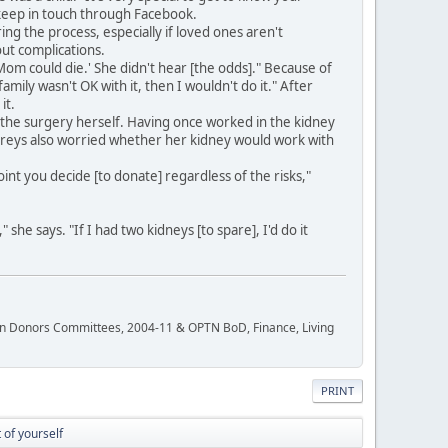
 keep in touch through Facebook.
 the process, especially if loved ones aren't
out complications.
 'Mom could die.' She didn't hear [the odds]." Because of
amily wasn't OK with it, then I wouldn't do it." After
it.
the surgery herself. Having once worked in the kidney
hreys also worried whether her kidney would work with
nt you decide [to donate] regardless of the risks,"
he says. "If I had two kidneys [to spare], I'd do it
rgan Donors Committees, 2004-11 & OPTN BoD, Finance, Living
PRINT
 of yourself