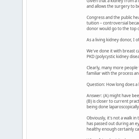
Given that a kidney from a 
and allows the surgery to be
Congress and the public hea
tuition – controversial bec
donor would go to the top of
As a living kidney donor, I
We've done it with breast 
PKD (polycystic kidney disea
Clearly, many more people w
familiar with the process an
Question: How long does a k
Answer: (A) might have been
(B) is closer to current pr
being done laparoscopically 
Obviously, it's not a walk i
has passed out during an eye
healthy enough certainly ca