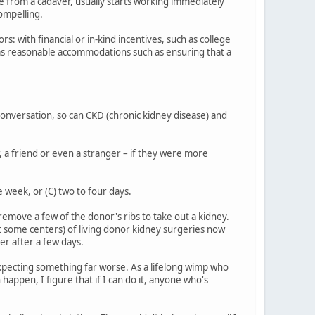
ne from a cadaver, usually starts working immediately
compelling.
 with financial or in-kind incentives, such as college
l as reasonable accommodations such as ensuring that a
onversation, so can CKD (chronic kidney disease) and
, a friend or even a stranger – if they were more
 week, or (C) two to four days.
emove a few of the donor's ribs to take out a kidney.
at some centers) of living donor kidney surgeries now
er after a few days.
s expecting something far worse. As a lifelong wimp who
 happen, I figure that if I can do it, anyone who's