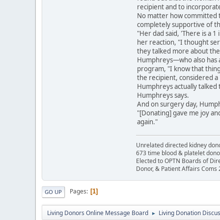
recipient and to incorpora
No matter how committed th
completely supportive of th
"Her dad said, 'There is a 1
her reaction, "I thought seri
they talked more about the 
Humphreys—who also has a d
program, "I know that thin
the recipient, considered a 
Humphreys actually talked t
Humphreys says.
And on surgery day, Humph
"[Donating] gave me joy and 
again."
Unrelated directed kidney donor
673 time blood & platelet dono
Elected to OPTN Boards of Dir
Donor, & Patient Affairs Coms
Pages
1
GO UP
Living Donors Online Message Board
Living Donation Discu
►