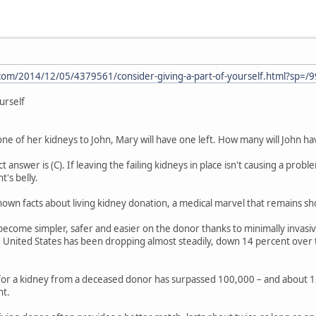
om/2014/12/05/4379561/consider-giving-a-part-of-yourself.html?sp=/9
urself
ne of her kidneys to John, Mary will have one left. How many will John have
 answer is (C). If leaving the failing kidneys in place isn't causing a probl
t's belly.
-known facts about living kidney donation, a medical marvel that remains s
become simpler, safer and easier on the donor thanks to minimally invasi
e United States has been dropping almost steadily, down 14 percent over t
 for a kidney from a deceased donor has surpassed 100,000 – and about 1
nt.