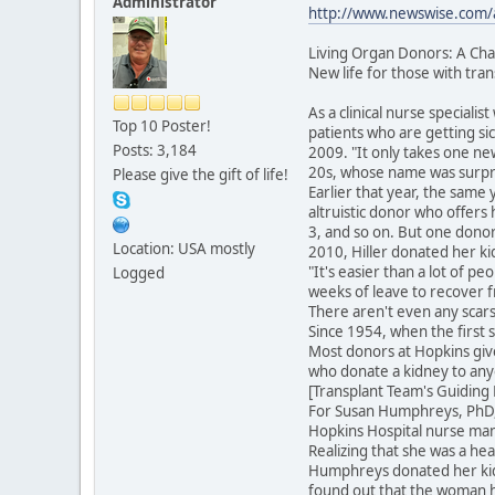
Administrator
http://www.newswise.com/ar
Living Organ Donors: A Cha
New life for those with tra
As a clinical nurse special
Top 10 Poster!
patients who are getting si
Posts: 3,184
2009. "It only takes one ne
20s, whose name was surpris
Please give the gift of life!
Earlier that year, the same
altruistic donor who offers 
3, and so on. But one donor
Location: USA mostly
2010, Hiller donated her ki
"It's easier than a lot of p
Logged
weeks of leave to recover f
There aren't even any scars
Since 1954, when the first 
Most donors at Hopkins give
who donate a kidney to any
[Transplant Team's Guiding
For Susan Humphreys, PhD, R
Hopkins Hospital nurse man
Realizing that she was a h
Humphreys donated her kidn
found out that the woman ha