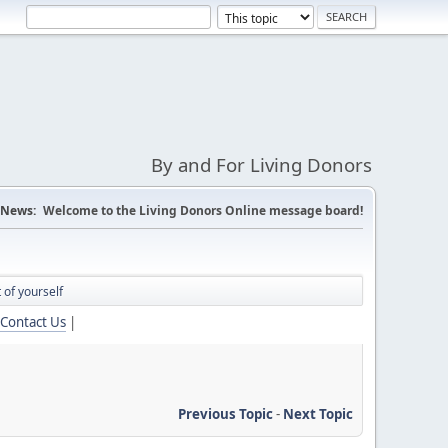
By and For Living Donors
News:
Welcome to the Living Donors Online message board!
 of yourself
Contact Us
|
Previous Topic
-
Next Topic