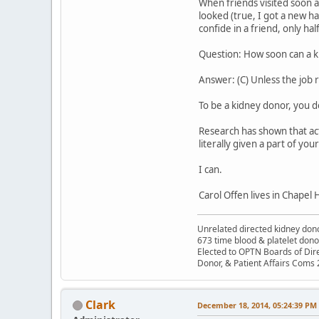
When friends visited soon a
looked (true, I got a new h
confide in a friend, only hal
Question: How soon can a k
Answer: (C) Unless the job 
To be a kidney donor, you d
Research has shown that acts
literally given a part of your
I can.
Carol Offen lives in Chapel Hi
Unrelated directed kidney donor
673 time blood & platelet dono
Elected to OPTN Boards of Dir
Donor, & Patient Affairs Coms
Clark
December 18, 2014, 05:24:39 PM