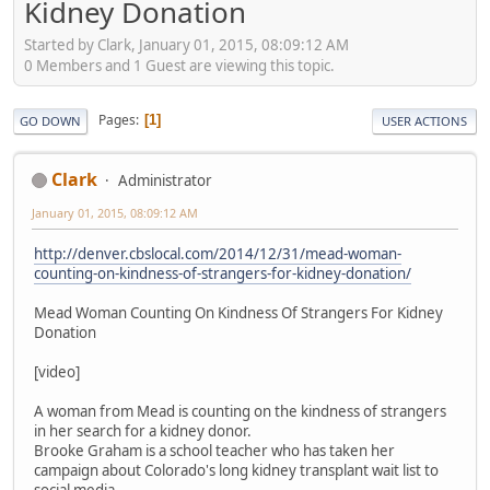
Kidney Donation
Started by Clark, January 01, 2015, 08:09:12 AM
0 Members and 1 Guest are viewing this topic.
Pages
1
GO DOWN
USER ACTIONS
Clark
Administrator
January 01, 2015, 08:09:12 AM
http://denver.cbslocal.com/2014/12/31/mead-woman-
counting-on-kindness-of-strangers-for-kidney-donation/
Mead Woman Counting On Kindness Of Strangers For Kidney
Donation
[video]
A woman from Mead is counting on the kindness of strangers
in her search for a kidney donor.
Brooke Graham is a school teacher who has taken her
campaign about Colorado's long kidney transplant wait list to