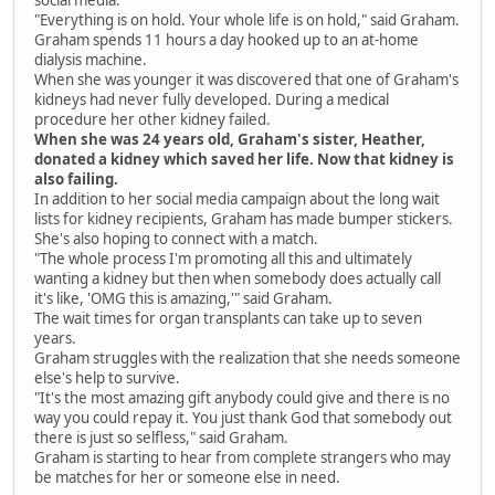
social media.
"Everything is on hold. Your whole life is on hold," said Graham.
Graham spends 11 hours a day hooked up to an at-home
dialysis machine.
When she was younger it was discovered that one of Graham's
kidneys had never fully developed. During a medical
procedure her other kidney failed.
When she was 24 years old, Graham's sister, Heather,
donated a kidney which saved her life. Now that kidney is
also failing.
In addition to her social media campaign about the long wait
lists for kidney recipients, Graham has made bumper stickers.
She's also hoping to connect with a match.
"The whole process I'm promoting all this and ultimately
wanting a kidney but then when somebody does actually call
it's like, 'OMG this is amazing,'" said Graham.
The wait times for organ transplants can take up to seven
years.
Graham struggles with the realization that she needs someone
else's help to survive.
"It's the most amazing gift anybody could give and there is no
way you could repay it. You just thank God that somebody out
there is just so selfless," said Graham.
Graham is starting to hear from complete strangers who may
be matches for her or someone else in need.