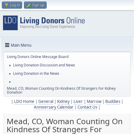
Log in
Sign up
Main Menu
Living Donors Online Message Board
Living Donation Discussion and News
►
Living Donation in the News
►
►
Mead, CO, Woman Counting On Kindness Of Strangers For Kidney
Donation
|
LDO Home
|
General
|
Kidney
|
Liver
|
Marrow
|
Buddies
|
Anniversary Calendar
|
Contact Us
|
Mead, CO, Woman Counting On
Kindness Of Strangers For