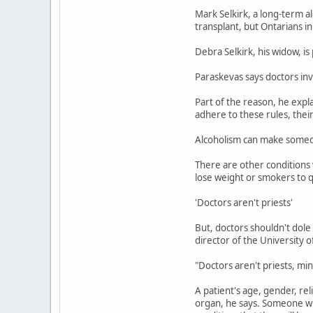
Mark Selkirk, a long-term a
transplant, but Ontarians in
Debra Selkirk, his widow, is 
Paraskevas says doctors in
Part of the reason, he expla
adhere to these rules, their
Alcoholism can make someone
There are other conditions 
lose weight or smokers to q
'Doctors aren't priests'
But, doctors shouldn't dole
director of the University o
"Doctors aren't priests, min
A patient's age, gender, re
organ, he says. Someone wh