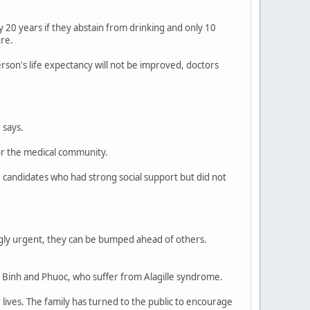
 by 20 years if they abstain from drinking and only 10
ure.
son's life expectancy will not be improved, doctors
 says.
or the medical community.
 candidates who had strong social support but did not
ngly urgent, they can be bumped ahead of others.
ld Binh and Phuoc, who suffer from Alagille syndrome.
 lives. The family has turned to the public to encourage