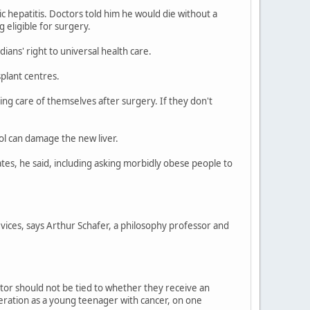
c hepatitis. Doctors told him he would die without a
 eligible for surgery.
dians' right to universal health care.
plant centres.
king care of themselves after surgery. If they don't
ol can damage the new liver.
ates, he said, including asking morbidly obese people to
 vices, says Arthur Schafer, a philosophy professor and
ctor should not be tied to whether they receive an
ration as a young teenager with cancer, on one