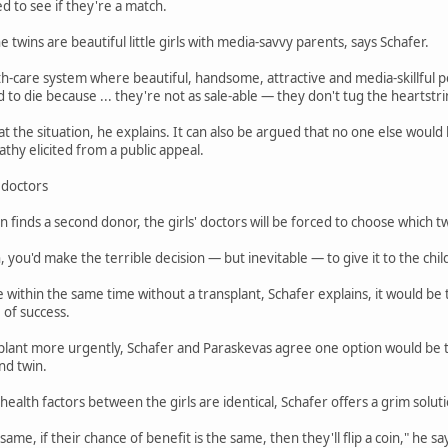
d to see if they're a match.
The twins are beautiful little girls with media-savvy parents, says Schafer.
h-care system where beautiful, handsome, attractive and media-skillful p
 to die because ... they're not as sale-able — they don't tug the heartstri
 at the situation, he explains. It can also be argued that no one else wou
hy elicited from a public appeal.
' doctors
 finds a second donor, the girls' doctors will be forced to choose which t
 you'd make the terrible decision — but inevitable — to give it to the child
die within the same time without a transplant, Schafer explains, it would be
 of success.
plant more urgently, Schafer and Paraskevas agree one option would be to
nd twin.
health factors between the girls are identical, Schafer offers a grim solut
e same, if their chance of benefit is the same, then they'll flip a coin," he sa