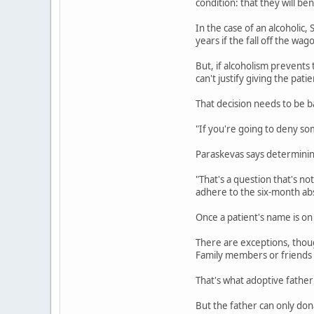
condition: that they will be
In the case of an alcoholic,
years if the fall off the wa
But, if alcoholism prevents
can't justify giving the pat
That decision needs to be 
"If you're going to deny so
Paraskevas says determinin
"That's a question that's n
adhere to the six-month abs
Once a patient's name is on 
There are exceptions, thoug
Family members or friends c
That's what adoptive father
But the father can only dona