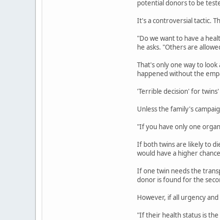
potential donors to be teste
It's a controversial tactic. 
"Do we want to have a healt
he asks. "Others are allowed
That's only one way to look
happened without the empat
'Terrible decision' for twins
Unless the family's campaign
"If you have only one organ,
If both twins are likely to 
would have a higher chance
If one twin needs the trans
donor is found for the seco
However, if all urgency and 
"If their health status is th