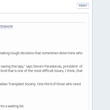
PRINT
.2936439
o making tough decisions that sometimes determine who
fe-saving therapy," says Steven Paraskevas, president of
d that is one of the most difficult issues, I think, that
nadian Transplant Society. One-third of those who need
o a waiting list.