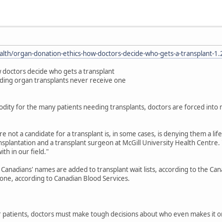
alth/organ-donation-ethics-how-doctors-decide-who-gets-a-transplant-1
 doctors decide who gets a transplant
ding organ transplants never receive one
dity for the many patients needing transplants, doctors are forced int
e not a candidate for a transplant is, in some cases, is denying them a li
splantation and a transplant surgeon at McGill University Health Centre. "An
th in our field."
Canadians' names are added to transplant wait lists, according to the Ca
one, according to Canadian Blood Services.
patients, doctors must make tough decisions about who even makes it ont