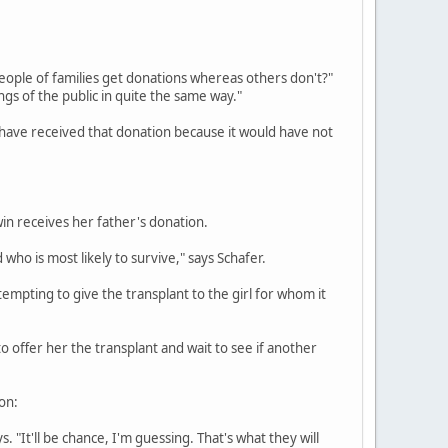
eople of families get donations whereas others don't?"
ngs of the public in quite the same way."
ld have received that donation because it would have not
win receives her father's donation.
 who is most likely to survive," says Schafer.
 tempting to give the transplant to the girl for whom it
 offer her the transplant and wait to see if another
ion:
ys. "It'll be chance, I'm guessing. That's what they will