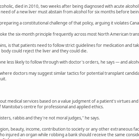
lcoholic, died in 2010, two weeks after being diagnosed with acute alcoholi
 need of a new liver must abstain from alcohol for six months before being
preparing a constitutional challenge of that policy, arguing it violates Cana
voke the six-month principle frequently across most North American trans
ins, is that patients need to follow strict guidelines for medication and ta
 body could reject the liver and they could die.
 less likely to follow through with doctor's orders, he says — and alcoh
where doctors may suggest similar tactics for potential transplant candid
uit.
 out medical services based on a value judgment of a patient's virtues and
f Manitoba's centre for professional and applied ethics.
isters, rabbis and they're not moral judges," he says.
ligion, beauty, income, contribution to society or any other extraneous fa
o injured an organ while robbing a bank should receive the same conside