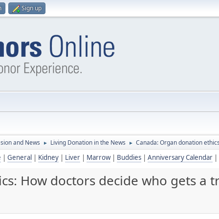
n
Sign up
ssion and News
Living Donation in the News
Canada: Organ donation ethics
►
►
e
|
General
|
Kidney
|
Liver
|
Marrow
|
Buddies
|
Anniversary Calendar
|
cs: How doctors decide who gets a t