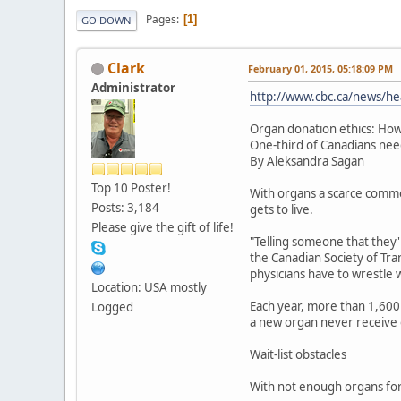
Pages
1
GO DOWN
Clark
February 01, 2015, 05:18:09 PM
Administrator
http://www.cbc.ca/news/he
Organ donation ethics: How
One-third of Canadians nee
By Aleksandra Sagan
Top 10 Poster!
With organs a scarce commo
Posts: 3,184
gets to live.
Please give the gift of life!
"Telling someone that they'r
the Canadian Society of Tran
physicians have to wrestle wi
Location: USA mostly
Each year, more than 1,600 
Logged
a new organ never receive 
Wait-list obstacles
With not enough organs for 