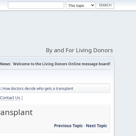
By and For Living Donors
News:
Welcome to the Living Donors Online message board!
: How doctors decide who gets a transplant
Contact Us
|
ransplant
Previous Topic
-
Next Topic