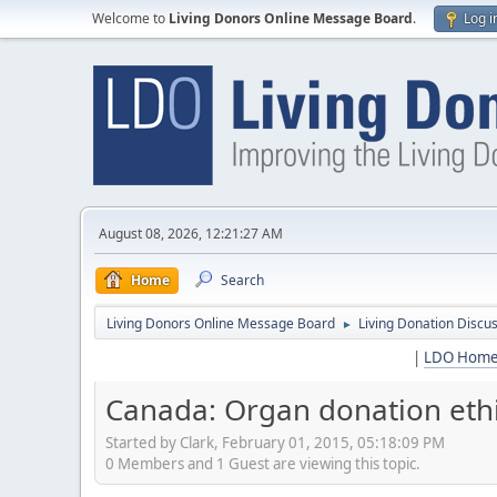
Welcome to
Living Donors Online Message Board
.
Log i
August 08, 2026, 12:21:27 AM
Home
Search
Living Donors Online Message Board
Living Donation Discu
►
|
LDO Hom
Canada: Organ donation ethi
Started by Clark, February 01, 2015, 05:18:09 PM
0 Members and 1 Guest are viewing this topic.