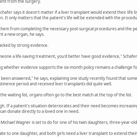
nefit from the surgery.
 Schafer says it doesn't matter if a liver transplant would extend their life
gon. It only matters that the patient's life will be extended with the proced
 them from completing the necessary post-surgical procedures and the per
ient a new organ, he says.
backed by strong evidence.
meone a life-saving treatment, you'd better have good evidence," Schafer
g whether evidence supports the six-month policy remains a challenge f
ot been answered," he says, explaining one study recently found that some
tinence period and received liver transplants did quite well.
the waiting list, organs often go to the best match at the top of the list.
h. If a patient's situation deteriorates and their need becomes increasi
an donate directly to a loved one in need.
 Michael Wagner is set to do for one of his twin daughters, three-year-o
te to one daughter, and both girls need a liver transplant to extend their