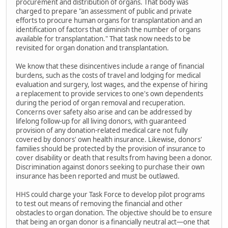
procurement and distribution of organs. That body was
charged to prepare "an assessment of public and private
efforts to procure human organs for transplantation and an
identification of factors that diminish the number of organs
available for transplantation." That task now needs to be
revisited for organ donation and transplantation.
We know that these disincentives include a range of financial
burdens, such as the costs of travel and lodging for medical
evaluation and surgery, lost wages, and the expense of hiring
a replacement to provide services to one's own dependents
during the period of organ removal and recuperation.
Concerns over safety also arise and can be addressed by
lifelong follow-up for all living donors, with guaranteed
provision of any donation-related medical care not fully
covered by donors' own health insurance. Likewise, donors'
families should be protected by the provision of insurance to
cover disability or death that results from having been a donor.
Discrimination against donors seeking to purchase their own
insurance has been reported and must be outlawed.
HHS could charge your Task Force to develop pilot programs
to test out means of removing the financial and other
obstacles to organ donation. The objective should be to ensure
that being an organ donor is a financially neutral act—one that