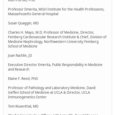
Ruth Purtilo, PhD
Professor Emerita, MGH Institute for the Health Professions,
Massachusetts General Hospital
Susan Quaggin, MD
Charles H. Mayo, M.D. Professor of Medicine, Director,
Feinberg Cardiovascular Research Institute & Chief, Division of
Medicine-Nephrology, Northwestern University Feinberg
School of Medicine
Joan Rachlin, JD
Executive Director Emerita, Public Responsibility in Medicine
and Research
Elaine F. Reed, PhD
Professor of Pathology and Laboratory Medicine, David
Geffen School of Medicine at UCLA & Director, UCLA
Immunogenetics Center
Tom Rosenthal, MD