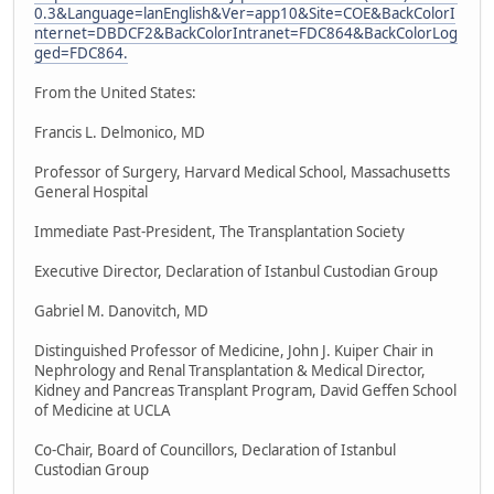
0.3&Language=lanEnglish&Ver=app10&Site=COE&BackColorI
nternet=DBDCF2&BackColorIntranet=FDC864&BackColorLog
ged=FDC864.
From the United States:
Francis L. Delmonico, MD
Professor of Surgery, Harvard Medical School, Massachusetts
General Hospital
Immediate Past-President, The Transplantation Society
Executive Director, Declaration of Istanbul Custodian Group
Gabriel M. Danovitch, MD
Distinguished Professor of Medicine, John J. Kuiper Chair in
Nephrology and Renal Transplantation & Medical Director,
Kidney and Pancreas Transplant Program, David Geffen School
of Medicine at UCLA
Co-Chair, Board of Councillors, Declaration of Istanbul
Custodian Group