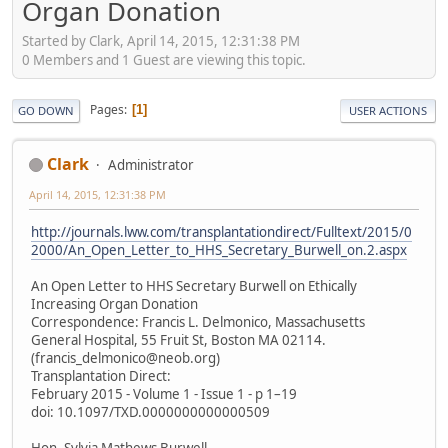
Organ Donation
Started by Clark, April 14, 2015, 12:31:38 PM
0 Members and 1 Guest are viewing this topic.
Pages
1
GO DOWN
USER ACTIONS
Clark
Administrator
April 14, 2015, 12:31:38 PM
http://journals.lww.com/transplantationdirect/Fulltext/2015/0
2000/An_Open_Letter_to_HHS_Secretary_Burwell_on.2.aspx
An Open Letter to HHS Secretary Burwell on Ethically
Increasing Organ Donation
Correspondence: Francis L. Delmonico, Massachusetts
General Hospital, 55 Fruit St, Boston MA 02114.
(francis_delmonico@neob.org)
Transplantation Direct:
February 2015 - Volume 1 - Issue 1 - p 1–19
doi: 10.1097/TXD.0000000000000509