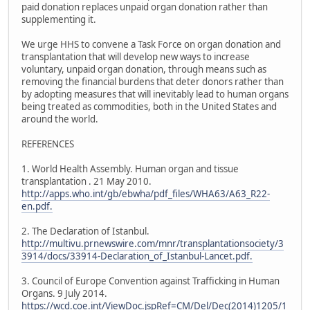
paid donation replaces unpaid organ donation rather than
supplementing it.
We urge HHS to convene a Task Force on organ donation and
transplantation that will develop new ways to increase
voluntary, unpaid organ donation, through means such as
removing the financial burdens that deter donors rather than
by adopting measures that will inevitably lead to human organs
being treated as commodities, both in the United States and
around the world.
REFERENCES
1. World Health Assembly. Human organ and tissue
transplantation . 21 May 2010.
http://apps.who.int/gb/ebwha/pdf_files/WHA63/A63_R22-
en.pdf.
2. The Declaration of Istanbul.
http://multivu.prnewswire.com/mnr/transplantationsociety/3
3914/docs/33914-Declaration_of_Istanbul-Lancet.pdf.
3. Council of Europe Convention against Trafficking in Human
Organs. 9 July 2014.
https://wcd.coe.int/ViewDoc.jspRef=CM/Del/Dec(2014)1205/1