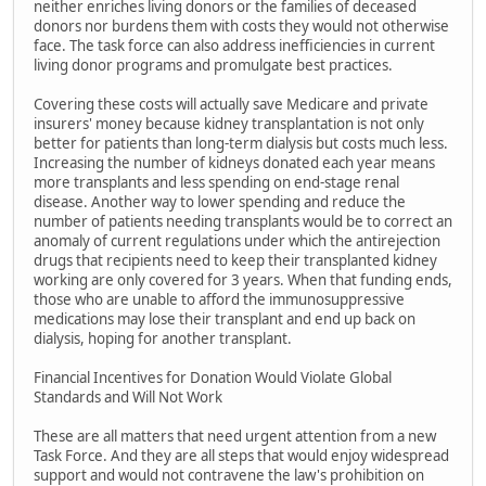
neither enriches living donors or the families of deceased
donors nor burdens them with costs they would not otherwise
face. The task force can also address inefficiencies in current
living donor programs and promulgate best practices.
Covering these costs will actually save Medicare and private
insurers' money because kidney transplantation is not only
better for patients than long-term dialysis but costs much less.
Increasing the number of kidneys donated each year means
more transplants and less spending on end-stage renal
disease. Another way to lower spending and reduce the
number of patients needing transplants would be to correct an
anomaly of current regulations under which the antirejection
drugs that recipients need to keep their transplanted kidney
working are only covered for 3 years. When that funding ends,
those who are unable to afford the immunosuppressive
medications may lose their transplant and end up back on
dialysis, hoping for another transplant.
Financial Incentives for Donation Would Violate Global
Standards and Will Not Work
These are all matters that need urgent attention from a new
Task Force. And they are all steps that would enjoy widespread
support and would not contravene the law's prohibition on