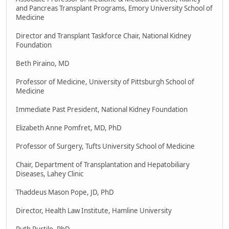
and Pancreas Transplant Programs, Emory University School of
Medicine
Director and Transplant Taskforce Chair, National Kidney
Foundation
Beth Piraino, MD
Professor of Medicine, University of Pittsburgh School of
Medicine
Immediate Past President, National Kidney Foundation
Elizabeth Anne Pomfret, MD, PhD
Professor of Surgery, Tufts University School of Medicine
Chair, Department of Transplantation and Hepatobiliary
Diseases, Lahey Clinic
Thaddeus Mason Pope, JD, PhD
Director, Health Law Institute, Hamline University