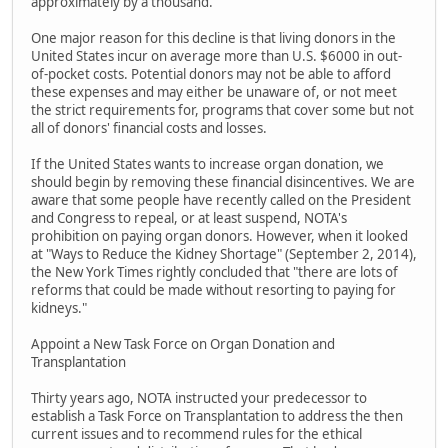
approximately by a thousand.
One major reason for this decline is that living donors in the
United States incur on average more than U.S. $6000 in out-
of-pocket costs. Potential donors may not be able to afford
these expenses and may either be unaware of, or not meet
the strict requirements for, programs that cover some but not
all of donors' financial costs and losses.
If the United States wants to increase organ donation, we
should begin by removing these financial disincentives. We are
aware that some people have recently called on the President
and Congress to repeal, or at least suspend, NOTA's
prohibition on paying organ donors. However, when it looked
at "Ways to Reduce the Kidney Shortage" (September 2, 2014),
the New York Times rightly concluded that "there are lots of
reforms that could be made without resorting to paying for
kidneys."
Appoint a New Task Force on Organ Donation and
Transplantation
Thirty years ago, NOTA instructed your predecessor to
establish a Task Force on Transplantation to address the then
current issues and to recommend rules for the ethical