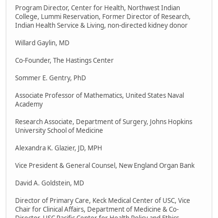
Program Director, Center for Health, Northwest Indian
College, Lummi Reservation, Former Director of Research,
Indian Health Service & Living, non-directed kidney donor
Willard Gaylin, MD
Co-Founder, The Hastings Center
Sommer E. Gentry, PhD
Associate Professor of Mathematics, United States Naval
Academy
Research Associate, Department of Surgery, Johns Hopkins
University School of Medicine
Alexandra K. Glazier, JD, MPH
Vice President & General Counsel, New England Organ Bank
David A. Goldstein, MD
Director of Primary Care, Keck Medical Center of USC, Vice
Chair for Clinical Affairs, Department of Medicine & Co-