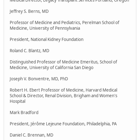
Medical Director, Legacy Transplant Services Portland, Oregon
Jeffrey S. Berns, MD
Professor of Medicine and Pediatrics, Perelman School of
Medicine, University of Pennsylvania
President, National Kidney Foundation
Roland C. Blantz, MD
Distinguished Professor of Medicine Emeritus, School of
Medicine, University of California San Diego
Joseph V. Bonventre, MD, PhD
Robert H. Ebert Professor of Medicine, Harvard Medical
School & Director, Renal Division, Brigham and Women's
Hospital
Mark Bradford
President, Jérôme Lejeune Foundation, Philadelphia, PA
Daniel C. Brennan, MD