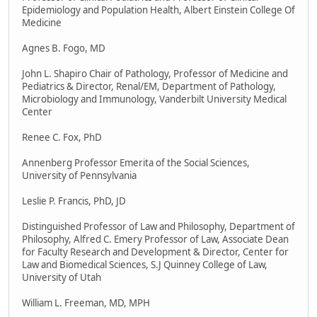
Epidemiology and Population Health, Albert Einstein College Of
Medicine
Agnes B. Fogo, MD
John L. Shapiro Chair of Pathology, Professor of Medicine and
Pediatrics & Director, Renal/EM, Department of Pathology,
Microbiology and Immunology, Vanderbilt University Medical
Center
Renee C. Fox, PhD
Annenberg Professor Emerita of the Social Sciences,
University of Pennsylvania
Leslie P. Francis, PhD, JD
Distinguished Professor of Law and Philosophy, Department of
Philosophy, Alfred C. Emery Professor of Law, Associate Dean
for Faculty Research and Development & Director, Center for
Law and Biomedical Sciences, S.J Quinney College of Law,
University of Utah
William L. Freeman, MD, MPH