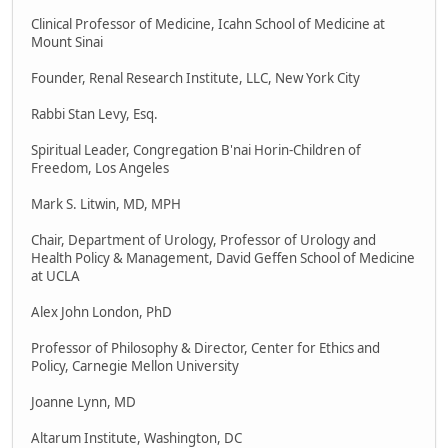
Clinical Professor of Medicine, Icahn School of Medicine at
Mount Sinai
Founder, Renal Research Institute, LLC, New York City
Rabbi Stan Levy, Esq.
Spiritual Leader, Congregation B'nai Horin-Children of
Freedom, Los Angeles
Mark S. Litwin, MD, MPH
Chair, Department of Urology, Professor of Urology and
Health Policy & Management, David Geffen School of Medicine
at UCLA
Alex John London, PhD
Professor of Philosophy & Director, Center for Ethics and
Policy, Carnegie Mellon University
Joanne Lynn, MD
Altarum Institute, Washington, DC