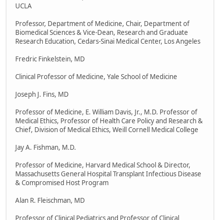
UCLA
Professor, Department of Medicine, Chair, Department of
Biomedical Sciences & Vice-Dean, Research and Graduate
Research Education, Cedars-Sinai Medical Center, Los Angeles
Fredric Finkelstein, MD
Clinical Professor of Medicine, Yale School of Medicine
Joseph J. Fins, MD
Professor of Medicine, E. William Davis, Jr., M.D. Professor of
Medical Ethics, Professor of Health Care Policy and Research &
Chief, Division of Medical Ethics, Weill Cornell Medical College
Jay A. Fishman, M.D.
Professor of Medicine, Harvard Medical School & Director,
Massachusetts General Hospital Transplant Infectious Disease
& Compromised Host Program
Alan R. Fleischman, MD
Professor of Clinical Pediatrics and Professor of Clinical