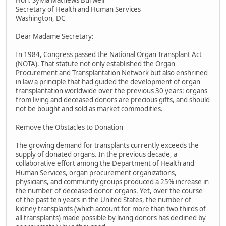
Hon. Sylvia Mathews Burwell
Secretary of Health and Human Services
Washington, DC
Dear Madame Secretary:
In 1984, Congress passed the National Organ Transplant Act
(NOTA). That statute not only established the Organ
Procurement and Transplantation Network but also enshrined
in law a principle that had guided the development of organ
transplantation worldwide over the previous 30 years: organs
from living and deceased donors are precious gifts, and should
not be bought and sold as market commodities.
Remove the Obstacles to Donation
The growing demand for transplants currently exceeds the
supply of donated organs. In the previous decade, a
collaborative effort among the Department of Health and
Human Services, organ procurement organizations,
physicians, and community groups produced a 25% increase in
the number of deceased donor organs. Yet, over the course
of the past ten years in the United States, the number of
kidney transplants (which account for more than two thirds of
all transplants) made possible by living donors has declined by