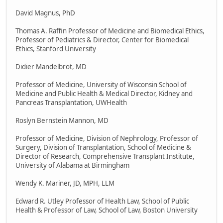
David Magnus, PhD
Thomas A. Raffin Professor of Medicine and Biomedical Ethics,
Professor of Pediatrics & Director, Center for Biomedical
Ethics, Stanford University
Didier Mandelbrot, MD
Professor of Medicine, University of Wisconsin School of
Medicine and Public Health & Medical Director, Kidney and
Pancreas Transplantation, UWHealth
Roslyn Bernstein Mannon, MD
Professor of Medicine, Division of Nephrology, Professor of
Surgery, Division of Transplantation, School of Medicine &
Director of Research, Comprehensive Transplant Institute,
University of Alabama at Birmingham
Wendy K. Mariner, JD, MPH, LLM
Edward R. Utley Professor of Health Law, School of Public
Health & Professor of Law, School of Law, Boston University