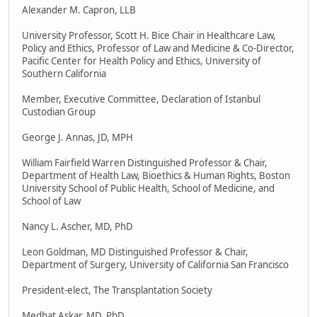
Alexander M. Capron, LLB
University Professor, Scott H. Bice Chair in Healthcare Law,
Policy and Ethics, Professor of Law and Medicine & Co-Director,
Pacific Center for Health Policy and Ethics, University of
Southern California
Member, Executive Committee, Declaration of Istanbul
Custodian Group
George J. Annas, JD, MPH
William Fairfield Warren Distinguished Professor & Chair,
Department of Health Law, Bioethics & Human Rights, Boston
University School of Public Health, School of Medicine, and
School of Law
Nancy L. Ascher, MD, PhD
Leon Goldman, MD Distinguished Professor & Chair,
Department of Surgery, University of California San Francisco
President-elect, The Transplantation Society
Medhat Askar, MD, PhD