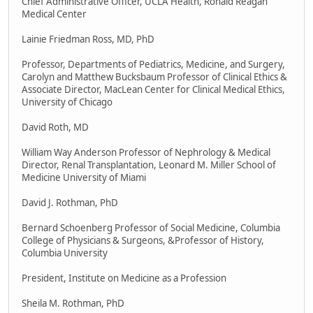
Chief Administrative Officer, UCLA Health, Ronald Reagan
Medical Center
Lainie Friedman Ross, MD, PhD
Professor, Departments of Pediatrics, Medicine, and Surgery,
Carolyn and Matthew Bucksbaum Professor of Clinical Ethics &
Associate Director, MacLean Center for Clinical Medical Ethics,
University of Chicago
David Roth, MD
William Way Anderson Professor of Nephrology & Medical
Director, Renal Transplantation, Leonard M. Miller School of
Medicine University of Miami
David J. Rothman, PhD
Bernard Schoenberg Professor of Social Medicine, Columbia
College of Physicians & Surgeons, &Professor of History,
Columbia University
President, Institute on Medicine as a Profession
Sheila M. Rothman, PhD