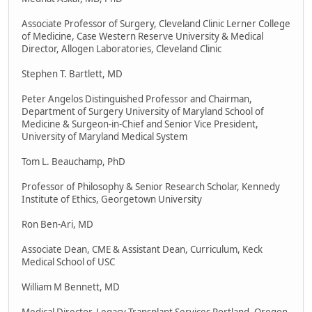
Associate Professor of Surgery, Cleveland Clinic Lerner College
of Medicine, Case Western Reserve University & Medical
Director, Allogen Laboratories, Cleveland Clinic
Stephen T. Bartlett, MD
Peter Angelos Distinguished Professor and Chairman,
Department of Surgery University of Maryland School of
Medicine & Surgeon-in-Chief and Senior Vice President,
University of Maryland Medical System
Tom L. Beauchamp, PhD
Professor of Philosophy & Senior Research Scholar, Kennedy
Institute of Ethics, Georgetown University
Ron Ben-Ari, MD
Associate Dean, CME & Assistant Dean, Curriculum, Keck
Medical School of USC
William M Bennett, MD