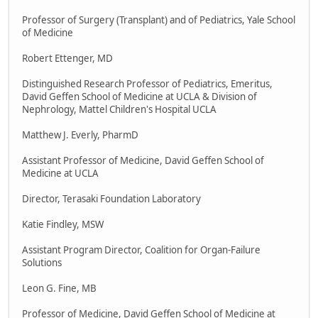
Professor of Surgery (Transplant) and of Pediatrics, Yale School
of Medicine
Robert Ettenger, MD
Distinguished Research Professor of Pediatrics, Emeritus,
David Geffen School of Medicine at UCLA & Division of
Nephrology, Mattel Children's Hospital UCLA
Matthew J. Everly, PharmD
Assistant Professor of Medicine, David Geffen School of
Medicine at UCLA
Director, Terasaki Foundation Laboratory
Katie Findley, MSW
Assistant Program Director, Coalition for Organ-Failure
Solutions
Leon G. Fine, MB
Professor of Medicine, David Geffen School of Medicine at