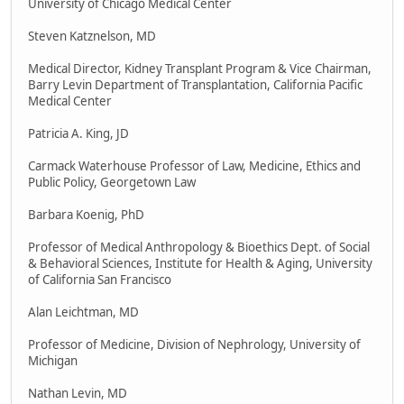
University of Chicago Medical Center
Steven Katznelson, MD
Medical Director, Kidney Transplant Program & Vice Chairman,
Barry Levin Department of Transplantation, California Pacific
Medical Center
Patricia A. King, JD
Carmack Waterhouse Professor of Law, Medicine, Ethics and
Public Policy, Georgetown Law
Barbara Koenig, PhD
Professor of Medical Anthropology & Bioethics Dept. of Social
& Behavioral Sciences, Institute for Health & Aging, University
of California San Francisco
Alan Leichtman, MD
Professor of Medicine, Division of Nephrology, University of
Michigan
Nathan Levin, MD