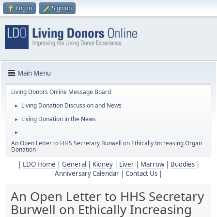
Log in
Sign up
Main Menu
Living Donors Online Message Board
Living Donation Discussion and News
►
Living Donation in the News
►
►
An Open Letter to HHS Secretary Burwell on Ethically Increasing Organ
Donation
|
LDO Home
|
General
|
Kidney
|
Liver
|
Marrow
|
Buddies
|
Anniversary Calendar
|
Contact Us
|
An Open Letter to HHS Secretary
Burwell on Ethically Increasing