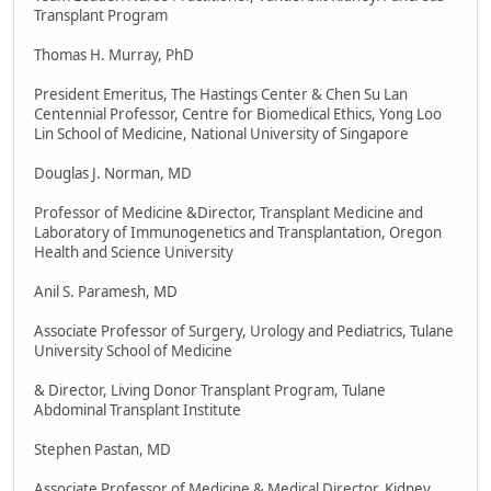
Transplant Program
Thomas H. Murray, PhD
President Emeritus, The Hastings Center & Chen Su Lan
Centennial Professor, Centre for Biomedical Ethics, Yong Loo
Lin School of Medicine, National University of Singapore
Douglas J. Norman, MD
Professor of Medicine &Director, Transplant Medicine and
Laboratory of Immunogenetics and Transplantation, Oregon
Health and Science University
Anil S. Paramesh, MD
Associate Professor of Surgery, Urology and Pediatrics, Tulane
University School of Medicine
& Director, Living Donor Transplant Program, Tulane
Abdominal Transplant Institute
Stephen Pastan, MD
Associate Professor of Medicine & Medical Director, Kidney