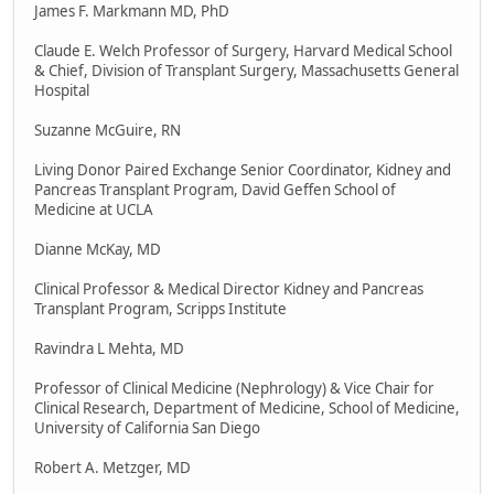
James F. Markmann MD, PhD
Claude E. Welch Professor of Surgery, Harvard Medical School
& Chief, Division of Transplant Surgery, Massachusetts General
Hospital
Suzanne McGuire, RN
Living Donor Paired Exchange Senior Coordinator, Kidney and
Pancreas Transplant Program, David Geffen School of
Medicine at UCLA
Dianne McKay, MD
Clinical Professor & Medical Director Kidney and Pancreas
Transplant Program, Scripps Institute
Ravindra L Mehta, MD
Professor of Clinical Medicine (Nephrology) & Vice Chair for
Clinical Research, Department of Medicine, School of Medicine,
University of California San Diego
Robert A. Metzger, MD