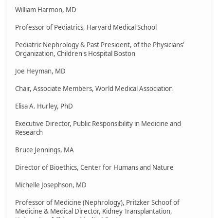
William Harmon, MD
Professor of Pediatrics, Harvard Medical School
Pediatric Nephrology & Past President, of the Physicians'
Organization, Children's Hospital Boston
Joe Heyman, MD
Chair, Associate Members, World Medical Association
Elisa A. Hurley, PhD
Executive Director, Public Responsibility in Medicine and
Research
Bruce Jennings, MA
Director of Bioethics, Center for Humans and Nature
Michelle Josephson, MD
Professor of Medicine (Nephrology), Pritzker Schoof of
Medicine & Medical Director, Kidney Transplantation,