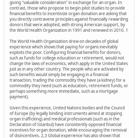
giving "valuable consideration" in exchange for an organ. In
contrast, those who propose to begin pilot studies to provide
financial benefits to incentivize organ donation are asking that
you directly contravene principles against financially rewarding
donors that were adopted, with strong American support, by
the World Health Organization in 1991 and renewed in 2010. 1
The World Health Organization drew on decades of global
experience which shows that paying for organs inevitably
exploits the poor. Configuring financial benefits for donors,
such as funds for college education or retirement, would not
change the laws of economics, which apply in the United States
just as in any other country. The people who are activated by
such benefits would simply be engaging in a financial
transaction, trading the commodity they have (a kidney) for a
commodity they need (such as education, retirement funds, or
perhaps something more immediate, such as a mortgage
payment).
Given this experience, United Nations bodies and the Council
of Europe (by legally binding instruments aimed at stopping
organ trafficking) and medical professionals (such as in the
Declaration of Istanbul) have consistently opposed financial
incentives for organ donation, while encouraging the removal
of disincentives. 2,3 Global experience has also shown that