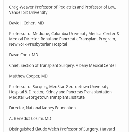
Craig-Weaver Professor of Pediatrics and Professor of Law,
Vanderbilt University
David J. Cohen, MD
Professor of Medicine, Columbia University Medical Center &
Medical Director, Renal and Pancreatic Transplant Program,
New York-Presbyterian Hospital
David Conti, MD
Chief, Section of Transplant Surgery, Albany Medical Center
Matthew Cooper, MD
Professor of Surgery, MedStar Georgetown University
Hospital & Director, Kidney and Pancreas Transplantation,
Medstar Georgetown Transplant Institute
Director, National Kidney Foundation
A. Benedict Cosimi, MD
Distinguished Claude Welch Professor of Surgery, Harvard