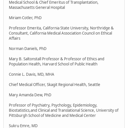
Medical School & Chief Emeritus of Transplantation,
Massachusetts General Hospital
Miriam Cotler, PhD
Professor Emerita, California State University, Northridge &
Consultant, California Medical Association Council on Ethical
Affairs
Norman Daniels, PhD
Mary B. Saltonstall Professor & Professor of Ethics and
Population Health, Harvard School of Public Health
Connie L. Davis, MD, MHA
Chief Medical Officer, Skagit Regional Health, Seattle
Mary Amanda Dew, PhD
Professor of Psychiatry, Psychology, Epidemiology,
Biostatistics,and Clinical and Translational Science, University of
Pittsburgh School of Medicine and Medical Center
Sukru Emre, MD