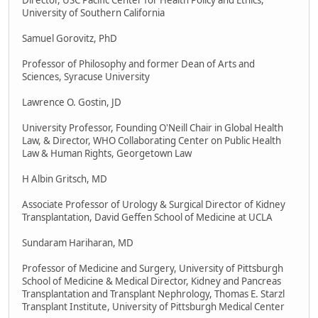
Director, USC Pacific Center for Health Policy and Ethics,
University of Southern California
Samuel Gorovitz, PhD
Professor of Philosophy and former Dean of Arts and
Sciences, Syracuse University
Lawrence O. Gostin, JD
University Professor, Founding O'Neill Chair in Global Health
Law, & Director, WHO Collaborating Center on Public Health
Law & Human Rights, Georgetown Law
H Albin Gritsch, MD
Associate Professor of Urology & Surgical Director of Kidney
Transplantation, David Geffen School of Medicine at UCLA
Sundaram Hariharan, MD
Professor of Medicine and Surgery, University of Pittsburgh
School of Medicine & Medical Director, Kidney and Pancreas
Transplantation and Transplant Nephrology, Thomas E. Starzl
Transplant Institute, University of Pittsburgh Medical Center