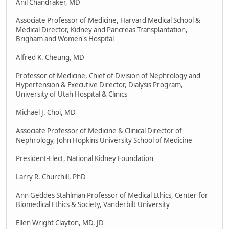
Anil Chandraker, MD
Associate Professor of Medicine, Harvard Medical School &
Medical Director, Kidney and Pancreas Transplantation,
Brigham and Women's Hospital
Alfred K. Cheung, MD
Professor of Medicine, Chief of Division of Nephrology and
Hypertension & Executive Director, Dialysis Program,
University of Utah Hospital & Clinics
Michael J. Choi, MD
Associate Professor of Medicine & Clinical Director of
Nephrology, John Hopkins University School of Medicine
President-Elect, National Kidney Foundation
Larry R. Churchill, PhD
Ann Geddes Stahlman Professor of Medical Ethics, Center for
Biomedical Ethics & Society, Vanderbilt University
Ellen Wright Clayton, MD, JD