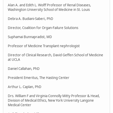
Alan A. and Edith L. Wolff Professor of Renal Diseases,
Washington University School of Medicine in St. Louis
Debra A. Budiani-Saberi, PhD
Director, Coalition for Organ-Failure Solutions
Suphamai Bunnapradist, MD
Professor of Medicine Transplant nephrologist
Director of Clinical Research, David Geffen School of Medicine
at UCLA
Daniel Callahan, PhD
President Emeritus, The Hasting Center
Arthur L. Caplan, PhD
Drs. William F and Virginia Connolly Mitty Professor & Head,
Division of Medical Ethics, New York University Langone
Medical Center