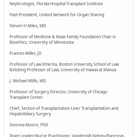
Nephrologist, Florida Hospital Transplant Institute
Past-President, United Network for Organ Sharing
Steven H Miles, MD
Professor of Medicine & Maas Family Foundation Chair in
Bioethics, University of Minnesota
Frances Miller, JD
Professor of Law Emerita, Boston University School of Law
&Visiting Professor of Law, University of Hawaii at Manoa
J. Michael Millis, MD
Professor of Surgery Director, University of Chicago
Transplant Center
Chief, Section of Transplantation Liver Transplantation and
Hepatobiliary Surgery
Deonna Moore, PhD
Team Leader/Nurse Practitioner, Vanderbilt Kidney/Pancreas