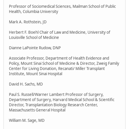
Professor of Sociomedical Sciences, Mailman School of Public
Health, Columbia University
Mark A. Rothstein, JD
Herbert F. Boehl Chair of Law and Medicine, University of
Louisville School of Medicine
Dianne LaPointe Rudow, DNP
Associate Professor, Department of Health Evidence and
Policy, Mount Sinai School of Medicine & Director, Zweig Family
Center for Living Donation, Recanati/ Miller Transplant
Institute, Mount Sinai Hospital
David H. Sachs, MD
Paul S. Russell/Warner Lambert Professor of Surgery,
Department of Surgery, Harvard Medical School & Scientific
Director, Transplantation Biology Research Center,
Massachusetts General Hospital
William M. Sage, MD