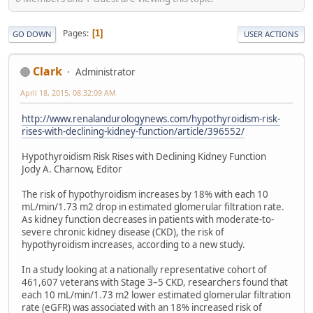
Pages
1
GO DOWN
USER ACTIONS
Clark
Administrator
April 18, 2015, 08:32:09 AM
http://www.renalandurologynews.com/hypothyroidism-risk-
rises-with-declining-kidney-function/article/396552/
Hypothyroidism Risk Rises with Declining Kidney Function
Jody A. Charnow, Editor
The risk of hypothyroidism increases by 18% with each 10
mL/min/1.73 m2 drop in estimated glomerular filtration rate.
As kidney function decreases in patients with moderate-to-
severe chronic kidney disease (CKD), the risk of
hypothyroidism increases, according to a new study.
In a study looking at a nationally representative cohort of
461,607 veterans with Stage 3–5 CKD, researchers found that
each 10 mL/min/1.73 m2 lower estimated glomerular filtration
rate (eGFR) was associated with an 18% increased risk of