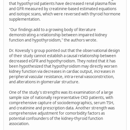
that hypothyroid patients have decreased renal plasma flow
and GFR measured by creatinine-based estimated equations
and isotopic scans, which were reversed with thyroid hormone
supplementation.
"Our findings add to a growing body of literature
demonstrating a relationship between impaired kidney
function and hypothyroidism," the authors wrote.
Dr. Kovesdy's group pointed out that the observational design
of their study cannot establish a causal relationship between
decreased eGFR and hypothyroidism. They noted that it has
been hypothesized that hypothyroidism may directly worsen
kidney function via decreases in cardiac output, increases in
peripheral vascular resistance, intra-renal vasoconstriction,
and alterations in glomerular structure.
One of the study's strengths was its examination of a large
sample size of nationally representative CKD patients, with
comprehensive capture of sociodemographics, serum TSH,
and creatinine and prescription data. Another strength was
comprehensive adjustment for comorbidity factors as
potential confounders of the kidney-thyroid function
association.