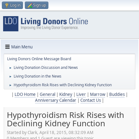
Log in
Sign up
Main Menu
Living Donors Online Message Board
Living Donation Discussion and News
►
Living Donation in the News
►
Hypothyroidism Risk Rises with Declining Kidney Function
►
|
LDO Home
|
General
|
Kidney
|
Liver
|
Marrow
|
Buddies
|
Anniversary Calendar
|
Contact Us
|
Hypothyroidism Risk Rises with
Declining Kidney Function
Started by Clark, April 18, 2015, 08:32:09 AM
0 Members and 1 Guest are viewing this topic.