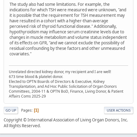
The study also had some limitations. For example, the
indications for which TSH were measured were unknown, "and
it is possible that the requirement for TSH measurement may
have resulted in a cohort with a higher-than-average
perceived risk of thyroid functional disease." Additionally,
hypothyroidism may influence serum creatinine levels due to
changes in muscle metabolism and volume status independent
of its effects on GFR, "and we cannot exclude the possibility of
residual confounding by these factors and other unmeasured
covariates."
Unrelated directed kidney donor, my recipient and I are well!
673 time blood & platelet donor.
Elected to OPTN Boards of Directors & Executive, Kidney
Transplantation, and Ad Hoc Public Solicitation of Organ Donors
Committees, 2004-11 & OPTN BoD, Finance, Living Donor, & Patient
Affairs Coms 2025-29
Pages
1
GO UP
USER ACTIONS
Copyright © International Association of Living Organ Donors, Inc.
All Rights Reserved.