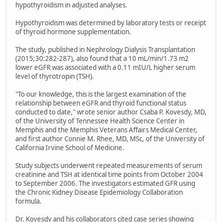
hypothyroidism in adjusted analyses.
Hypothyroidism was determined by laboratory tests or receipt
of thyroid hormone supplementation.
The study, published in Nephrology Dialysis Transplantation
(2015;30:282-287), also found that a 10 mL/min/1.73 m2
lower eGFR was associated with a 0.11 mIU/L higher serum
level of thyrotropin (TSH).
"To our knowledge, this is the largest examination of the
relationship between eGFR and thyroid functional status
conducted to date," wrote senior author Csaba P. Kovesdy, MD,
of the University of Tennessee Health Science Center in
Memphis and the Memphis Veterans Affairs Medical Center,
and first author Connie M. Rhee, MD, MSc, of the University of
California Irvine School of Medicine.
Study subjects underwent repeated measurements of serum
creatinine and TSH at identical time points from October 2004
to September 2006. The investigators estimated GFR using
the Chronic Kidney Disease Epidemiology Collaboration
formula.
Dr. Kovesdy and his collaborators cited case series showing