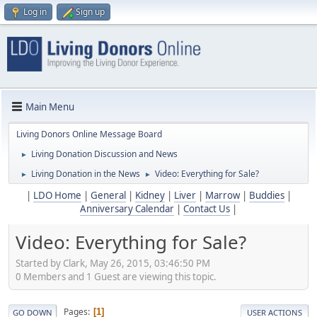
Log in
Sign up
Main Menu
Living Donors Online Message Board
Living Donation Discussion and News
►
Living Donation in the News
Video: Everything for Sale?
►
►
|
LDO Home
|
General
|
Kidney
|
Liver
|
Marrow
|
Buddies
|
Anniversary Calendar
|
Contact Us
|
Video: Everything for Sale?
Started by Clark, May 26, 2015, 03:46:50 PM
0 Members and 1 Guest are viewing this topic.
Pages
1
GO DOWN
USER ACTIONS