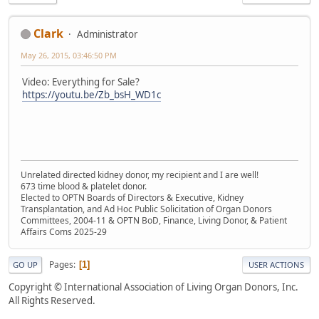
Clark
Administrator
May 26, 2015, 03:46:50 PM
Video: Everything for Sale?
https://youtu.be/Zb_bsH_WD1c
Unrelated directed kidney donor, my recipient and I are well!
673 time blood & platelet donor.
Elected to OPTN Boards of Directors & Executive, Kidney
Transplantation, and Ad Hoc Public Solicitation of Organ Donors
Committees, 2004-11 & OPTN BoD, Finance, Living Donor, & Patient
Affairs Coms 2025-29
Pages
1
GO UP
USER ACTIONS
Copyright © International Association of Living Organ Donors, Inc.
All Rights Reserved.