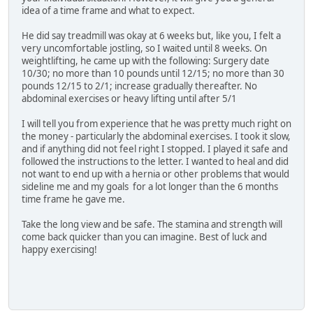
idea of a time frame and what to expect.
He did say treadmill was okay at 6 weeks but, like you, I felt a
very uncomfortable jostling, so I waited until 8 weeks. On
weightlifting, he came up with the following: Surgery date
10/30; no more than 10 pounds until 12/15; no more than 30
pounds 12/15 to 2/1; increase gradually thereafter. No
abdominal exercises or heavy lifting until after 5/1
I will tell you from experience that he was pretty much right on
the money - particularly the abdominal exercises. I took it slow,
and if anything did not feel right I stopped. I played it safe and
followed the instructions to the letter. I wanted to heal and did
not want to end up with a hernia or other problems that would
sideline me and my goals for a lot longer than the 6 months
time frame he gave me.
Take the long view and be safe. The stamina and strength will
come back quicker than you can imagine. Best of luck and
happy exercising!