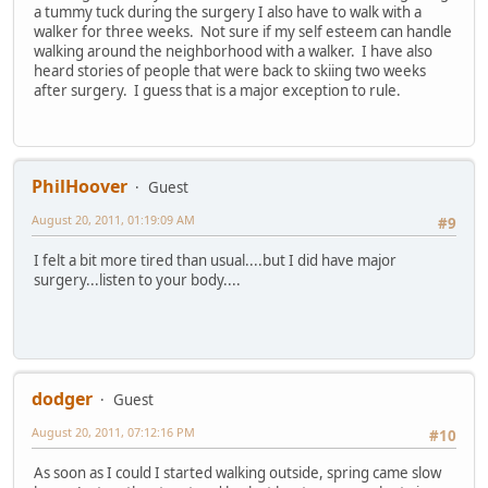
a tummy tuck during the surgery I also have to walk with a
walker for three weeks. Not sure if my self esteem can handle
walking around the neighborhood with a walker. I have also
heard stories of people that were back to skiing two weeks
after surgery. I guess that is a major exception to rule.
PhilHoover
Guest
August 20, 2011, 01:19:09 AM
#9
I felt a bit more tired than usual....but I did have major
surgery...listen to your body....
dodger
Guest
August 20, 2011, 07:12:16 PM
#10
As soon as I could I started walking outside, spring came slow