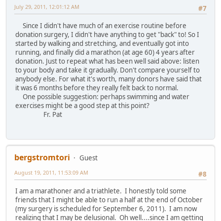
July 29, 2011, 12:01:12 AM
#7
Since I didn't have much of an exercise routine before
donation surgery, I didn't have anything to get "back" to! So I
started by walking and stretching, and eventually got into
running, and finally did a marathon (at age 60) 4 years after
donation. Just to repeat what has been well said above: listen
to your body and take it gradually. Don't compare yourself to
anybody else. For what it's worth, many donors have said that
it was 6 months before they really felt back to normal.
One possible suggestion: perhaps swimming and water
exercises might be a good step at this point?
Fr. Pat
bergstromtori
Guest
August 19, 2011, 11:53:09 AM
#8
I am a marathoner and a triathlete. I honestly told some
friends that I might be able to run a half at the end of October
(my surgery is scheduled for September 6, 2011). I am now
realizing that I may be delusional. Oh well....since I am getting