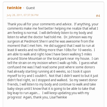
twinkie
Guest
July 28, 2011, 07:37:36 PM
#4
Thank you all for your comments and advice. If anything, your
comments make me feel better helping me realize that what I
am feeling is normal. I will definitely listen to my body and
listen to what the doctor had told me. Dr. Johnson was my
surgeon at Piedmont Sherri and he was awesome from the
moment that I met him. He did suggest that I wait to run at
least 8 weeks and no lifting more than 10lbs for 10 weeks. I
am able to walk and right now I have been walking 5 miles
around Stone Mountain or the local park near my house. I can
tell the strain on my incision when I walk up hills. I guess what
confused me was I had read some post where some donors
had already starting running at 6 weeks, so I took it upon
myself to try and I couldn't. Not that I didn't want to but it just
didn't feel right, so I stopped and walked. So my sweet donor
friends, I will listen to my body and continue to walk and take
baby steps until I know that it is going to be able to take that
big leap to run again... I will keep updating you with my
progress! Again, thank you, Lisa/Twinkie