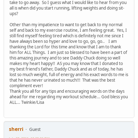
take to go away. So I guess what I would like to hear from you
all is when did you start running, lifting weights and doing sit-
ups?
Other than my impatience to want to get back to my normal
self and back to my exercise routine, I am feeling great. Yes, I
still find myself feeling tired which is definitely not me since I
have always been so hyper and love to go, go, go.. I am
thanking the Lord for this time and know that I am to thank
him for ALL Things. I am just so blessed to have been a part of
this amazing journey and to see Daddy Chuck doing so well
makes my heart happy!! AS you may know that I donated to
my best friend's father, Daddy Chuck and as of today, he has
lost so much weight, full of energy and his exact words to me is
that he has never urinated so much!!! That was the best
compliment ever!
Thank you all for any tips and encouraging words on the days
ahead for me regarding my workout schedule... God bless you
ALL... Twinkie/Lisa
sherri
Guest