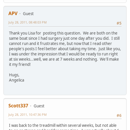
APV
Guest
July 28, 2011, 08:48:03 PM
#5
Thank you Lisa for posting this question. We are both on the
same boat since I had surgery just one day after you did. I still
cannot run and it frustrates me, but now that I read other
people's posts I feel better about taking my time. Just like you,
I was under the impression that I would be ready to run right
at six weeks...well, we are at 7 weeks and nothing. We'll make
it my friend!
Hugs,
Angelica
Scott337
Guest
July 28, 2011, 10:47:36 PM
#6
I was back to the treadmill within several weeks, but not able