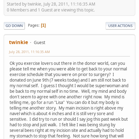
Started by twinkie, July 28, 2011, 11:16:35 AM
0 Members and 1 Guest are viewing this topic.
Pages
1
GO DOWN
USER ACTIONS
twinkie
Guest
July 28, 2011, 11:16:35 AM
Ok you exercise lovers out there in the donor world, can you
please tell me when you were able to get back to your normal
exercise schedule that you were on prior to surgery? I
donated on June 9th (7 weeks today) and I am still not back to
my normal self. I guess I thought I would be superwoman and
be back to my normal self in no time. Well, my mind and body
don't seem to agree with one another right now. My mind is
telling me, go for a run "Lisa" You can do it but my body is
telling me another story. My main incision is right above my
navel which is about 4 inches and it is still very sore and
sensitive. I did try to run or should I say jog this past week but
had to stop and just walk. I felt like I was being stung by
several bees right at my incision site and actually had to hold
my stomach to stop that feeling. Not sure how long that will