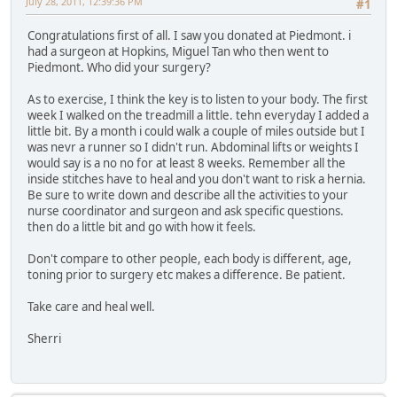
July 28, 2011, 12:39:36 PM
#1
Congratulations first of all. I saw you donated at Piedmont. i
had a surgeon at Hopkins, Miguel Tan who then went to
Piedmont. Who did your surgery?
As to exercise, I think the key is to listen to your body. The first
week I walked on the treadmill a little. tehn everyday I added a
little bit. By a month i could walk a couple of miles outside but I
was nevr a runner so I didn't run. Abdominal lifts or weights I
would say is a no no for at least 8 weeks. Remember all the
inside stitches have to heal and you don't want to risk a hernia.
Be sure to write down and describe all the activities to your
nurse coordinator and surgeon and ask specific questions.
then do a little bit and go with how it feels.
Don't compare to other people, each body is different, age,
toning prior to surgery etc makes a difference. Be patient.
Take care and heal well.
Sherri