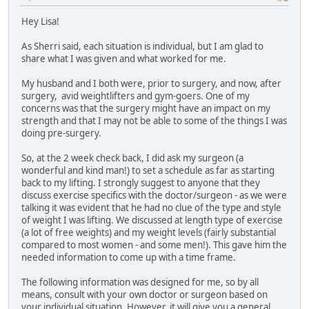
Hey Lisa!
As Sherri said, each situation is individual, but I am glad to
share what I was given and what worked for me.
My husband and I both were, prior to surgery, and now, after
surgery, avid weightlifters and gym-goers. One of my
concerns was that the surgery might have an impact on my
strength and that I may not be able to some of the things I was
doing pre-surgery.
So, at the 2 week check back, I did ask my surgeon (a
wonderful and kind man!) to set a schedule as far as starting
back to my lifting. I strongly suggest to anyone that they
discuss exercise specifics with the doctor/surgeon - as we were
talking it was evident that he had no clue of the type and style
of weight I was lifting. We discussed at length type of exercise
(a lot of free weights) and my weight levels (fairly substantial
compared to most women - and some men!). This gave him the
needed information to come up with a time frame.
The following information was designed for me, so by all
means, consult with your own doctor or surgeon based on
your individual situation. However, it will give you a general