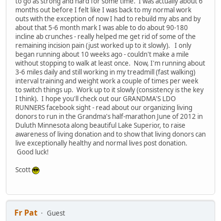
to go as strong and hard for some time. I was actually about 6
months out before I felt like I was back to my normal work
outs with the exception of now I had to rebuild my abs and by
about that 5-6 month mark I was able to do about 90-180
incline ab crunches - really helped me get rid of some of the
remaining incision pain (just worked up to it slowly). I only
began running about 10 weeks ago - couldn't make a mile
without stopping to walk at least once. Now, I'm running about
3-6 miles daily and still working in my treadmill (fast walking)
interval training and weight work a couple of times per week
to switch things up. Work up to it slowly (consistency is the key
I think). I hope you'll check out our GRANDMA'S LDO
RUNNERS facebook sight - read about our organizing living
donors to run in the Grandma's half-marathon June of 2012 in
Duluth Minnesota along beautiful Lake Superior, to raise
awareness of living donation and to show that living donors can
live exceptionally healthy and normal lives post donation.
Good luck!
Scott
Fr Pat
Guest