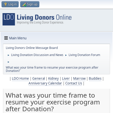
Log in
Sign up
Main Menu
Living Donors Online Message Board
Living Donation Discussion and News
Living Donation Forum
►
►
►
What was your time frame to resume your exercise program after
Donation?
|
LDO Home
|
General
|
Kidney
|
Liver
|
Marrow
|
Buddies
|
Anniversary Calendar
|
Contact Us
|
What was your time frame to
resume your exercise program
after Donation?