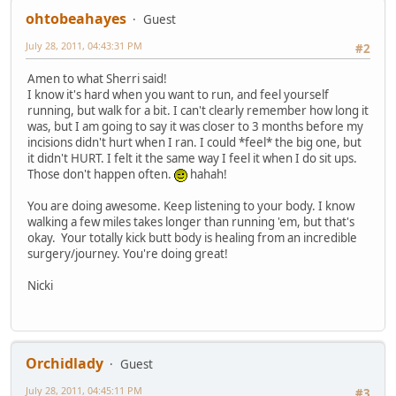
ohtobeahayes
Guest
July 28, 2011, 04:43:31 PM
#2
Amen to what Sherri said!
I know it's hard when you want to run, and feel yourself
running, but walk for a bit. I can't clearly remember how long it
was, but I am going to say it was closer to 3 months before my
incisions didn't hurt when I ran. I could *feel* the big one, but
it didn't HURT. I felt it the same way I feel it when I do sit ups.
Those don't happen often.
hahah!
You are doing awesome. Keep listening to your body. I know
walking a few miles takes longer than running 'em, but that's
okay. Your totally kick butt body is healing from an incredible
surgery/journey. You're doing great!
Nicki
Orchidlady
Guest
July 28, 2011, 04:45:11 PM
#3