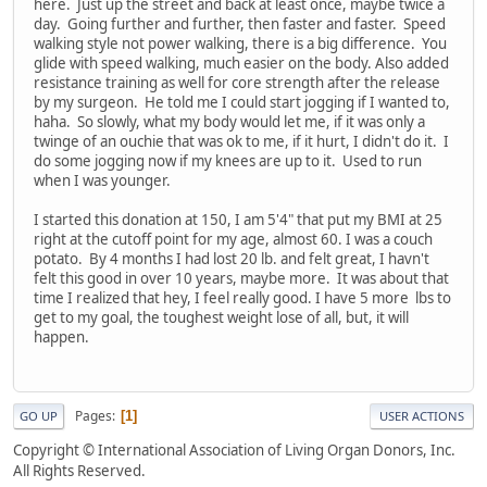
here. Just up the street and back at least once, maybe twice a
day. Going further and further, then faster and faster. Speed
walking style not power walking, there is a big difference. You
glide with speed walking, much easier on the body. Also added
resistance training as well for core strength after the release
by my surgeon. He told me I could start jogging if I wanted to,
haha. So slowly, what my body would let me, if it was only a
twinge of an ouchie that was ok to me, if it hurt, I didn't do it. I
do some jogging now if my knees are up to it. Used to run
when I was younger.
I started this donation at 150, I am 5'4" that put my BMI at 25
right at the cutoff point for my age, almost 60. I was a couch
potato. By 4 months I had lost 20 lb. and felt great, I havn't
felt this good in over 10 years, maybe more. It was about that
time I realized that hey, I feel really good. I have 5 more lbs to
get to my goal, the toughest weight lose of all, but, it will
happen.
Pages
1
GO UP
USER ACTIONS
Copyright © International Association of Living Organ Donors, Inc.
All Rights Reserved.