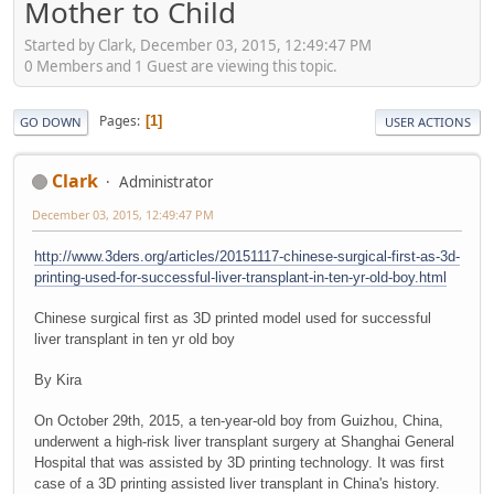
Mother to Child
Started by Clark, December 03, 2015, 12:49:47 PM
0 Members and 1 Guest are viewing this topic.
Pages
1
GO DOWN
USER ACTIONS
Clark
Administrator
December 03, 2015, 12:49:47 PM
http://www.3ders.org/articles/20151117-chinese-surgical-first-as-3d-
printing-used-for-successful-liver-transplant-in-ten-yr-old-boy.html
Chinese surgical first as 3D printed model used for successful
liver transplant in ten yr old boy
By Kira
On October 29th, 2015, a ten-year-old boy from Guizhou, China,
underwent a high-risk liver transplant surgery at Shanghai General
Hospital that was assisted by 3D printing technology. It was first
case of a 3D printing assisted liver transplant in China's history.