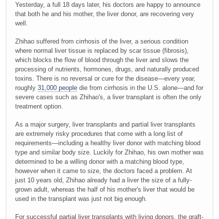
Yesterday, a full 18 days later, his doctors are happy to announce
that both he and his mother, the liver donor, are recovering very
well.
Zhihao suffered from cirrhosis of the liver, a serious condition
where normal liver tissue is replaced by scar tissue (fibrosis),
which blocks the flow of blood through the liver and slows the
processing of nutrients, hormones, drugs, and naturally produced
toxins. There is no reversal or cure for the disease—every year,
roughly
31,000 people
die from cirrhosis in the U.S. alone—and for
severe cases such as Zhihao's, a liver transplant is often the only
treatment option.
As a major surgery, liver transplants and partial liver transplants
are extremely risky procedures that come with a long list of
requirements—including a healthy liver donor with matching blood
type and similar body size. Luckily for Zhihao, his own mother was
determined to be a willing donor with a matching blood type,
however when it came to size, the doctors faced a problem. At
just 10 years old, Zhihao already had a liver the size of a fully-
grown adult, whereas the half of his mother's liver that would be
used in the transplant was just not big enough.
For successful partial liver transplants with living donors, the graft-