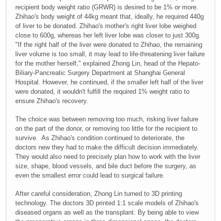
recipient body weight ratio (GRWR) is desired to be 1% or more.
Zhihao's body weight of 44kg meant that, ideally, he required 440g
of liver to be donated. Zhihao's mother's right liver lobe weighed
close to 600g, whereas her left liver lobe was closer to just 300g.
"If the right half of the liver were donated to Zhihao, the remaining
liver volume is too small, it may lead to life-threatening liver failure
for the mother herself," explained Zhong Lin, head of the Hepato-
Biliary-Pancreatic Surgery Department at Shanghai General
Hospital. However, he continued, if the smaller left half of the liver
were donated, it wouldn't fulfill the required 1% weight ratio to
ensure Zhihao's recovery.
The choice was between removing too much, risking liver failure
on the part of the donor, or removing too little for the recipient to
survive. As Zhihao's condition continued to deteriorate, the
doctors new they had to make the difficult decision immediately.
They would also need to precisely plan how to work with the liver
size, shape, blood vessels, and bile duct before the surgery, as
even the smallest error could lead to surgical failure.
After careful consideration, Zhong Lin turned to 3D printing
technology. The doctors 3D printed 1:1 scale models of Zhihao's
diseased organs as well as the transplant. By being able to view