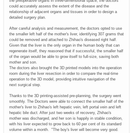
the preoperative organs in three-dimensional space, the doctors
could accurately assess the extent of the disease and the
relationship of adjacent organs and tissues in order to design a
detailed surgery plan.
After careful analysis and measurement, the doctors opted to use
the smaller left half of the mother's liver, identifying 307 grams that
could be removed and attached to Zhihao's diseased right half.
Given that the liver is the only organ in the human body that can
regenerate itself, they reasoned that if successful, the smaller half
of the organ would be able to grow itself to full-size, saving both
mother and son.
The doctors also brought the 3D printed models into the operation
room during the liver resection in order to compare the real-time
operation to the 3D model, providing intuitive navigation of the
next surgical step.
Thanks to the 3D printing-assisted pre-planning, the surgery went
smoothly. The Doctors were able to connect the smaller half of the
mother's liver to Zhihao's left hepatic vein, left portal vein and left
hepatic bile duct. After just two weeks of recovery, Zhihao's
mother was discharged, and her son is happily in stable condition,
with his liver expected to grow back to 60 per cent of its standard
volume within a month. "The boy's liver will become very good.