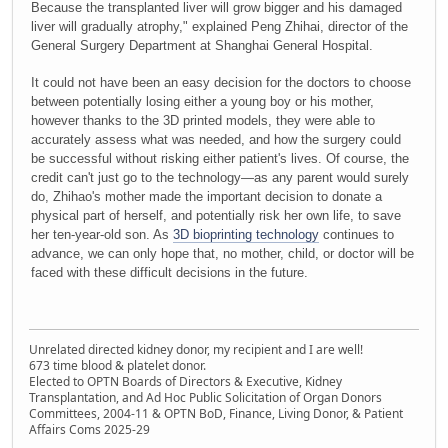
Because the transplanted liver will grow bigger and his damaged
liver will gradually atrophy," explained Peng Zhihai, director of the
General Surgery Department at Shanghai General Hospital.
It could not have been an easy decision for the doctors to choose
between potentially losing either a young boy or his mother,
however thanks to the 3D printed models, they were able to
accurately assess what was needed, and how the surgery could
be successful without risking either patient's lives. Of course, the
credit can't just go to the technology—as any parent would surely
do, Zhihao's mother made the important decision to donate a
physical part of herself, and potentially risk her own life, to save
her ten-year-old son. As
3D bioprinting technology
continues to
advance, we can only hope that, no mother, child, or doctor will be
faced with these difficult decisions in the future.
Unrelated directed kidney donor, my recipient and I are well!
673 time blood & platelet donor.
Elected to OPTN Boards of Directors & Executive, Kidney
Transplantation, and Ad Hoc Public Solicitation of Organ Donors
Committees, 2004-11 & OPTN BoD, Finance, Living Donor, & Patient
Affairs Coms 2025-29