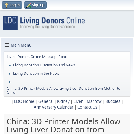
Log in
Sign up
Main Menu
Living Donors Online Message Board
Living Donation Discussion and News
►
Living Donation in the News
►
►
China: 3D Printer Models Allow Living Liver Donation from Mother to
Child
|
LDO Home
|
General
|
Kidney
|
Liver
|
Marrow
|
Buddies
|
Anniversary Calendar
|
Contact Us
|
China: 3D Printer Models Allow
Living Liver Donation from