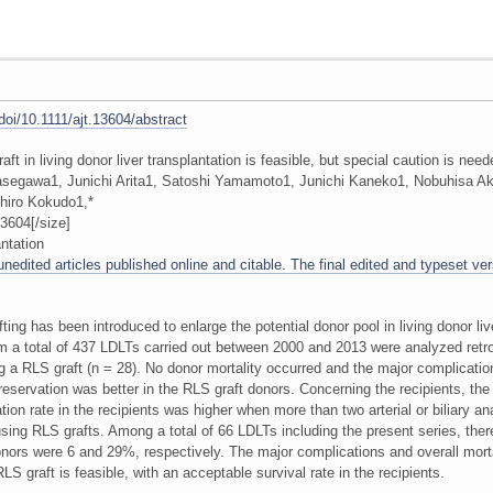
/doi/10.1111/ajt.13604/abstract
graft in living donor liver transplantation is feasible, but special caution is nee
asegawa1, Junichi Arita1, Satoshi Yamamoto1, Junichi Kaneko1, Nobuhisa A
hiro Kokudo1,*
3604[/size]
ntation
edited articles published online and citable. The final edited and typeset vers
fting has been introduced to enlarge the potential donor pool in living donor li
from a total of 437 LDLTs carried out between 2000 and 2013 were analyzed retros
 a RLS graft (n = 28). No donor mortality occurred and the major complicatio
preservation was better in the RLS graft donors. Concerning the recipients, the
ion rate in the recipients was higher when more than two arterial or biliary 
using RLS grafts. Among a total of 66 LDLTs including the present series, the
onors were 6 and 29%, respectively. The major complications and overall mort
S graft is feasible, with an acceptable survival rate in the recipients.