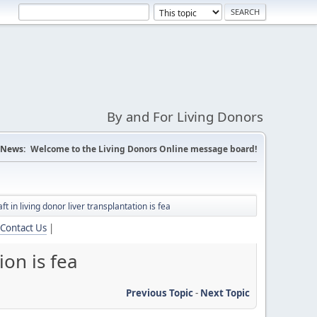
By and For Living Donors
News:
Welcome to the Living Donors Online message board!
ft in living donor liver transplantation is fea
Contact Us
|
ion is fea
Previous Topic
-
Next Topic