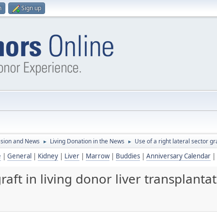
n
Sign up
ssion and News
Living Donation in the News
Use of a right lateral sector gra
►
►
e
|
General
|
Kidney
|
Liver
|
Marrow
|
Buddies
|
Anniversary Calendar
|
graft in living donor liver transplantat