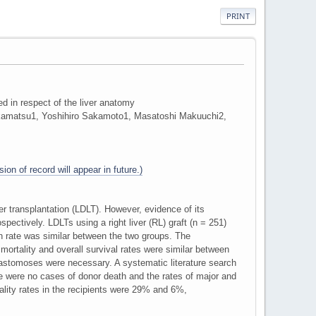
PRINT
ded in respect of the liver anatomy
kamatsu1, Yoshihiro Sakamoto1, Masatoshi Makuuchi2,
ion of record will appear in future.)
ver transplantation (LDLT). However, evidence of its
pectively. LDLTs using a right liver (RL) graft (n = 251)
n rate was similar between the two groups. The
 mortality and overall survival rates were similar between
anastomoses were necessary. A systematic literature search
re were no cases of donor death and the rates of major and
ality rates in the recipients were 29% and 6%,