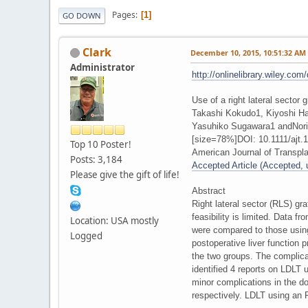
Pages
1
GO DOWN
Clark
December 10, 2015, 10:51:32 AM
Administrator
http://onlinelibrary.wiley.com
Use of a right lateral sector 
Takashi Kokudo1, Kiyoshi H
Yasuhiko Sugawara1 andNori
[size=78%]DOI: 10.1111/ajt.1
Top 10 Poster!
American Journal of Transpla
Posts: 3,184
Accepted Article (Accepted, un
Please give the gift of life!
Abstract
Right lateral sector (RLS) gra
feasibility is limited. Data 
Location: USA mostly
were compared to those using
Logged
postoperative liver function 
the two groups. The complicat
identified 4 reports on LDLT 
minor complications in the d
respectively. LDLT using an RL