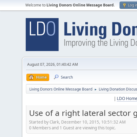
Welcome to
Living Donors Online Message Board
.
Log i
August 07, 2026, 01:40:42 AM
Home
Search
Living Donors Online Message Board
Living Donation Discu
►
|
LDO Hom
Use of a right lateral sector 
Started by Clark, December 10, 2015, 10:51:32 AM
0 Members and 1 Guest are viewing this topic.