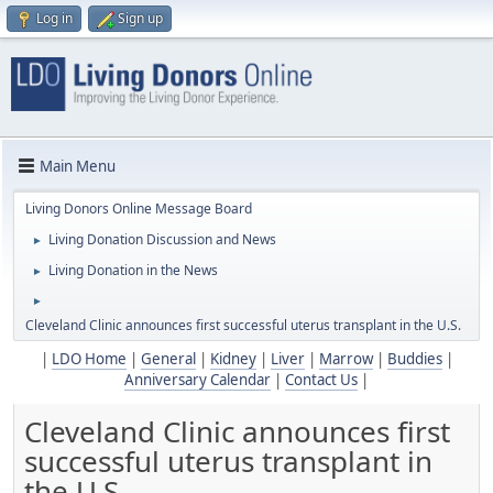
Log in
Sign up
Main Menu
Living Donors Online Message Board
Living Donation Discussion and News
►
Living Donation in the News
►
►
Cleveland Clinic announces first successful uterus transplant in the U.S.
|
LDO Home
|
General
|
Kidney
|
Liver
|
Marrow
|
Buddies
|
Anniversary Calendar
|
Contact Us
|
Cleveland Clinic announces first
successful uterus transplant in
the U.S.