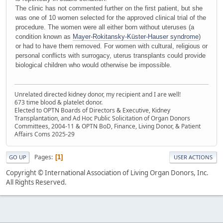
The clinic has not commented further on the first patient, but she
was one of 10 women selected for the approved clinical trial of the
procedure. The women were all either born without uteruses (a
condition known as
Mayer-Rokitansky-Küster-Hauser syndrome
)
or had to have them removed. For women with cultural, religious or
personal conflicts with surrogacy, uterus transplants could provide
biological children who would otherwise be impossible.
Unrelated directed kidney donor, my recipient and I are well!
673 time blood & platelet donor.
Elected to OPTN Boards of Directors & Executive, Kidney
Transplantation, and Ad Hoc Public Solicitation of Organ Donors
Committees, 2004-11 & OPTN BoD, Finance, Living Donor, & Patient
Affairs Coms 2025-29
Pages
1
GO UP
USER ACTIONS
Copyright © International Association of Living Organ Donors, Inc.
All Rights Reserved.