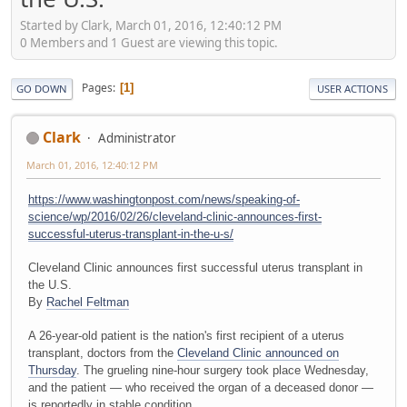
Started by Clark, March 01, 2016, 12:40:12 PM
0 Members and 1 Guest are viewing this topic.
Pages
1
GO DOWN
USER ACTIONS
Clark
Administrator
March 01, 2016, 12:40:12 PM
https://www.washingtonpost.com/news/speaking-of-
science/wp/2016/02/26/cleveland-clinic-announces-first-
successful-uterus-transplant-in-the-u-s/
Cleveland Clinic announces first successful uterus transplant in
the U.S.
By
Rachel Feltman
A 26-year-old patient is the nation's first recipient of a uterus
transplant, doctors from the
Cleveland Clinic announced on
Thursday
. The grueling nine-hour surgery took place Wednesday,
and the patient — who received the organ of a deceased donor —
is reportedly in stable condition.