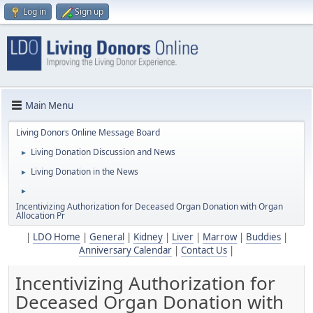
Log in
Sign up
Main Menu
Living Donors Online Message Board
Living Donation Discussion and News
►
Living Donation in the News
►
►
Incentivizing Authorization for Deceased Organ Donation with Organ
Allocation Pr
|
LDO Home
|
General
|
Kidney
|
Liver
|
Marrow
|
Buddies
|
Anniversary Calendar
|
Contact Us
|
Incentivizing Authorization for
Deceased Organ Donation with