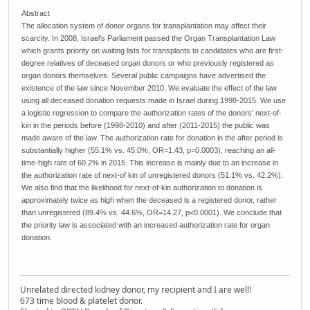
Abstract
The allocation system of donor organs for transplantation may affect their
scarcity. In 2008, Israel's Parliament passed the Organ Transplantation Law
which grants priority on waiting lists for transplants to candidates who are first-
degree relatives of deceased organ donors or who previously registered as
organ donors themselves. Several public campaigns have advertised the
existence of the law since November 2010. We evaluate the effect of the law
using all deceased donation requests made in Israel during 1998-2015. We use
a logistic regression to compare the authorization rates of the donors' next-of-
kin in the periods before (1998-2010) and after (2011-2015) the public was
made aware of the law. The authorization rate for donation in the after period is
substantially higher (55.1% vs. 45.0%, OR=1.43, p=0.0003), reaching an all-
time-high rate of 60.2% in 2015. This increase is mainly due to an increase in
the authorization rate of next-of kin of unregistered donors (51.1% vs. 42.2%).
We also find that the likelihood for next-of-kin authorization to donation is
approximately twice as high when the deceased is a registered donor, rather
than unregistered (89.4% vs. 44.6%, OR=14.27, p<0.0001). We conclude that
the priority law is associated with an increased authorization rate for organ
donation.
Unrelated directed kidney donor, my recipient and I are well!
673 time blood & platelet donor.