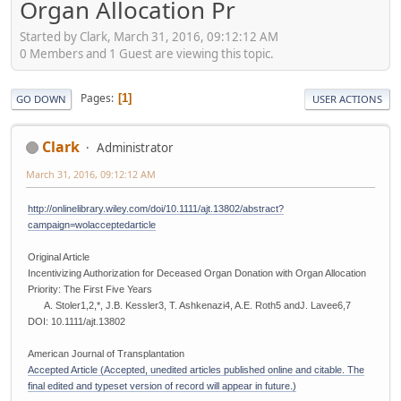
Organ Allocation Pr
Started by Clark, March 31, 2016, 09:12:12 AM
0 Members and 1 Guest are viewing this topic.
Pages
1
GO DOWN
USER ACTIONS
Clark
Administrator
March 31, 2016, 09:12:12 AM
http://onlinelibrary.wiley.com/doi/10.1111/ajt.13802/abstract?
campaign=wolacceptedarticle
Original Article
Incentivizing Authorization for Deceased Organ Donation with Organ Allocation
Priority: The First Five Years
A. Stoler1,2,*, J.B. Kessler3, T. Ashkenazi4, A.E. Roth5 andJ. Lavee6,7
DOI: 10.1111/ajt.13802
American Journal of Transplantation
Accepted Article (Accepted, unedited articles published online and citable. The
final edited and typeset version of record will appear in future.)