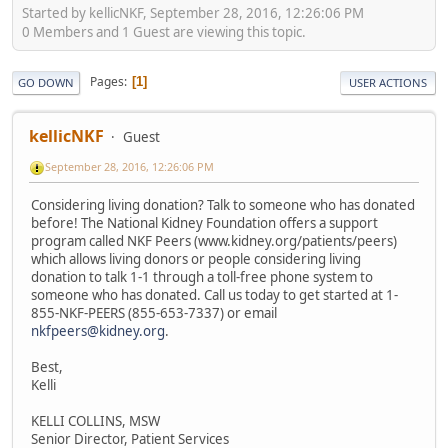
Started by kellicNKF, September 28, 2016, 12:26:06 PM
0 Members and 1 Guest are viewing this topic.
Pages
1
GO DOWN
USER ACTIONS
kellicNKF
Guest
September 28, 2016, 12:26:06 PM
Considering living donation? Talk to someone who has donated
before! The National Kidney Foundation offers a support
program called NKF Peers (www.kidney.org/patients/peers)
which allows living donors or people considering living
donation to talk 1-1 through a toll-free phone system to
someone who has donated. Call us today to get started at 1-
855-NKF-PEERS (855-653-7337) or email
nkfpeers@kidney.org
.
Best,
Kelli
KELLI COLLINS, MSW
Senior Director, Patient Services