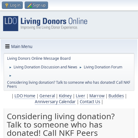
Log in
Sign up
Main Menu
Living Donors Online Message Board
Living Donation Discussion and News
Living Donation Forum
►
►
►
Considering living donation? Talk to someone who has donated! Call NKF
Peers
|
LDO Home
|
General
|
Kidney
|
Liver
|
Marrow
|
Buddies
|
Anniversary Calendar
|
Contact Us
|
Considering living donation?
Talk to someone who has
donated! Call NKF Peers