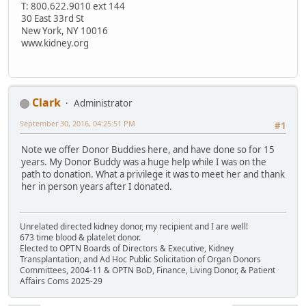
T: 800.622.9010 ext 144
30 East 33rd St
New York, NY 10016
www.kidney.org
Clark
Administrator
September 30, 2016, 04:25:51 PM
#1
Note we offer Donor Buddies here, and have done so for 15
years. My Donor Buddy was a huge help while I was on the
path to donation. What a privilege it was to meet her and thank
her in person years after I donated.
Unrelated directed kidney donor, my recipient and I are well!
673 time blood & platelet donor.
Elected to OPTN Boards of Directors & Executive, Kidney
Transplantation, and Ad Hoc Public Solicitation of Organ Donors
Committees, 2004-11 & OPTN BoD, Finance, Living Donor, & Patient
Affairs Coms 2025-29