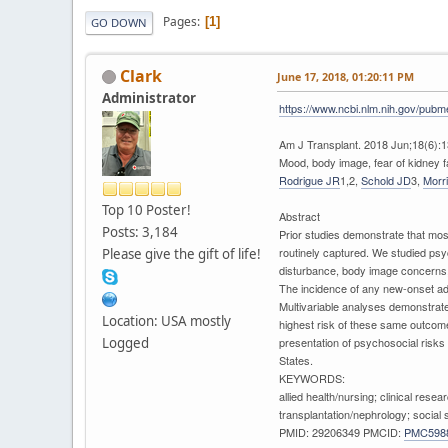
Pages
1
GO DOWN
Clark
June 17, 2018, 01:20:11 PM
Administrator
https://www.ncbi.nlm.nih.gov/pub
Am J Transplant. 2018 Jun;18(6):1
Mood, body image, fear of kidney fai
Rodrigue JR
1,2,
Schold JD
3,
Morr
Top 10 Poster!
Abstract
Posts: 3,184
Prior studies demonstrate that mos
routinely captured. We studied ps
Please give the gift of life!
disturbance, body image concerns, 
The incidence of any new-onset ad
Multivariable analyses demonstrate
Location: USA mostly
highest risk of these same outcome
Logged
presentation of psychosocial risks
States.
KEYWORDS:
allied health/nursing; clinical res
transplantation/nephrology; social
PMID: 29206349 PMCID:
PMC598