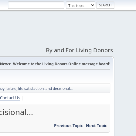
By and For Living Donors
News:
Welcome to the Living Donors Online message board!
 failure, life satisfaction, and decisional...
Contact Us
|
isional...
Previous Topic
-
Next Topic