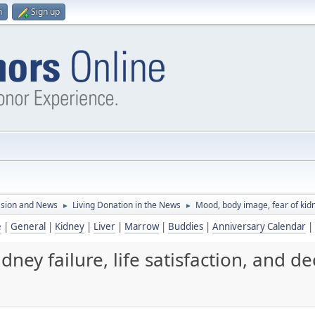
n
Sign up
ssion and News
Living Donation in the News
Mood, body image, fear of kidney
►
►
e
|
General
|
Kidney
|
Liver
|
Marrow
|
Buddies
|
Anniversary Calendar
|
ey failure, life satisfaction, and dec