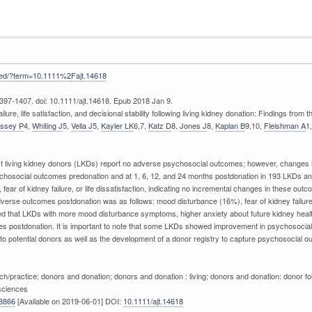
med/?term=10.1111%2Fajt.14618
397-1407. doi: 10.1111/ajt.14618. Epub 2018 Jan 9.
lure, life satisfaction, and decisional stability following living kidney donation: Findings from
issey P
4,
Whiting J
5,
Vella J
5,
Kayler LK
6,7,
Katz D
8,
Jones J
8,
Kaplan B
9,10,
Fleishman A
1
t living kidney donors (LKDs) report no adverse psychosocial outcomes; however, changes in 
ychosocial outcomes predonation and at 1, 6, 12, and 24 months postdonation in 193 LKDs a
fear of kidney failure, or life dissatisfaction, indicating no incremental changes in these o
verse outcomes postdonation was as follows: mood disturbance (16%), fear of kidney failure
d that LKDs with more mood disturbance symptoms, higher anxiety about future kidney health, 
s postdonation. It is important to note that some LKDs showed improvement in psychosocial 
 to potential donors as well as the development of a donor registry to capture psychosocial 
earch/practice; donors and donation; donors and donation : living; donors and donation: donor
 sciences
8866
[Available on 2019-06-01] DOI:
10.1111/ajt.14618