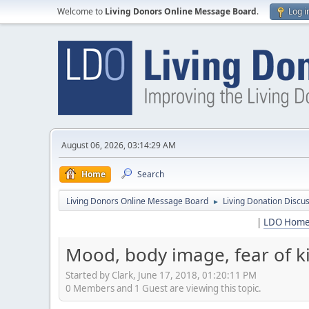
Welcome to
Living Donors Online Message Board
.
Log i
August 06, 2026, 03:14:29 AM
Home
Search
Living Donors Online Message Board
Living Donation Discu
►
|
LDO Hom
Mood, body image, fear of kidn
Started by Clark, June 17, 2018, 01:20:11 PM
0 Members and 1 Guest are viewing this topic.