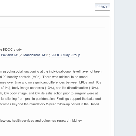
PRINT
 the KDOC study.
,
Pavlakis M
1,2,
Mandelbrot DA
11;
KDOC Study Group
.
psychosocial functioning at the individual donor level have not been
nd 20 healthy controls (HCs). There was minimal to no mood
utcomes over time and no significant differences between LKDs and HCs.
 (21%), body image concerns (13%), and life dissatisfaction (10%).
low body image, and low life satisfaction prior to surgery were at
functioning from pre- to postdonation. Findings support the balanced
outcomes beyond the mandatory 2-year follow-up period in the United
 follow-up; health services and outcomes research; kidney