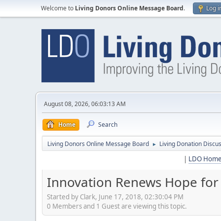
Welcome to
Living Donors Online Message Board
.
Log i
August 08, 2026, 06:03:13 AM
Home
Search
Living Donors Online Message Board
Living Donation Discu
►
|
LDO Hom
Innovation Renews Hope for 
Started by Clark, June 17, 2018, 02:30:04 PM
0 Members and 1 Guest are viewing this topic.