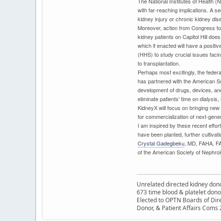
The National Institutes of Health (
with far-reaching implications. A 
kidney injury or chronic kidney dis
Moreover, action from Congress to a
kidney patients on Capitol Hill doe
which if enacted will have a posit
(HHS) to study crucial issues faci
to transplantation.
Perhaps most excitingly, the feder
has partnered with the American S
development of drugs, devices, and
eliminate patients' time on dialysis
KidneyX will focus on bringing new p
for commercialization of next-gener
I am inspired by these recent effort
have been planted, further cultivati
Crystal Gadegbeku
, MD, FAHA, FA
of the American Society of Nephrol
Unrelated directed kidney donor
673 time blood & platelet dono
Elected to OPTN Boards of Dir
Donor, & Patient Affairs Coms