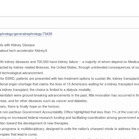
phrology/generalnephrology/73435
ts with Kidney Disease
about tech accelerator KidneyX
 with kidney diseases and 700,000 have kidney failure -- a majority of whom depend on Medica
impacted by kidney-related illnesses, the United States, through unintended consequences of
and technological advancement.
for ESRD, patients are presented with two treatment options to sustain life, kidney transplant
ational organ shortage that claims the lives of 13 Americans waiting for a kidney transplant 
kidney transplant, the choice is limited to a dialysis modality.
plantation were ground-breaking advancements in the past, little innovation has occurred in 
reas, and for other diseases such as cancer and diabetes.
ars, there is finally hope on the horizon.
 non-partisan Government Accountability Office highlighted that less than 1% of the cost of c
ng on increased federal research funding and facilitating coordination among government agen
tion toward the development of new therapies.
 programs is multidisciplinary, designed to unite the nation's sharpest minds to address the 
rapies that lead to cures.