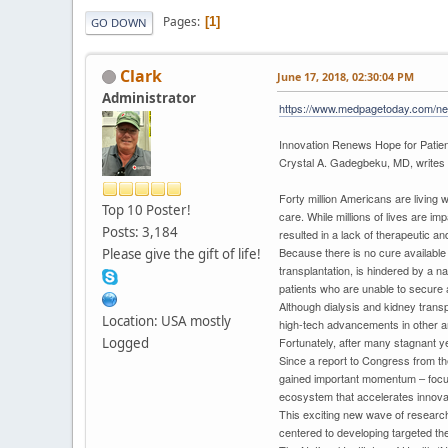
Pages
1
GO DOWN
Clark
June 17, 2018, 02:30:04 PM
Administrator
https://www.medpagetoday.com/ne
Innovation Renews Hope for Patien
Crystal A. Gadegbeku, MD, writes 
Forty million Americans are living
Top 10 Poster!
care. While millions of lives are 
Posts: 3,184
resulted in a lack of therapeutic 
Because there is no cure available 
Please give the gift of life!
transplantation, is hindered by a n
patients who are unable to secure a 
Although dialysis and kidney trans
Location: USA mostly
high-tech advancements in other a
Logged
Fortunately, after many stagnant ye
Since a report to Congress from the
gained important momentum – focusi
ecosystem that accelerates innova
This exciting new wave of research
centered to developing targeted the