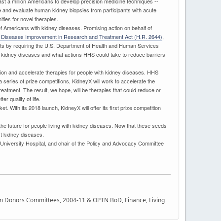
east a million Americans to develop precision medicine techniques --
e and evaluate human kidney biopsies from participants with acute
ties for novel therapies.
s of Americans with kidney diseases. Promising action on behalf of
 Diseases Improvement in Research and Treatment Act (H.R. 2644)
,
forts by requiring the U.S. Department of Health and Human Services
for kidney diseases and what actions HHS could take to reduce barriers
tion and accelerate therapies for people with kidney diseases. HHS
 series of prize competitions, KidneyX will work to accelerate the
eatment. The result, we hope, will be therapies that could reduce or
r quality of life.
. With its 2018 launch, KidneyX will offer its first prize competition
r the future for people living with kidney diseases. Now that these seeds
nst kidney diseases.
 University Hospital, and chair of the Policy and Advocacy Committee
rgan Donors Committees, 2004-11 & OPTN BoD, Finance, Living