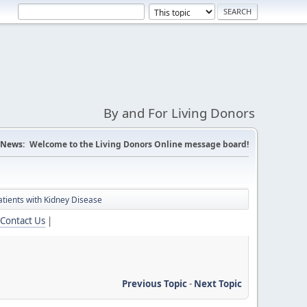
By and For Living Donors
News:
Welcome to the Living Donors Online message board!
tients with Kidney Disease
Contact Us
|
Previous Topic
-
Next Topic