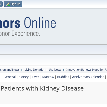
n
Sign up
ssion and News
Living Donation in the News
Innovation Renews Hope for Pa
►
►
e
|
General
|
Kidney
|
Liver
|
Marrow
|
Buddies
|
Anniversary Calendar
|
Patients with Kidney Disease