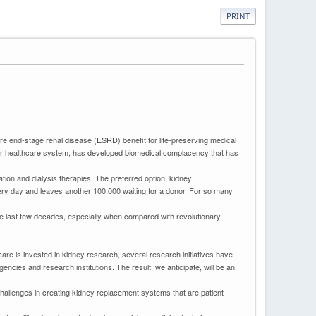
PRINT
re end-stage renal disease (ESRD) benefit for life-preserving medical
 our healthcare system, has developed biomedical complacency that has
ation and dialysis therapies. The preferred option, kidney
every day and leaves another 100,000 waiting for a donor. For so many
the last few decades, especially when compared with revolutionary
are is invested in kidney research, several research initiatives have
cies and research institutions. The result, we anticipate, will be an
challenges in creating kidney replacement systems that are patient-