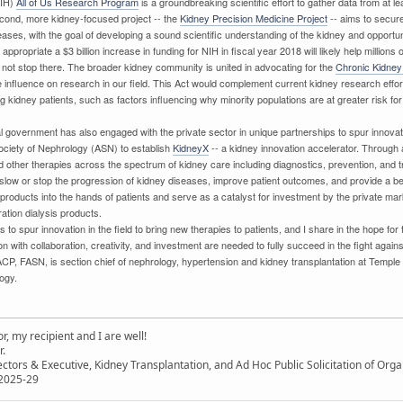
NIH)
All of Us Research Program
is a groundbreaking scientific effort to gather data from at l
second, more kidney-focused project -- the
Kidney Precision Medicine Project
-- aims to secur
eases, with the goal of developing a sound scientific understanding of the kidney and opportuni
ppropriate a $3 billion increase in funding for NIH in fiscal year 2018 will likely help million
s not stop there. The broader kidney community is united in advocating for the
Chronic Kidney
ive influence on research in our field. This Act would complement current kidney research ef
ng kidney patients, such as factors influencing why minority populations are at greater risk 
al government has also engaged with the private sector in unique partnerships to spur innova
ociety of Nephrology (ASN) to establish
KidneyX
-- a kidney innovation accelerator. Through a
 other therapies across the spectrum of kidney care including diagnostics, prevention, and tr
, slow or stop the progression of kidney diseases, improve patient outcomes, and provide a bette
roducts into the hands of patients and serve as a catalyst for investment by the private market
ation dialysis products.
s to spur innovation in the field to bring new therapies to patients, and I share in the hope fo
on with collaboration, creativity, and investment are needed to fully succeed in the fight agai
CP, FASN, is section chief of nephrology, hypertension and kidney transplantation at Temple
ogy.
, my recipient and I are well!
r.
ectors & Executive, Kidney Transplantation, and Ad Hoc Public Solicitation of O
 2025-29