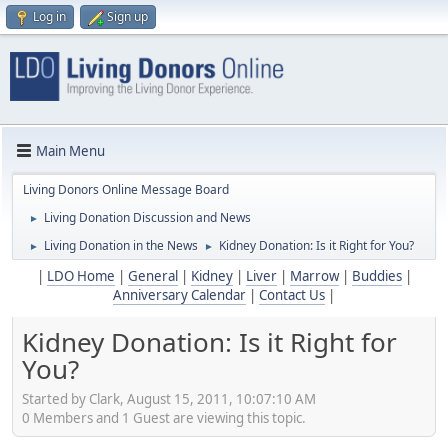
Log in
Sign up
Main Menu
Living Donors Online Message Board
Living Donation Discussion and News
►
Living Donation in the News
Kidney Donation: Is it Right for You?
►
►
|
LDO Home
|
General
|
Kidney
|
Liver
|
Marrow
|
Buddies
|
Anniversary Calendar
|
Contact Us
|
Kidney Donation: Is it Right for
You?
Started by Clark, August 15, 2011, 10:07:10 AM
0 Members and 1 Guest are viewing this topic.