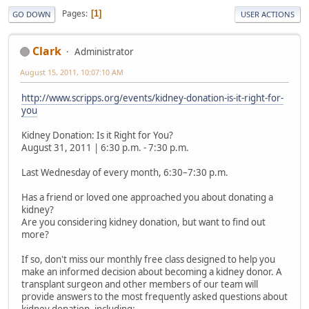
Pages
1
GO DOWN
USER ACTIONS
Clark
Administrator
August 15, 2011, 10:07:10 AM
http://www.scripps.org/events/kidney-donation-is-it-right-for-
you
Kidney Donation: Is it Right for You?
August 31, 2011 | 6:30 p.m. - 7:30 p.m.
Last Wednesday of every month, 6:30–7:30 p.m.
Has a friend or loved one approached you about donating a
kidney?
Are you considering kidney donation, but want to find out
more?
If so, don't miss our monthly free class designed to help you
make an informed decision about becoming a kidney donor. A
transplant surgeon and other members of our team will
provide answers to the most frequently asked questions about