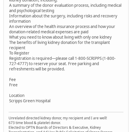
kidney donation, including:
A summary of the donor evaluation process, including medical
and psychological testing
Information about the surgery, including risks and recovery
information
An overview of the health insurance process and how your
donation-related medical expenses are paid
What you need to know about living with only one kidney
The benefits of living kidney donation for the transplant
recipient
To Register
Registration is required—please call 1-800-SCRIPPS (1-800-
727-4777) to reserve your seat. Free parking and
refreshments will be provided.
Fee
Free
Location
Scripps Green Hospital
Unrelated directed kidney donor, my recipient and I are well!
673 time blood & platelet donor.
Elected to OPTN Boards of Directors & Executive, Kidney