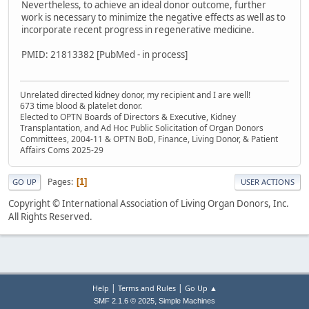
Nevertheless, to achieve an ideal donor outcome, further
work is necessary to minimize the negative effects as well as to
incorporate recent progress in regenerative medicine.
PMID: 21813382 [PubMed - in process]
Unrelated directed kidney donor, my recipient and I are well!
673 time blood & platelet donor.
Elected to OPTN Boards of Directors & Executive, Kidney
Transplantation, and Ad Hoc Public Solicitation of Organ Donors
Committees, 2004-11 & OPTN BoD, Finance, Living Donor, & Patient
Affairs Coms 2025-29
Pages
1
GO UP
USER ACTIONS
Copyright © International Association of Living Organ Donors, Inc.
All Rights Reserved.
|
|
Help
Terms and Rules
Go Up ▲
,
SMF 2.1.6 © 2025
Simple Machines