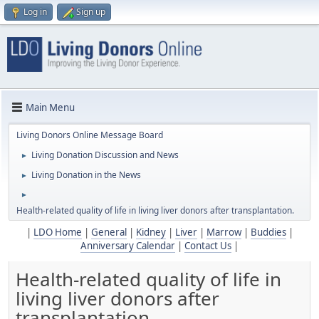
Log in
Sign up
Main Menu
Living Donors Online Message Board
Living Donation Discussion and News
►
Living Donation in the News
►
►
Health-related quality of life in living liver donors after transplantation.
|
LDO Home
|
General
|
Kidney
|
Liver
|
Marrow
|
Buddies
|
Anniversary Calendar
|
Contact Us
|
Health-related quality of life in
living liver donors after
transplantation.