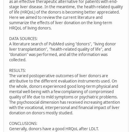
as an effective therapeutic alternative for patients with end-
stage liver disease. In the meantime, the health-related quality
of life (HRQoL) of the donors is becoming better appreciated.
Here we aimed to review the current literature and
summarize the effects of liver donation on the long-term
HRQoL of living donors.
DATA SOURCES:
A literature search of PubMed using "donors", "living donor
liver transplantation", "health-related quality of life", and
"donation" was performed, and all the information was
collected.
RESULTS:
The varied postoperative outcomes of liver donors are
attributive to the different evaluation instruments used. On
the whole, donors experienced good long-term physical and
mental well-being with a few complaining of compromised
quality of life due to mild symptoms or psychiatric problems.
The psychosocial dimension has received increasing attention
with the vocational, interpersonal and financial impact of liver
donation on donors mostly studied.
CONCLUSIONS:
Generally, donors have a good HRQoL after LDLT.