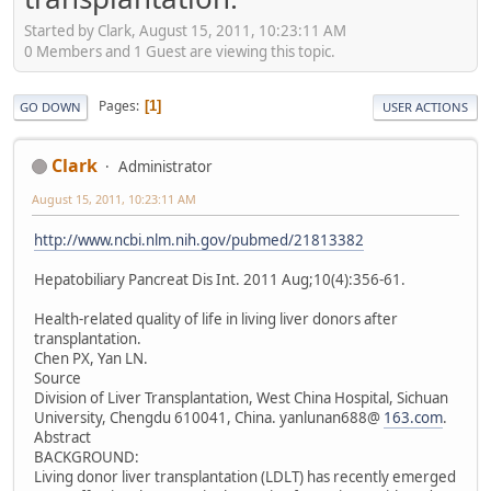
Started by Clark, August 15, 2011, 10:23:11 AM
0 Members and 1 Guest are viewing this topic.
Pages
1
GO DOWN
USER ACTIONS
Clark
Administrator
August 15, 2011, 10:23:11 AM
http://www.ncbi.nlm.nih.gov/pubmed/21813382
Hepatobiliary Pancreat Dis Int. 2011 Aug;10(4):356-61.
Health-related quality of life in living liver donors after
transplantation.
Chen PX, Yan LN.
Source
Division of Liver Transplantation, West China Hospital, Sichuan
University, Chengdu 610041, China. yanlunan688@
163.com
.
Abstract
BACKGROUND:
Living donor liver transplantation (LDLT) has recently emerged