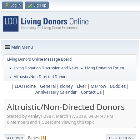
Log in
Sign up
Main Menu
Living Donors Online Message Board
Living Donation Discussion and News
Living Donation Forum
►
►
Altruistic/Non-Directed Donors
►
|
LDO Home
|
General
|
Kidney
|
Liver
|
Marrow
|
Buddies
|
Anniversary Calendar
|
Contact Us
|
Altruistic/Non-Directed Donors
Started by AshleyH2887, March 17, 2019, 04:34:47 PM
0 Members and 1 Guest are viewing this topic.
Pages
1
GO DOWN
USER ACTIONS