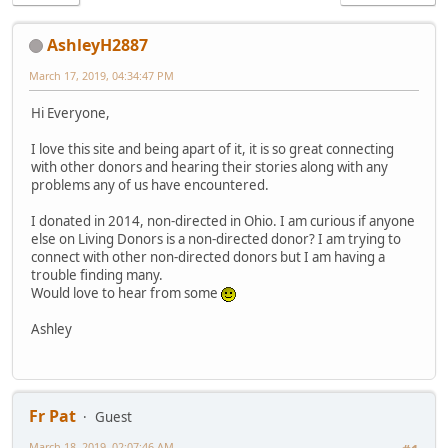
AshleyH2887
March 17, 2019, 04:34:47 PM
Hi Everyone,
I love this site and being apart of it, it is so great connecting
with other donors and hearing their stories along with any
problems any of us have encountered.
I donated in 2014, non-directed in Ohio. I am curious if anyone
else on Living Donors is a non-directed donor? I am trying to
connect with other non-directed donors but I am having a
trouble finding many.
Would love to hear from some
Ashley
Fr Pat
Guest
March 18, 2019, 02:07:46 AM