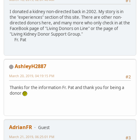
#1
I donated a kidney non-directed back in 2002. My story is in
the "experiences" section of this site. There are other non-
directed donors here, and many more who only check in at the
FaceBook page of "Living Donors on Line" or the page of
"Living Kidney Donor Support Group."
Fr. Pat
AshleyH2887
March 20, 2019, 04:19:15 PM
#2
Thanks for the information Fr. Pat and thank you for being a
donor
AdrianFR
Guest
March 21, 2019, 06:25:01 PM
#3