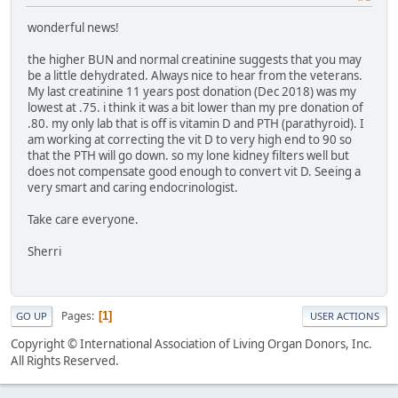
wonderful news!
the higher BUN and normal creatinine suggests that you may
be a little dehydrated. Always nice to hear from the veterans.
My last creatinine 11 years post donation (Dec 2018) was my
lowest at .75. i think it was a bit lower than my pre donation of
.80. my only lab that is off is vitamin D and PTH (parathyroid). I
am working at correcting the vit D to very high end to 90 so
that the PTH will go down. so my lone kidney filters well but
does not compensate good enough to convert vit D. Seeing a
very smart and caring endocrinologist.
Take care everyone.
Sherri
Pages
1
GO UP
USER ACTIONS
Copyright © International Association of Living Organ Donors, Inc.
All Rights Reserved.