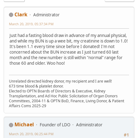
Clark
Administrator
March 20, 2019, 05:37:34 PM
Just had a fasting blood draw in advance of my annual physical,
and while my BUN is up a wee bit, my creatinine is down to 1.0!
It's been 1.1 every time since before I donated! I'm not
concerned about the BUN increase as I just turned 60 last
month and the new number is still within "normal" range for
those 60 and older. Woo hoo!
Unrelated directed kidney donor, my recipient and I are well!
673 time blood & platelet donor.
Elected to OPTN Boards of Directors & Executive, Kidney
Transplantation, and Ad Hoc Public Solicitation of Organ Donors
Committees, 2004-11 & OPTN BoD, Finance, Living Donor, & Patient
Affairs Coms 2025-29
Michael
Founder of LDO
Administrator
March 20, 2019, 06:25:44 PM
#1