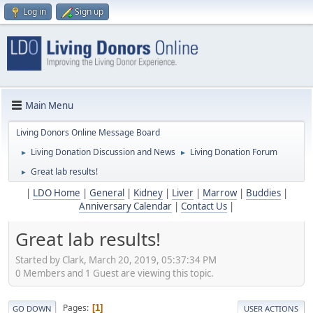
Log in
Sign up
Main Menu
Living Donors Online Message Board
Living Donation Discussion and News
Living Donation Forum
►
►
Great lab results!
►
|
LDO Home
|
General
|
Kidney
|
Liver
|
Marrow
|
Buddies
|
Anniversary Calendar
|
Contact Us
|
Great lab results!
Started by Clark, March 20, 2019, 05:37:34 PM
0 Members and 1 Guest are viewing this topic.
Pages
1
GO DOWN
USER ACTIONS