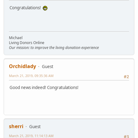
Congratulations!
Michael
Living Donors Online
Our mission: to improve the living donation experience
Orchidlady
Guest
March 21, 2019, 09:35:36 AM
#2
Good news indeed! Congratulations!
sherri
Guest
March 21, 2019, 11:14:13 AM
#3