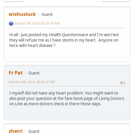
wishusluck
Guest
October 08, 2019, 02:02:16 PM
Hi all - just posted my Health Questionnaire and I'm worried
they will refuse me as I have stents in my heart. Anyone on
here with heart disease ?
Fr Pat
Guest
October 08, 2019, 08:00:27 PM
#1
I myself did not have any heart problem. You might want to
also post your question at the face-book page of Living Donors
on Line as more donors check in there these days.
sherri
Guest