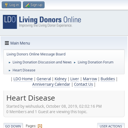
Log in
Sign up
Main Menu
Living Donors Online Message Board
Living Donation Discussion and News
Living Donation Forum
►
►
Heart Disease
►
|
LDO Home
|
General
|
Kidney
|
Liver
|
Marrow
|
Buddies
|
Anniversary Calendar
|
Contact Us
|
Heart Disease
Started by wishusluck, October 08, 2019, 02:02:16 PM
0 Members and 1 Guest are viewing this topic.
Pages
1
GO DOWN
USER ACTIONS