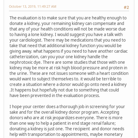
October 13, 2019, 11:49:27 AM
#2
The evaluation is to make sure that you are healthy enough to
donate a kidney, your remaining kidney can compensate and
that any of your health conditions will not be made worse due
to having a lone kidney. I would suggest you have a talk with
your cardiologist. There may be medications that you need to
take that need that additional kidney function you would be
giving away. what happens if you need to have another cardiac
catheterization, can you your one kidney handle the
nephrotoxic dye. There are some studies that those with one
kidney may be more at risk high blood pressure and protein in
the urine. These are not issues someone with a heart condition
would want to subject themselves to. it would be terrible to
create a situation where a donor would go onto need a kidney
.It happens but hopefully not due to something that could
have been prevented in the evaluation process.
I hope your center does a thorough job in screening for your
sake and for the overall kidney donor program. Accepting
donors who are at risk jeopardizes everyone. There is more
than one way to help a patient in end stage renal failure;
donating a kidney is just one. The recipient and donor needs
help with transportation to appointments, maybe monetary