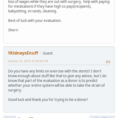
loss of wages while they are out with surgery, help with paying
for medications if they have high co pays(recipient),
babysitting, errands, cleaning.
Best of luck with your evaluation.
Sherri
1KidneysEnuff
Guest
October 22, 2019, 01:00:06 PM
#3
Do you have any limits on exercise with the stents? I don't
know enough about stuff like that to give any advice, but I do
know that part of the evaluation as a donor is to predict
whether your entire system will be able to take the strain of
surgery.
Good luck and thank you for trying to be a donor!