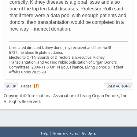
correctly. Kidney disease is a global issue and also
one of the top ten fatal diseases. Professor Roth said
that if there were a data pool with enough patients and
donors, then transplantation would be completed in a
new way – indirect donation.
Unrelated directed kidney donor, my recipient and I are well!
673 time blood & platelet donor.
Elected to OPTN Boards of Directors & Executive, Kidney
Transplantation, and Ad Hoc Public Solicitation of Organ Donors
Committees, 2004-11 & OPTN BoD, Finance, Living Donor, & Patient
Affairs Coms 2025-29
Pages
1
GO UP
USER ACTIONS
Copyright © International Association of Living Organ Donors, Inc.
All Rights Reserved.
|
|
Help
Terms and Rules
Go Up ▲