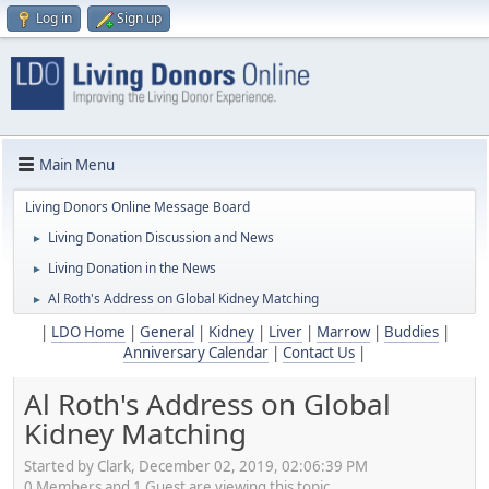
Log in
Sign up
Main Menu
Living Donors Online Message Board
Living Donation Discussion and News
►
Living Donation in the News
►
Al Roth's Address on Global Kidney Matching
►
|
LDO Home
|
General
|
Kidney
|
Liver
|
Marrow
|
Buddies
|
Anniversary Calendar
|
Contact Us
|
Al Roth's Address on Global
Kidney Matching
Started by Clark, December 02, 2019, 02:06:39 PM
0 Members and 1 Guest are viewing this topic.