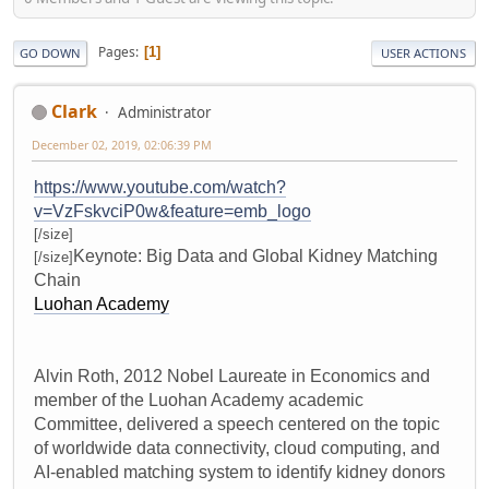
Pages
1
GO DOWN
USER ACTIONS
Clark
Administrator
December 02, 2019, 02:06:39 PM
https://www.youtube.com/watch?
v=VzFskvciP0w&feature=emb_logo
[/size]
Keynote: Big Data and Global Kidney Matching
[/size]
Chain
Luohan Academy
Alvin Roth, 2012 Nobel Laureate in Economics and
member of the Luohan Academy academic
Committee, delivered a speech centered on the topic
of worldwide data connectivity, cloud computing, and
AI-enabled matching system to identify kidney donors