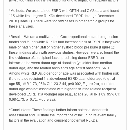
(n=45700); this study is the first of its kind to adjust for recipient factors.
*Methods: We ascertained ESRD with OPTN and CMS data and found
115 white first-degree RLKDs developed ESRD through December
2018 (Table 1). There were too few cases in other ethnic groups for
these analyses.
*Results: We ran a multivariable Cox proportional hazards regression
model and found white RLKDs had increased risk of ESRD if they were
male or had higher BMI or higher systolic blood pressure (Figure 1);
these findings align with previous studies. However, we also found the
first evidence of a recipient factor predicting donor ESRD: an
interaction between donor age at donation (yrs older than median
donor age) and the related recipient's age at first onset of ESRD.
Among white RLKDs, older donor age was associated with higher risk
if the related recipient first developed ESRD at an older age (e.g., at
age 55, aHR:1.73, 95% CI:1.23-2.44, p=0.002; Figure 2b), but older
donor age was not associated with higher risk if the related recipient
developed ESRD at a younger age (e.g., at age 20, aHR:1.09, 95% CI:
0.68-1.73, p=0.71; Figure 2a).
*Conclusions: These findings further inform potential donor risk
assessment and illustrate the importance of including relevant family
factors in the evaluation and consent of potential RLKDs.