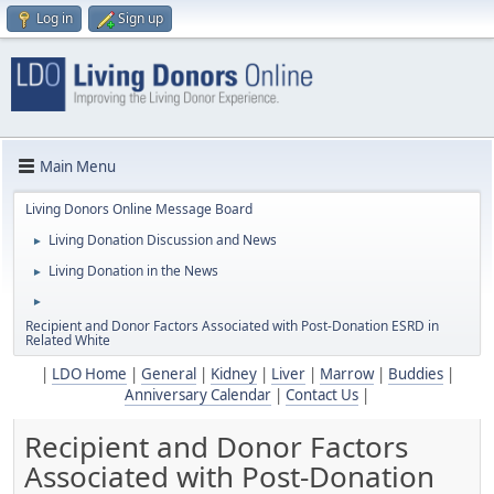
Log in
Sign up
Main Menu
Living Donors Online Message Board
Living Donation Discussion and News
►
Living Donation in the News
►
►
Recipient and Donor Factors Associated with Post-Donation ESRD in
Related White
|
LDO Home
|
General
|
Kidney
|
Liver
|
Marrow
|
Buddies
|
Anniversary Calendar
|
Contact Us
|
Recipient and Donor Factors
Associated with Post-Donation