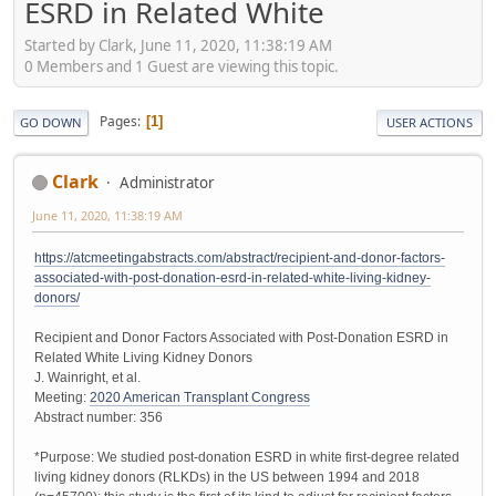
ESRD in Related White
Started by Clark, June 11, 2020, 11:38:19 AM
0 Members and 1 Guest are viewing this topic.
Pages
1
GO DOWN
USER ACTIONS
Clark
Administrator
June 11, 2020, 11:38:19 AM
https://atcmeetingabstracts.com/abstract/recipient-and-donor-factors-
associated-with-post-donation-esrd-in-related-white-living-kidney-
donors/
Recipient and Donor Factors Associated with Post-Donation ESRD in
Related White Living Kidney Donors
J. Wainright, et al.
Meeting:
2020 American Transplant Congress
Abstract number: 356
*Purpose: We studied post-donation ESRD in white first-degree related
living kidney donors (RLKDs) in the US between 1994 and 2018