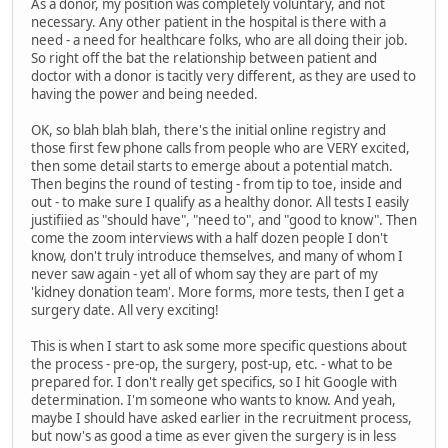
As a donor, my position was completely voluntary, and not
necessary. Any other patient in the hospital is there with a
need - a need for healthcare folks, who are all doing their job.
So right off the bat the relationship between patient and
doctor with a donor is tacitly very different, as they are used to
having the power and being needed.
OK, so blah blah blah, there's the initial online registry and
those first few phone calls from people who are VERY excited,
then some detail starts to emerge about a potential match.
Then begins the round of testing - from tip to toe, inside and
out - to make sure I qualify as a healthy donor. All tests I easily
justifiied as "should have", "need to", and "good to know". Then
come the zoom interviews with a half dozen people I don't
know, don't truly introduce themselves, and many of whom I
never saw again - yet all of whom say they are part of my
'kidney donation team'. More forms, more tests, then I get a
surgery date. All very exciting!
This is when I start to ask some more specific questions about
the process - pre-op, the surgery, post-up, etc. - what to be
prepared for. I don't really get specifics, so I hit Google with
determination. I'm someone who wants to know. And yeah,
maybe I should have asked earlier in the recruitment process,
but now's as good a time as ever given the surgery is in less