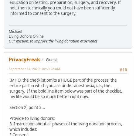
education on testing, preparation, surgery, and recovery. If
not, then technically you could not have been sufficiently
informed to consent to the surgery.
Michael
Living Donors Online
Our mission: to improve the living donation experience
PrivacyFreak
Guest
September 14, 2020, 10:58:52 AM
#10
IMHO, the checklist omits a HUGE part of the process: the
entire part in which you are under anesthesia, i.e., the
surgery. If the bold line item below was part of the checklist,
my life would be so much better right now.
Section 2, point 3...
Provide to living donors:
3. Instruction about all phases of the living donation process,
which includes:
* Consent