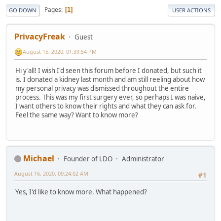
Pages
1
GO DOWN
USER ACTIONS
PrivacyFreak
Guest
August 15, 2020, 01:39:54 PM
Hi y'all! I wish I'd seen this forum before I donated, but such it
is. I donated a kidney last month and am still reeling about how
my personal privacy was dismissed throughout the entire
process. This was my first surgery ever, so perhaps I was naive,
I want others to know their rights and what they can ask for.
Feel the same way? Want to know more?
Michael
Founder of LDO
Administrator
August 16, 2020, 09:24:02 AM
#1
Yes, I'd like to know more. What happened?