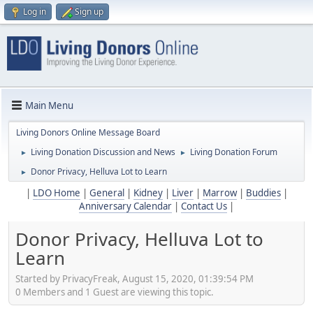
Log in
Sign up
Main Menu
Living Donors Online Message Board
Living Donation Discussion and News
Living Donation Forum
►
►
Donor Privacy, Helluva Lot to Learn
►
|
LDO Home
|
General
|
Kidney
|
Liver
|
Marrow
|
Buddies
|
Anniversary Calendar
|
Contact Us
|
Donor Privacy, Helluva Lot to
Learn
Started by PrivacyFreak, August 15, 2020, 01:39:54 PM
0 Members and 1 Guest are viewing this topic.