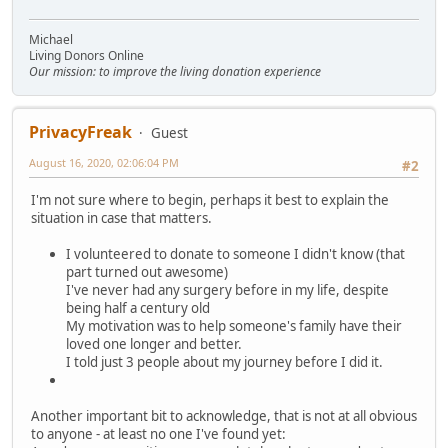
Michael
Living Donors Online
Our mission: to improve the living donation experience
PrivacyFreak
Guest
August 16, 2020, 02:06:04 PM
#2
I'm not sure where to begin, perhaps it best to explain the
situation in case that matters.
I volunteered to donate to someone I didn't know (that
part turned out awesome)
I've never had any surgery before in my life, despite
being half a century old
My motivation was to help someone's family have their
loved one longer and better.
I told just 3 people about my journey before I did it.
Another important bit to acknowledge, that is not at all obvious
to anyone - at least no one I've found yet: