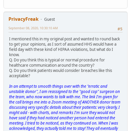
PrivacyFreak
Guest
September 08, 2020, 10:30:10 AM
#5
I mentioned this in my original post and wanted to round back
to get your opinions, as I sort of assumed HHS would have a
field day with these kind of HIPAA violations, but what do I
know.
Q. Do you think this is typical or normal procedure for
healthcare communication around the country?
Q. Do you think patients would consider breaches like this
acceptable?
In an attempt to smooth things over with the "erratic and
unstable donor", I am reassigned to the "good cop" surgeon on
the team, who now wants to talk with me. The link I'm given for
the call brings me into a Zoom meeting of ANOTHER donor team
discussing very specific details about their patients: very clearly, I
might add - with charts, and remarks I'm sure they would not
have said if they had noticed another person had entered the
meeting. I tried to be noticed, as they continued on. When I was
acknowledged, they actually told me to stay! They all eventually