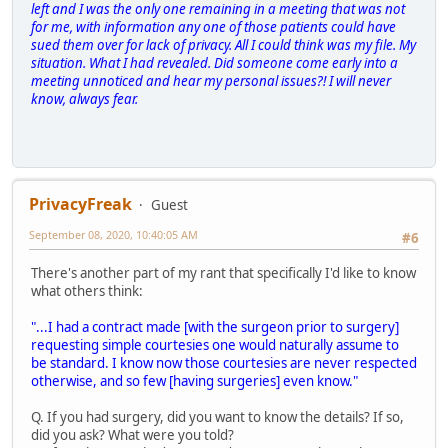
left and I was the only one remaining in a meeting that was not
for me, with information any one of those patients could have
sued them over for lack of privacy. All I could think was my file. My
situation. What I had revealed. Did someone come early into a
meeting unnoticed and hear my personal issues?! I will never
know, always fear.
PrivacyFreak
Guest
September 08, 2020, 10:40:05 AM
#6
There's another part of my rant that specifically I'd like to know
what others think:
"...I had a contract made [with the surgeon prior to surgery]
requesting simple courtesies one would naturally assume to
be standard. I know now those courtesies are never respected
otherwise, and so few [having surgeries] even know."
Q. If you had surgery, did you want to know the details? If so,
did you ask? What were you told?