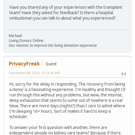
Have you shared any of your experiences with the transplant
team? Have they asked for feedback? Is there a hospital
ombudsman you can talk to about what you experienced?
Michael
Living Donors Online
Our mission: to improve the living donation experience
PrivacyFreak
Guest
September 08, 2020, 10:19:38 AM
#4
Hi, sorry for the delay in responding. The recovery from being
a donor is a fascinating experience. I'm healthy and thought I'd
run through this without any problems, but wow, the intense,
deep exhaustion that seems to come out of nowhere is a real
blow. There are more days (nights?) than I care to admit where
I'm sleeping 16+ hours. Sort of makes it hard to keep a
schedule!
To answer your first question with another, there are
independent people on kidney care teams? Because if there