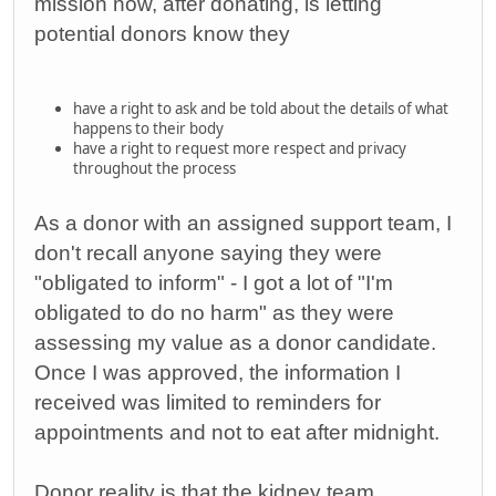
mission now, after donating, is letting
potential donors know they
have a right to ask and be told about the details of what
happens to their body
have a right to request more respect and privacy
throughout the process
As a donor with an assigned support team, I
don't recall anyone saying they were
"obligated to inform" - I got a lot of "I'm
obligated to do no harm" as they were
assessing my value as a donor candidate.
Once I was approved, the information I
received was limited to reminders for
appointments and not to eat after midnight.
Donor reality is that the kidney team