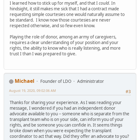
I learned how to stick up for myself, and that I
could
. In
hindsight, it still makes me sick that I had a contract made
requesting simple courtesies one would naturally assume to
be standard. I know now those courtesies are never
respected otherwise, and so few even know.
Playing the role of donor, among an army of caregivers,
requires a clear understanding of your position and your
rights, the ability to know who is really listening, and more
trust I than I was prepared to give.
Michael
Founder of LDO
Administrator
August 19, 2020, 09:02:06 AM
#3
Thanks for sharing your experience. As I was reading your
message, I wondered if you had an independent donor
advocate available to you -- someone who is separate from the
transplant team who is on your side, can inform you of your
rights, and be someone you can confide in. It seems things
broke down when you were expecting the transplant
coordinator to act that way. Did they offer an advocate to you?