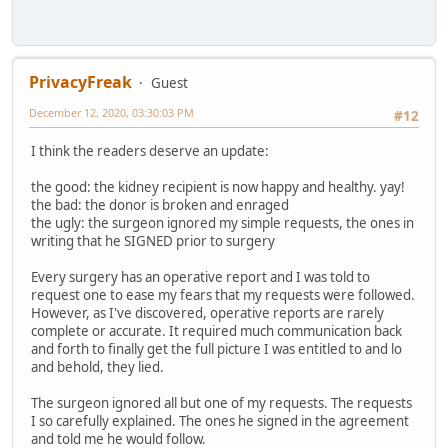
PrivacyFreak
Guest
December 12, 2020, 03:30:03 PM
#12
I think the readers deserve an update:
the good: the kidney recipient is now happy and healthy. yay!
the bad: the donor is broken and enraged
the ugly: the surgeon ignored my simple requests, the ones in
writing that he SIGNED prior to surgery
Every surgery has an operative report and I was told to
request one to ease my fears that my requests were followed.
However, as I've discovered, operative reports are rarely
complete or accurate. It required much communication back
and forth to finally get the full picture I was entitled to and lo
and behold, they lied.
The surgeon ignored all but one of my requests. The requests
I so carefully explained. The ones he signed in the agreement
and told me he would follow.