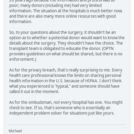
20 years ago because the information and process was so
poor; many donors (including me) had very limited
information. The situation at the hospitals is much better now,
and there are also many more online resources with good
information.
So, to your questions about the surgery, it shouldn't be an
option as to whether a potential donor would want to know the
details about the surgery. They shouldn't have the choice. The
transplant team is obligated to educate the donor. (OPTN
provides guidelines on what should be shared, but there is no
enforcement.)
As for the privacy breach, that's really surprising to me. Every
health care professional knows the limits on sharing personal
health information in the U.S. because of HIPAA. I don't think
what you experienced is "typical," and someone should have
called it out in the moment.
As for the ombudsman, not every hospital has one. You might
check to see. If so, that's someone who is essentially an
independent problem solver for situations just like yours.
Michael