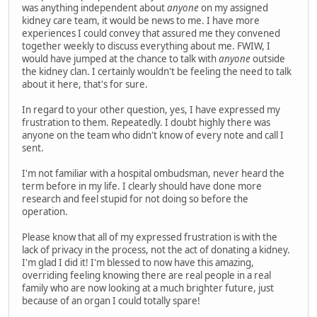
was anything independent about
anyone
on my assigned
kidney care team, it would be news to me. I have more
experiences I could convey that assured me they convened
together weekly to discuss everything about me. FWIW, I
would have jumped at the chance to talk with
anyone
outside
the kidney clan. I certainly wouldn't be feeling the need to talk
about it here, that's for sure.
In regard to your other question, yes, I have expressed my
frustration to them. Repeatedly. I doubt highly there was
anyone on the team who didn't know of every note and call I
sent.
I'm not familiar with a hospital ombudsman, never heard the
term before in my life. I clearly should have done more
research and feel stupid for not doing so before the
operation.
Please know that all of my expressed frustration is with the
lack of privacy in the process, not the act of donating a kidney.
I'm glad I did it! I'm blessed to now have this amazing,
overriding feeling knowing there are real people in a real
family who are now looking at a much brighter future, just
because of an organ I could totally spare!