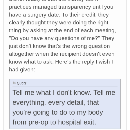
practices managed transparency until you
have a surgery date. To their credit, they
clearly thought they were doing the right
thing by asking at the end of each meeting,
"Do you have any questions of me?" They
just don't know that's the wrong question
altogether when the recipient doesn't even
know what to ask. Here's the reply I wish I
had given:
Quote
Tell me what I don't know. Tell me
everything, every detail, that
you're going to do to my body
from pre-op to hospital exit.