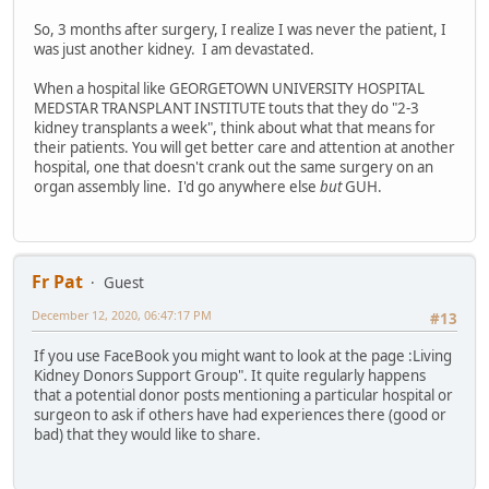
So, 3 months after surgery, I realize I was never the patient, I
was just another kidney. I am devastated.
When a hospital like GEORGETOWN UNIVERSITY HOSPITAL
MEDSTAR TRANSPLANT INSTITUTE touts that they do "2-3
kidney transplants a week", think about what that means for
their patients. You will get better care and attention at another
hospital, one that doesn't crank out the same surgery on an
organ assembly line. I'd go anywhere else
but
GUH.
Fr Pat
Guest
December 12, 2020, 06:47:17 PM
#13
If you use FaceBook you might want to look at the page :Living
Kidney Donors Support Group". It quite regularly happens
that a potential donor posts mentioning a particular hospital or
surgeon to ask if others have had experiences there (good or
bad) that they would like to share.