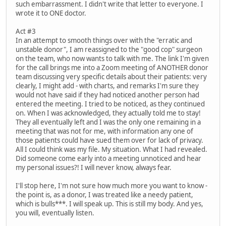
such embarrassment. I didn't write that letter to everyone. I
wrote it to ONE doctor.
Act #3
In an attempt to smooth things over with the "erratic and
unstable donor", I am reassigned to the "good cop" surgeon
on the team, who now wants to talk with me. The link I'm given
for the call brings me into a Zoom meeting of ANOTHER donor
team discussing very specific details about their patients: very
clearly, I might add - with charts, and remarks I'm sure they
would not have said if they had noticed another person had
entered the meeting. I tried to be noticed, as they continued
on. When I was acknowledged, they actually told me to stay!
They all eventually left and I was the only one remaining in a
meeting that was not for me, with information any one of
those patients could have sued them over for lack of privacy.
All I could think was my file. My situation. What I had revealed.
Did someone come early into a meeting unnoticed and hear
my personal issues?! I will never know, always fear.
I'll stop here, I'm not sure how much more you want to know -
the point is, as a donor, I was treated like a needy patient,
which is bulls***. I will speak up. This is still my body. And yes,
you will, eventually listen.