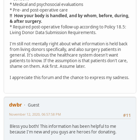
* Medical and psychosocial evaluations
* Pre- and post-operative care
!! How your body is handled, and by whom, before, during,
& after surgery.
* Required post-operative follow-up according to Policy 18.5:
Living Donor Data Submission Requirements.
I'm still not mentally right about what information is held back
from living donors specifically, and also surgery patients in
general. It's obvious the healthcare system doesn't want
patients to know. If the assumption is that patients don't care,
shame on them. Ask first. Assume later.
I appreciate this forum and the chance to express my sadness.
dwbr
Guest
November 12, 2020, 06:57:58 PM
#11
Bless you both! This information has been helpful to me
because I'm new and you guys are heroes for donating.