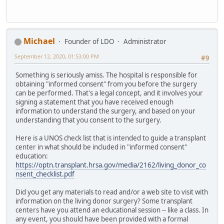
Michael
Founder of LDO
Administrator
September 12, 2020, 01:53:00 PM
#9
Something is seriously amiss. The hospital is responsible for
obtaining "informed consent" from you before the surgery
can be performed. That's a legal concept, and it involves your
signing a statement that you have received enough
information to understand the surgery, and based on your
understanding that you consent to the surgery.
Here is a UNOS check list that is intended to guide a transplant
center in what should be included in "informed consent"
education:
https://optn.transplant.hrsa.gov/media/2162/living_donor_co
nsent_checklist.pdf
Did you get any materials to read and/or a web site to visit with
information on the living donor surgery? Some transplant
centers have you attend an educational session -- like a class. In
any event, you should have been provided with a formal