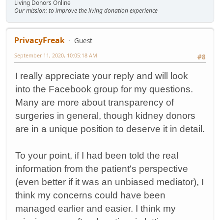
Living Donors Online
Our mission: to improve the living donation experience
PrivacyFreak
Guest
September 11, 2020, 10:05:18 AM
#8
I really appreciate your reply and will look
into the Facebook group for my questions.
Many are more about transparency of
surgeries in general, though kidney donors
are in a unique position to deserve it in detail.
To your point, if I had been told the real
information from the patient's perspective
(even better if it was an unbiased mediator), I
think my concerns could have been
managed earlier and easier. I think my