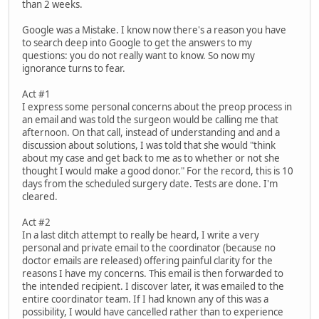
than 2 weeks.
Google was a Mistake. I know now there's a reason you have
to search deep into Google to get the answers to my
questions: you do not really want to know. So now my
ignorance turns to fear.
Act #1
I express some personal concerns about the preop process in
an email and was told the surgeon would be calling me that
afternoon. On that call, instead of understanding and and a
discussion about solutions, I was told that she would "think
about my case and get back to me as to whether or not she
thought I would make a good donor." For the record, this is 10
days from the scheduled surgery date. Tests are done. I'm
cleared.
Act #2
In a last ditch attempt to really be heard, I write a very
personal and private email to the coordinator (because no
doctor emails are released) offering painful clarity for the
reasons I have my concerns. This email is then forwarded to
the intended recipient. I discover later, it was emailed to the
entire coordinator team. If I had known any of this was a
possibility, I would have cancelled rather than to experience