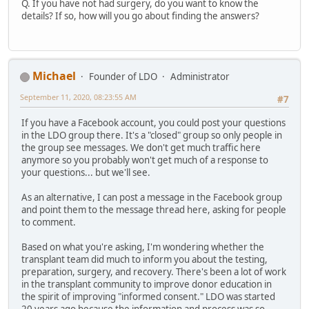
Q. If you have not had surgery, do you want to know the
details? If so, how will you go about finding the answers?
Michael
Founder of LDO
Administrator
September 11, 2020, 08:23:55 AM
#7
If you have a Facebook account, you could post your questions
in the LDO group there. It's a "closed" group so only people in
the group see messages. We don't get much traffic here
anymore so you probably won't get much of a response to
your questions... but we'll see.
As an alternative, I can post a message in the Facebook group
and point them to the message thread here, asking for people
to comment.
Based on what you're asking, I'm wondering whether the
transplant team did much to inform you about the testing,
preparation, surgery, and recovery. There's been a lot of work
in the transplant community to improve donor education in
the spirit of improving "informed consent." LDO was started