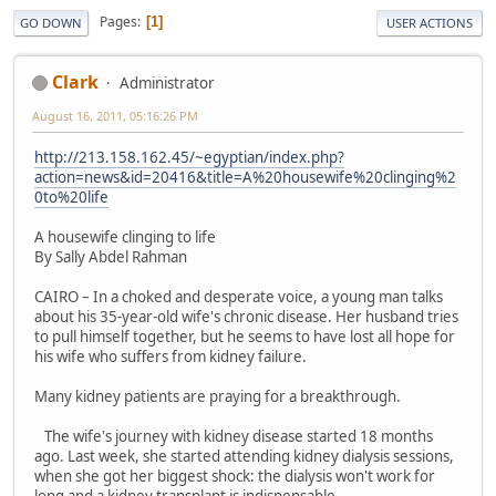
Pages
1
GO DOWN
USER ACTIONS
Clark
Administrator
August 16, 2011, 05:16:26 PM
http://213.158.162.45/~egyptian/index.php?
action=news&id=20416&title=A%20housewife%20clinging%2
0to%20life
A housewife clinging to life
By Sally Abdel Rahman
CAIRO – In a choked and desperate voice, a young man talks
about his 35-year-old wife's chronic disease. Her husband tries
to pull himself together, but he seems to have lost all hope for
his wife who suffers from kidney failure.
Many kidney patients are praying for a breakthrough.
The wife's journey with kidney disease started 18 months
ago. Last week, she started attending kidney dialysis sessions,
when she got her biggest shock: the dialysis won't work for