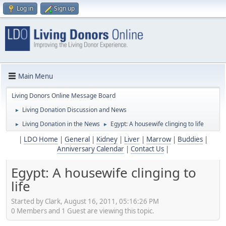
Log in
Sign up
Main Menu
Living Donors Online Message Board
Living Donation Discussion and News
►
Living Donation in the News
Egypt: A housewife clinging to life
►
►
|
LDO Home
|
General
|
Kidney
|
Liver
|
Marrow
|
Buddies
|
Anniversary Calendar
|
Contact Us
|
Egypt: A housewife clinging to
life
Started by Clark, August 16, 2011, 05:16:26 PM
0 Members and 1 Guest are viewing this topic.