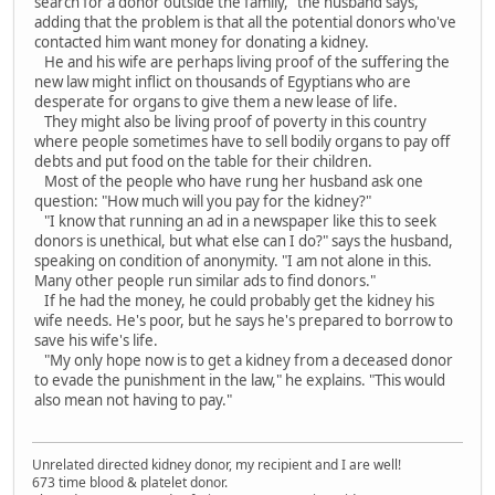
search for a donor outside the family," the husband says,
adding that the problem is that all the potential donors who've
contacted him want money for donating a kidney.
He and his wife are perhaps living proof of the suffering the
new law might inflict on thousands of Egyptians who are
desperate for organs to give them a new lease of life.
They might also be living proof of poverty in this country
where people sometimes have to sell bodily organs to pay off
debts and put food on the table for their children.
Most of the people who have rung her husband ask one
question: "How much will you pay for the kidney?"
"I know that running an ad in a newspaper like this to seek
donors is unethical, but what else can I do?" says the husband,
speaking on condition of anonymity. "I am not alone in this.
Many other people run similar ads to find donors."
If he had the money, he could probably get the kidney his
wife needs. He's poor, but he says he's prepared to borrow to
save his wife's life.
"My only hope now is to get a kidney from a deceased donor
to evade the punishment in the law," he explains. "This would
also mean not having to pay."
Unrelated directed kidney donor, my recipient and I are well!
673 time blood & platelet donor.