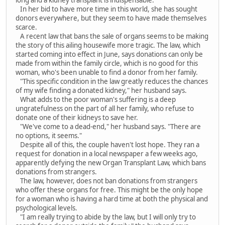
long and a kidney transplant is indispensable.
In her bid to have more time in this world, she has sought
donors everywhere, but they seem to have made themselves
scarce.
A recent law that bans the sale of organs seems to be making
the story of this ailing housewife more tragic. The law, which
started coming into effect in June, says donations can only be
made from within the family circle, which is no good for this
woman, who's been unable to find a donor from her family.
"This specific condition in the law greatly reduces the chances
of my wife finding a donated kidney," her husband says.
What adds to the poor woman's suffering is a deep
ungratefulness on the part of all her family, who refuse to
donate one of their kidneys to save her.
"We've come to a dead-end," her husband says. "There are
no options, it seems."
Despite all of this, the couple haven't lost hope. They ran a
request for donation in a local newspaper a few weeks ago,
apparently defying the new Organ Transplant Law, which bans
donations from strangers.
The law, however, does not ban donations from strangers
who offer these organs for free. This might be the only hope
for a woman who is having a hard time at both the physical and
psychological levels.
"I am really trying to abide by the law, but I will only try to