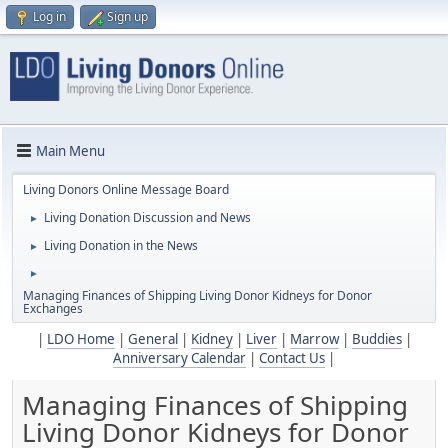
Log in
Sign up
Main Menu
Living Donors Online Message Board
Living Donation Discussion and News
►
Living Donation in the News
►
►
Managing Finances of Shipping Living Donor Kidneys for Donor
Exchanges
|
LDO Home
|
General
|
Kidney
|
Liver
|
Marrow
|
Buddies
|
Anniversary Calendar
|
Contact Us
|
Managing Finances of Shipping
Living Donor Kidneys for Donor