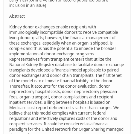
Early View (Online Version of Record published before
inclusion in an issue)
Abstract
Kidney donor exchanges enable recipients with
immunologically incompatible donors to receive compatible
living donor grafts; however, the financial management of
these exchanges, especially when an organ is shipped, is
complex and thus has the potential to impede the broader
implementation of donor exchange programs.
Representatives from transplant centers that utilize the
National Kidney Registry database to facilitate donor exchange
transplants developed a financial model applicable to paired
donor exchanges and donor chain transplants. The first tenet
of the model is to eliminate financial liability to the donor.
Thereafter, it accounts for the donor evaluation, donor
nephrectomy hospital costs, donor nephrectomy physician
fees, organ transport, donor complications and recipient
inpatient services. Billing between hospitals is based on
Medicare cost report defined costs rather than charges. We
believe that this model complies with current federal
regulations and effectively captures costs of the donor and
recipient services. It could be considered as a financial
paradigm for the United Network for Organ Sharing managed