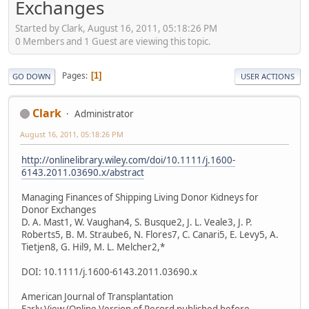
Exchanges
Started by Clark, August 16, 2011, 05:18:26 PM
0 Members and 1 Guest are viewing this topic.
Pages
1
GO DOWN
USER ACTIONS
Clark
Administrator
August 16, 2011, 05:18:26 PM
http://onlinelibrary.wiley.com/doi/10.1111/j.1600-
6143.2011.03690.x/abstract
Managing Finances of Shipping Living Donor Kidneys for
Donor Exchanges
D. A. Mast1, W. Vaughan4, S. Busque2, J. L. Veale3, J. P.
Roberts5, B. M. Straube6, N. Flores7, C. Canari5, E. Levy5, A.
Tietjen8, G. Hil9, M. L. Melcher2,*
DOI: 10.1111/j.1600-6143.2011.03690.x
American Journal of Transplantation