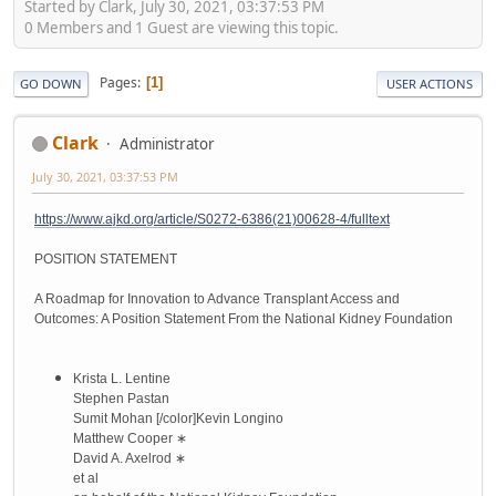
Started by Clark, July 30, 2021, 03:37:53 PM
0 Members and 1 Guest are viewing this topic.
Pages
1
GO DOWN
USER ACTIONS
Clark
Administrator
July 30, 2021, 03:37:53 PM
https://www.ajkd.org/article/S0272-6386(21)00628-4/fulltext
POSITION STATEMENT
A Roadmap for Innovation to Advance Transplant Access and
Outcomes: A Position Statement From the National Kidney Foundation
Krista L. Lentine
Stephen Pastan
Sumit Mohan
[/color]
Kevin Longino
Matthew Cooper
∗
David A. Axelrod
∗
et al