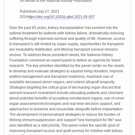
on behalf of the National Kidney Foundation
Published:July 27, 2021
DOI:
https://doi.org/10.1053/j.ajkd.2021.05.007
Over the past 65 years, kidney transplantation has evolved into the
optimal treatment for patients with kidney failure, dramatically reducing
suffering through improved survival and quality of life. However, access
to transplant is still limited by organ supply, opportunities for transplant
are inequitably distributed, and lifelong transplant survival remains
elusive. To address these persistent needs, the National Kidney
Foundation convened an expert panel to define an agenda for future
research. The key priorities identified by the panel center on the needs
to develop and evaluate strategies to expand living donation, improve
waitlist management and transplant readiness, maximize use of
available deceased donor organs, and extend allograft longevity.
Strategies targeting the critical goal of decreasing organ discard that
warrant research investment include educating patients and clinicians
about potential benefits of accepting nonstandard organs, use of novel
organ assessment technologies and real-time decision support, and
approaches to preserve and resuscitate allografts before implantation.
The development of personalized strategies to reduce the burden of
lifelong immunosuppression and support "one transplant for life" was
also identified as a vital priority. The panel noted the specific goal of
improving transplant access and graft survival for children with kidney