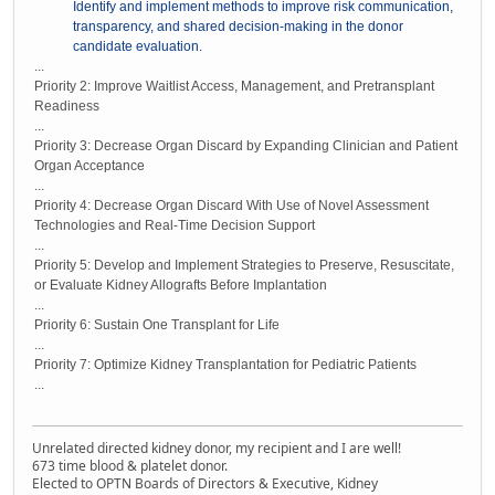
Identify and implement methods to improve risk communication,
transparency, and shared decision-making in the donor
candidate evaluation.
...
Priority 2: Improve Waitlist Access, Management, and Pretransplant
Readiness
...
Priority 3: Decrease Organ Discard by Expanding Clinician and Patient
Organ Acceptance
...
Priority 4: Decrease Organ Discard With Use of Novel Assessment
Technologies and Real-Time Decision Support
...
Priority 5: Develop and Implement Strategies to Preserve, Resuscitate,
or Evaluate Kidney Allografts Before Implantation
...
Priority 6: Sustain One Transplant for Life
...
Priority 7: Optimize Kidney Transplantation for Pediatric Patients
...
Unrelated directed kidney donor, my recipient and I are well!
673 time blood & platelet donor.
Elected to OPTN Boards of Directors & Executive, Kidney