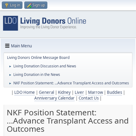
Log in
Sign up
Main Menu
Living Donors Online Message Board
Living Donation Discussion and News
►
Living Donation in the News
►
NKF Position Statement: ...Advance Transplant Access and Outcomes
►
|
LDO Home
|
General
|
Kidney
|
Liver
|
Marrow
|
Buddies
|
Anniversary Calendar
|
Contact Us
|
NKF Position Statement:
...Advance Transplant Access and
Outcomes