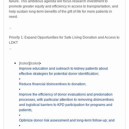
failure. This ambitious agenda will focus research investment to
promote greater equity and efficiency in access to transplantation, and
help sustain long-term benefits of the gift of life for more patients in
need.
...
Priority 1: Expand Opportunities for Safe Living Donation and Access to
LDKT
...
[/color]
[/color]
•
Improve education and outreach to kidney patients about
effective strategies for potential donor identification;
•
Reduce financial disincentives to donation;
•
Improve the efficiency of donor evaluations and predonation
processes, with particular attention to removing disincentives
and logistical barriers to KPD participation for programs and
patients;
•
Optimize donor risk assessment and long-term follow-up; and
•