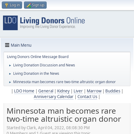
Log in
Sign up
Main Menu
Living Donors Online Message Board
Living Donation Discussion and News
►
Living Donation in the News
►
Minnesota man becomes rare two-time altruistic organ donor
►
|
LDO Home
|
General
|
Kidney
|
Liver
|
Marrow
|
Buddies
|
Anniversary Calendar
|
Contact Us
|
Minnesota man becomes rare
two-time altruistic organ donor
Started by Clark, April 04, 2022, 08:08:30 PM
0 Members and 1 Guest are viewing this topic.