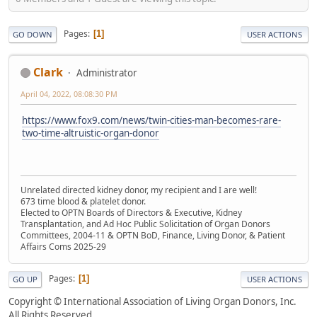
Pages
1
GO DOWN
USER ACTIONS
Clark
Administrator
April 04, 2022, 08:08:30 PM
https://www.fox9.com/news/twin-cities-man-becomes-rare-
two-time-altruistic-organ-donor
Unrelated directed kidney donor, my recipient and I are well!
673 time blood & platelet donor.
Elected to OPTN Boards of Directors & Executive, Kidney
Transplantation, and Ad Hoc Public Solicitation of Organ Donors
Committees, 2004-11 & OPTN BoD, Finance, Living Donor, & Patient
Affairs Coms 2025-29
Pages
1
GO UP
USER ACTIONS
Copyright © International Association of Living Organ Donors, Inc.
All Rights Reserved.