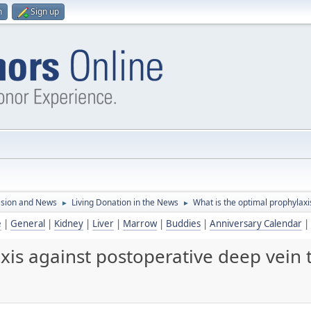
n
Sign up
ssion and News
Living Donation in the News
What is the optimal prophylaxi
►
►
e
|
General
|
Kidney
|
Liver
|
Marrow
|
Buddies
|
Anniversary Calendar
|
xis against postoperative deep vein 