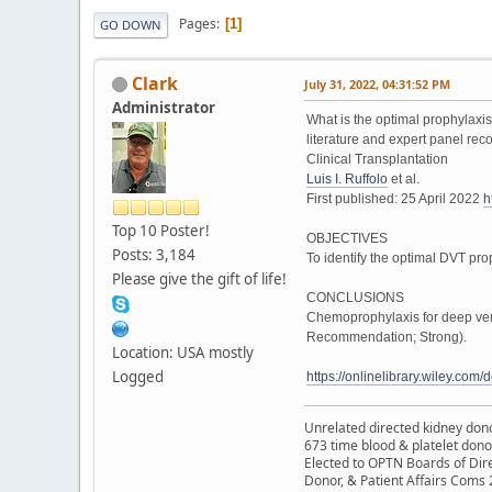
Pages
1
GO DOWN
Clark
July 31, 2022, 04:31:52 PM
Administrator
What is the optimal prophylaxi
literature and expert panel r
Clinical Transplantation
Luis I. Ruffolo
et al.
First published: 25 April 2022
h
Top 10 Poster!
OBJECTIVES
Posts: 3,184
To identify the optimal DVT pro
Please give the gift of life!
CONCLUSIONS
Chemoprophylaxis for deep veno
Recommendation; Strong).
Location: USA mostly
Logged
https://onlinelibrary.wiley.co
Unrelated directed kidney donor
673 time blood & platelet dono
Elected to OPTN Boards of Dir
Donor, & Patient Affairs Coms