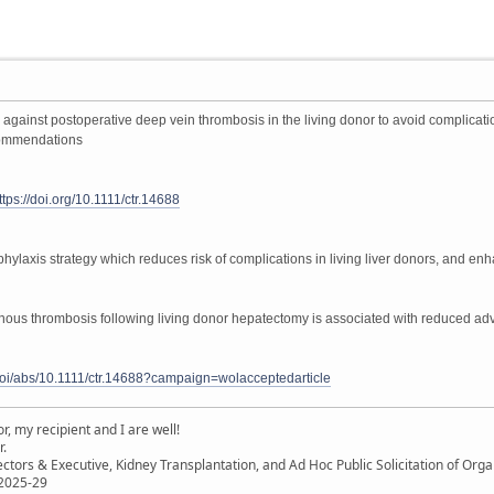
s against postoperative deep vein thrombosis in the living donor to avoid complicat
ecommendations
ttps://doi.org/10.1111/ctr.14688
phylaxis strategy which reduces risk of complications in living liver donors, and en
us thrombosis following living donor hepatectomy is associated with reduced adve
m/doi/abs/10.1111/ctr.14688?campaign=wolacceptedarticle
, my recipient and I are well!
r.
ectors & Executive, Kidney Transplantation, and Ad Hoc Public Solicitation of O
 2025-29