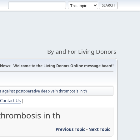
By and For Living Donors
News:
Welcome to the Living Donors Online message board!
s against postoperative deep vein thrombosis in th
Contact Us
|
thrombosis in th
Previous Topic
-
Next Topic