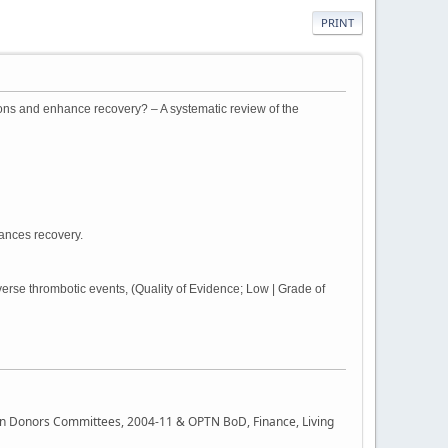
PRINT
ions and enhance recovery? – A systematic review of the
hances recovery.
rse thrombotic events, (Quality of Evidence; Low | Grade of
rgan Donors Committees, 2004-11 & OPTN BoD, Finance, Living