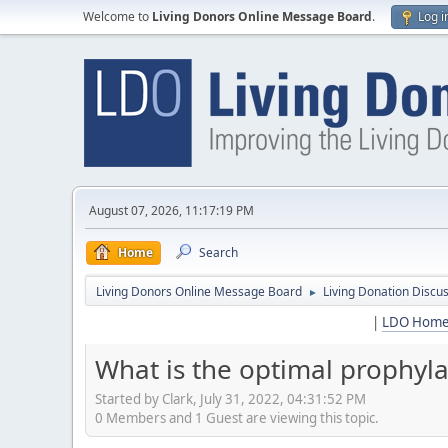
Welcome to
Living Donors Online Message Board
.
Log i
August 07, 2026, 11:17:19 PM
Home
Search
Living Donors Online Message Board
Living Donation Discu
►
|
LDO Hom
What is the optimal prophyla
Started by Clark, July 31, 2022, 04:31:52 PM
0 Members and 1 Guest are viewing this topic.