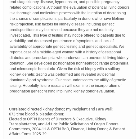
end-stage kidney disease, hypertension, and possible pregnancy-
related complications. Although the evaluation of potential living donors
is a thorough and meticulous process with the intention of decreasing
the chance of complications, particularly in donors who have lifetime
risk projection, risk factors for kidney disease including genetic
predispositions may be missed because they are not routinely
investigated. This type of testing may not be offered to patients due to
variability and decreased penetrance of symptoms and lack of
availability of appropriate genetic testing and genetic specialists. We
report a case of a middle-aged woman with a history of gestational
diabetes and preeclampsia who underwent an uneventful living kidney
donation. She developed postdonation nonnephrotic range proteinuria
and microscopic hematuria. Given the risk of biopsy with a solitary
kidney, genetic testing was performed and revealed autosomal
dominant Alport syndrome. Our case underscores the utility of genetic
testing. Hopefully, future research will examine the incorporation of
predonation genetic testing into living kidney donor evaluation.
Unrelated directed kidney donor, my recipient and I are well!
673 time blood & platelet donor.
Elected to OPTN Boards of Directors & Executive, Kidney
Transplantation, and Ad Hoc Public Solicitation of Organ Donors
Committees, 2004-11 & OPTN BoD, Finance, Living Donor, & Patient
Affairs Coms 2025-29