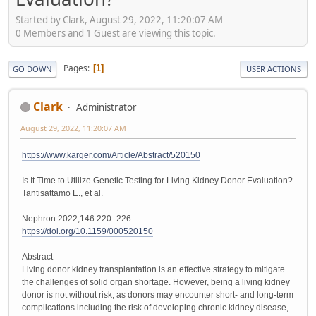
Started by Clark, August 29, 2022, 11:20:07 AM
0 Members and 1 Guest are viewing this topic.
Pages
1
GO DOWN
USER ACTIONS
Clark
Administrator
August 29, 2022, 11:20:07 AM
https://www.karger.com/Article/Abstract/520150
Is It Time to Utilize Genetic Testing for Living Kidney Donor Evaluation?
Tantisattamo E., et al.
Nephron 2022;146:220–226
https://doi.org/10.1159/000520150
Abstract
Living donor kidney transplantation is an effective strategy to mitigate
the challenges of solid organ shortage. However, being a living kidney
donor is not without risk, as donors may encounter short- and long-term
complications including the risk of developing chronic kidney disease,