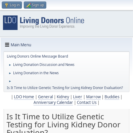
Log in
Sign up
Main Menu
Living Donors Online Message Board
Living Donation Discussion and News
►
Living Donation in the News
►
►
Is It Time to Utilize Genetic Testing for Living Kidney Donor Evaluation?
|
LDO Home
|
General
|
Kidney
|
Liver
|
Marrow
|
Buddies
|
Anniversary Calendar
|
Contact Us
|
Is It Time to Utilize Genetic
Testing for Living Kidney Donor
Evaluation?