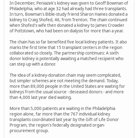
In December, Peniazek's kidney was given to Geoff Bowman of
Philadelphia, who at age 32 had already had three transplants.
In turn, Bowman's Bible-study friend Sharon Haines donated a
kidney to Craig Shofed, 46, from Trenton. The chain continued
when Shofed's wife then donated a kidney to James Crowder
of Pottstown, who had been on dialysis for more than a year.
The chain has so far benefited five local kidney patients. It also
marks the first time that 15 transplant centers in the region
collaborated so closely. The partnership continues: A sixth
donor kidney is potentially awaiting a matched recipient who
can step up with a donor.
The idea of a kidney-donation chain may seem complicated,
but simpler schemes are not meeting the demand. Today,
more than 89,000 people in the United States are waiting for
kidneys from the usual source - deceased donors - and more
than 4,000 last year died waiting.
More than 5,000 patients are waiting in the Philadelphia
region alone, far more than the 767 individual kidney
transplants coordinated last year by the Gift of Life Donor
Program, the region's federally designated organ-
procurement group.