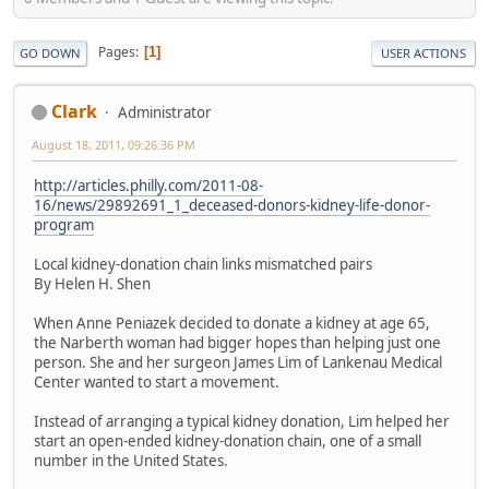
Pages
1
GO DOWN
USER ACTIONS
Clark
Administrator
August 18, 2011, 09:26:36 PM
http://articles.philly.com/2011-08-
16/news/29892691_1_deceased-donors-kidney-life-donor-
program
Local kidney-donation chain links mismatched pairs
By Helen H. Shen
When Anne Peniazek decided to donate a kidney at age 65,
the Narberth woman had bigger hopes than helping just one
person. She and her surgeon James Lim of Lankenau Medical
Center wanted to start a movement.
Instead of arranging a typical kidney donation, Lim helped her
start an open-ended kidney-donation chain, one of a small
number in the United States.