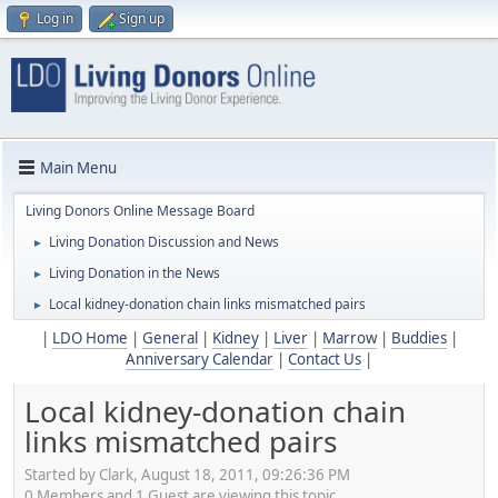
Log in
Sign up
Main Menu
Living Donors Online Message Board
Living Donation Discussion and News
►
Living Donation in the News
►
Local kidney-donation chain links mismatched pairs
►
|
LDO Home
|
General
|
Kidney
|
Liver
|
Marrow
|
Buddies
|
Anniversary Calendar
|
Contact Us
|
Local kidney-donation chain
links mismatched pairs
Started by Clark, August 18, 2011, 09:26:36 PM
0 Members and 1 Guest are viewing this topic.