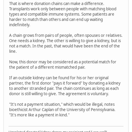
That is where donation chains can make a difference.
Transplants work only between people with matching blood
types and compatible immune systems. Some patients are
harder to match than others and can end up waiting
indefinitely.
A chain grows from pairs of people, often spouses or relatives.
One needs a kidney. The other is willing to give a kidney, but is
not a match. In the past, that would have been the end of the
line.
Now, this donor may be considered as a potential match for
the patient of a different mismatched pair.
If an outside kidney can be found for his or her original
partner, the first donor "pays it forward" by donating a kidney
to another stranded pair. The chain continues as long as each
donor is still willing to give. The agreement is voluntary.
"It's not a payment situation," which would be illegal, notes
bioethicist Arthur Caplan of the University of Pennsylvania.
"It's more like a payment in kind."