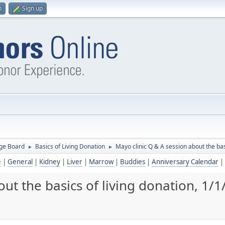
n
Sign up
ge Board
Basics of Living Donation
Mayo clinic Q & A session about the bas
►
►
e
|
General
|
Kidney
|
Liver
|
Marrow
|
Buddies
|
Anniversary Calendar
|
ut the basics of living donation, 1/