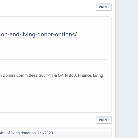
PRINT
on-and-living-donor-options/
rgan Donors Committees, 2004-11 & OPTN BoD, Finance, Living
PRINT
ics of living donation, 1/1/2023