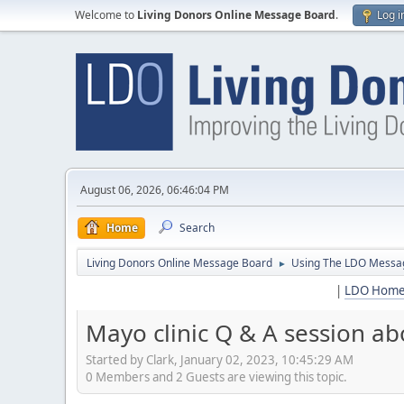
Welcome to
Living Donors Online Message Board
.
Log i
August 06, 2026, 06:46:04 PM
Home
Search
Living Donors Online Message Board
Using The LDO Messa
►
|
LDO Hom
Mayo clinic Q & A session abo
Started by Clark, January 02, 2023, 10:45:29 AM
0 Members and 2 Guests are viewing this topic.