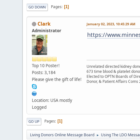
Pages
1
GO DOWN
Clark
January 02, 2023, 10:45:29 AM
Administrator
https://www.minnes
Top 10 Poster!
Unrelated directed kidney donor
673 time blood & platelet dono
Posts: 3,184
Elected to OPTN Boards of Dir
Please give the gift of life!
Donor, & Patient Affairs Coms
Location: USA mostly
Logged
Pages
1
GO UP
Living Donors Online Message Board
Using The LDO Messa
►