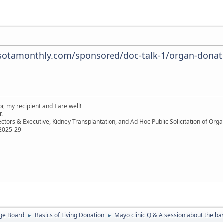
otamonthly.com/sponsored/doc-talk-1/organ-donati
, my recipient and I are well!
r.
ectors & Executive, Kidney Transplantation, and Ad Hoc Public Solicitation of O
 2025-29
ge Board
Basics of Living Donation
Mayo clinic Q & A session about the bas
►
►