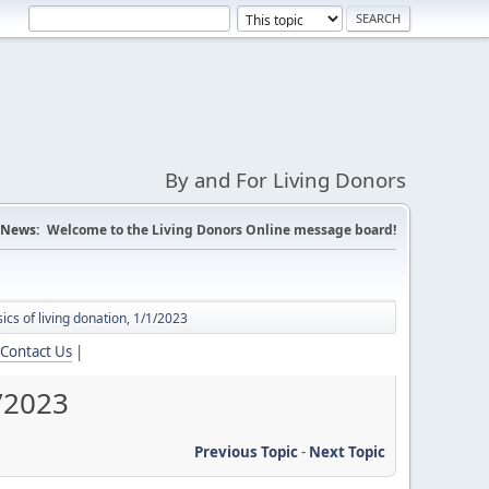
By and For Living Donors
News:
Welcome to the Living Donors Online message board!
ics of living donation, 1/1/2023
Contact Us
|
1/2023
Previous Topic
-
Next Topic