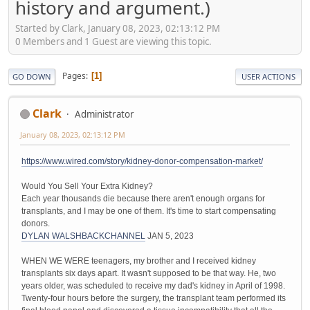
history and argument.)
Started by Clark, January 08, 2023, 02:13:12 PM
0 Members and 1 Guest are viewing this topic.
Pages
1
GO DOWN
USER ACTIONS
Clark
Administrator
January 08, 2023, 02:13:12 PM
https://www.wired.com/story/kidney-donor-compensation-market/
Would You Sell Your Extra Kidney?
Each year thousands die because there aren't enough organs for
transplants, and I may be one of them. It's time to start compensating
donors.
DYLAN WALSH
BACKCHANNEL
JAN 5, 2023
WHEN WE WERE teenagers, my brother and I received kidney
transplants six days apart. It wasn't supposed to be that way. He, two
years older, was scheduled to receive my dad's kidney in April of 1998.
Twenty-four hours before the surgery, the transplant team performed its