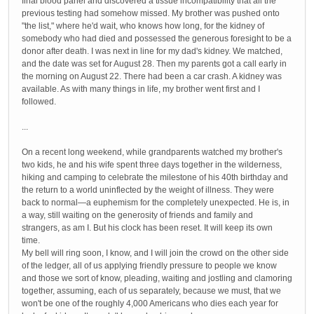
final blood panel and discovered a tissue incompatibility that all the
previous testing had somehow missed. My brother was pushed onto
"the list," where he'd wait, who knows how long, for the kidney of
somebody who had died and possessed the generous foresight to be a
donor after death. I was next in line for my dad's kidney. We matched,
and the date was set for August 28. Then my parents got a call early in
the morning on August 22. There had been a car crash. A kidney was
available. As with many things in life, my brother went first and I
followed.
...
On a recent long weekend, while grandparents watched my brother's
two kids, he and his wife spent three days together in the wilderness,
hiking and camping to celebrate the milestone of his 40th birthday and
the return to a world uninflected by the weight of illness. They were
back to normal—a euphemism for the completely unexpected. He is, in
a way, still waiting on the generosity of friends and family and
strangers, as am I. But his clock has been reset. It will keep its own
time.
My bell will ring soon, I know, and I will join the crowd on the other side
of the ledger, all of us applying friendly pressure to people we know
and those we sort of know, pleading, waiting and jostling and clamoring
together, assuming, each of us separately, because we must, that we
won't be one of the roughly 4,000 Americans who dies each year for