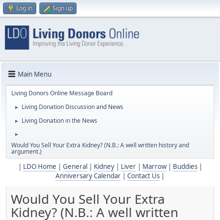
Log in
Sign up
Main Menu
Living Donors Online Message Board
Living Donation Discussion and News
►
Living Donation in the News
►
►
Would You Sell Your Extra Kidney? (N.B.: A well written history and
argument.)
|
LDO Home
|
General
|
Kidney
|
Liver
|
Marrow
|
Buddies
|
Anniversary Calendar
|
Contact Us
|
Would You Sell Your Extra
Kidney? (N.B.: A well written