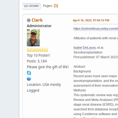
Pages
1
GO DOWN
Clark
April 16, 2023, 07:04:15 PM
Administrator
https://onlinelibrary.wiley.c
Attitudes of patients with rena
Isabel DeLaura
, et al.
Xenotransplantation
Top 10 Poster!
First published: 07 March 202
Posts: 3,184
Please give the gift of life!
Abstract
Background
Recent years have seen major a
xenotransplantation, and the reg
Location: USA mostly
assessment of their reservation
Logged
Methods
This systematic review was reg
Review and Meta-Analyses (PRIS
stage renal disease (ESRD), in
searched from database inceptio
using Covidence software and d