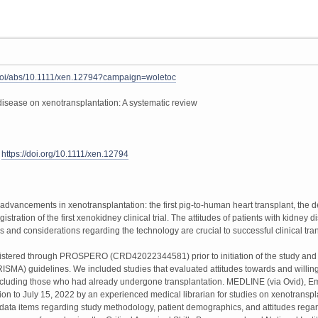
om/doi/abs/10.1111/xen.12794?campaign=woletoc
l disease on xenotransplantation: A systematic review
3
https://doi.org/10.1111/xen.12794
dvancements in xenotransplantation: the first pig-to-human heart transplant, the d
istration of the first xenokidney clinical trial. The attitudes of patients with kidne
s and considerations regarding the technology are crucial to successful clinical t
istered through PROSPERO (CRD42022344581) prior to initiation of the study and r
MA) guidelines. We included studies that evaluated attitudes towards and willing
cluding those who had already undergone transplantation. MEDLINE (via Ovid), Emb
n to July 15, 2022 by an experienced medical librarian for studies on xenotransplan
ata items regarding study methodology, patient demographics, and attitudes regar