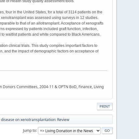
ute of Health study quality assessment tools.
, four in the United States, for a total of 3114 patients on the
 a xenotransplant was assessed using surveys in 12 studies.
mparable to that of an allotransplant. Acceptance of xenografts
rns expressed by patients included graft function, infection,
to waitlist patients and white compared to Black Americans.
ion clinical trials. This study compiles important factors to
tion, and the impact of demographic factors on acceptance of
rgan Donors Committees, 2004-11 & OPTN BoD, Finance, Living
PRINT
al disease on xenotransplantation: Review
Jump to