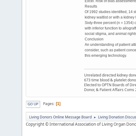
Excel. Risk of bias assessments
Results
Of 1992 studies identified, 14 s
kidney waitlist or with a kidne
Sixty-three percent (n = 1354) 
with inferior function to allogr
social stigma, and animal righ
Conclusion
An understanding of patient atti
consider, such as patient conce
this emerging technology.
Unrelated directed kidney donor
673 time blood & platelet dono
Elected to OPTN Boards of Dir
Donor, & Patient Affairs Coms
Pages
1
GO UP
Living Donors Online Message Board
Living Donation Discu
►
Copyright © International Association of Living Organ Donor