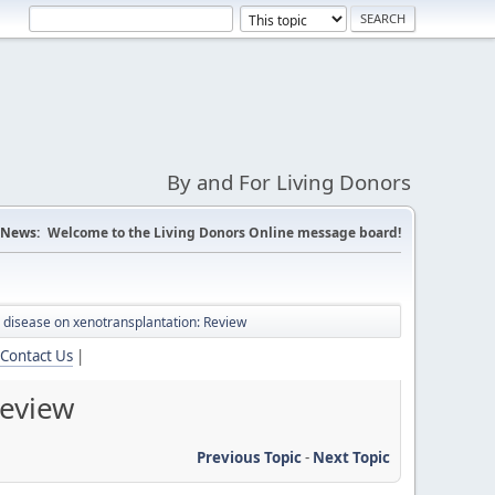
By and For Living Donors
News:
Welcome to the Living Donors Online message board!
al disease on xenotransplantation: Review
Contact Us
|
Review
Previous Topic
-
Next Topic