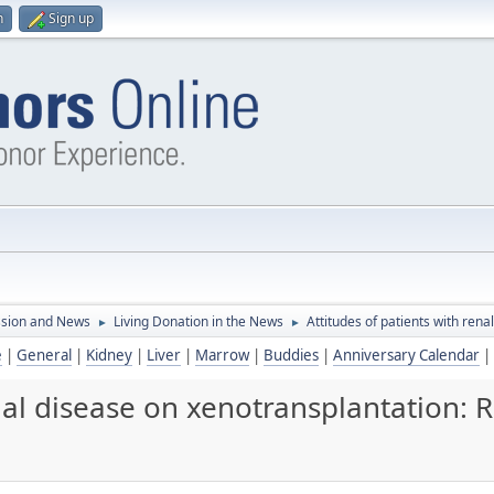
n
Sign up
ssion and News
Living Donation in the News
Attitudes of patients with ren
►
►
e
|
General
|
Kidney
|
Liver
|
Marrow
|
Buddies
|
Anniversary Calendar
|
enal disease on xenotransplantation: 