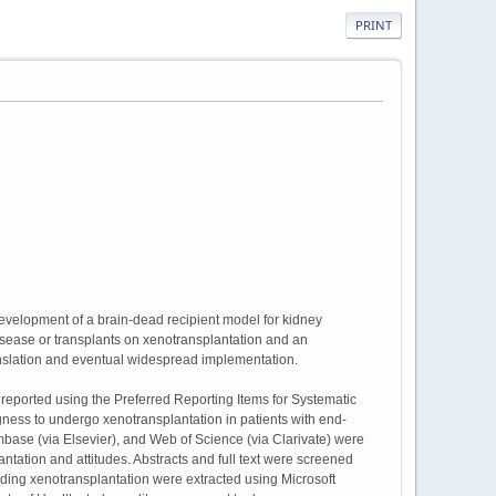
PRINT
evelopment of a brain-dead recipient model for kidney
y disease or transplants on xenotransplantation and an
ranslation and eventual widespread implementation.
eported using the Preferred Reporting Items for Systematic
ness to undergo xenotransplantation in patients with end-
ase (via Elsevier), and Web of Science (via Clarivate) were
tation and attitudes. Abstracts and full text were screened
ding xenotransplantation were extracted using Microsoft