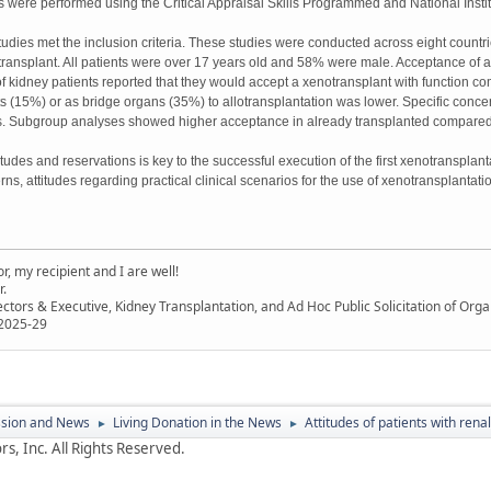
 were performed using the Critical Appraisal Skills Programmed and National Instit
tudies met the inclusion criteria. These studies were conducted across eight countries
y transplant. All patients were over 17 years old and 58% were male. Acceptance of
of kidney patients reported that they would accept a xenotransplant with function co
afts (15%) or as bridge organs (35%) to allotransplantation was lower. Specific conce
ts. Subgroup analyses showed higher acceptance in already transplanted compared 
tudes and reservations is key to the successful execution of the first xenotransplantat
rns, attitudes regarding practical clinical scenarios for the use of xenotransplanta
, my recipient and I are well!
r.
ectors & Executive, Kidney Transplantation, and Ad Hoc Public Solicitation of O
 2025-29
ssion and News
Living Donation in the News
Attitudes of patients with ren
►
►
s, Inc. All Rights Reserved.