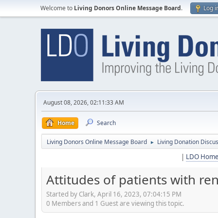
Welcome to
Living Donors Online Message Board
.
Log i
August 08, 2026, 02:11:33 AM
Home
Search
Living Donors Online Message Board
Living Donation Discu
►
|
LDO Hom
Attitudes of patients with r
Started by Clark, April 16, 2023, 07:04:15 PM
0 Members and 1 Guest are viewing this topic.