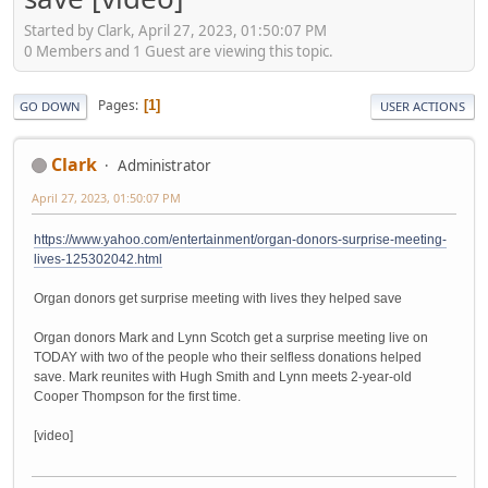
Started by Clark, April 27, 2023, 01:50:07 PM
0 Members and 1 Guest are viewing this topic.
Pages
1
GO DOWN
USER ACTIONS
Clark
Administrator
April 27, 2023, 01:50:07 PM
https://www.yahoo.com/entertainment/organ-donors-surprise-meeting-
lives-125302042.html
Organ donors get surprise meeting with lives they helped save
Organ donors Mark and Lynn Scotch get a surprise meeting live on
TODAY with two of the people who their selfless donations helped
save. Mark reunites with Hugh Smith and Lynn meets 2-year-old
Cooper Thompson for the first time.
[video]