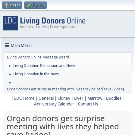
Log in
Sign up
Main Menu
Living Donors Online Message Board
Living Donation Discussion and News
►
Living Donation in the News
►
►
Organ donors get surprise meeting with lives they helped save [video]
|
LDO Home
|
General
|
Kidney
|
Liver
|
Marrow
|
Buddies
|
Anniversary Calendar
|
Contact Us
|
Organ donors get surprise
meeting with lives they helped
save [video]