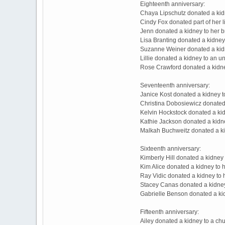
Eighteenth anniversary:
Chaya Lipschutz donated a kid
Cindy Fox donated part of her l
Jenn donated a kidney to her 
Lisa Branting donated a kidney
Suzanne Weiner donated a kidn
Lillie donated a kidney to an 
Rose Crawford donated a kidne
Seventeenth anniversary:
Janice Kost donated a kidney 
Christina Dobosiewicz donated
Kelvin Hockstock donated a kid
Kathie Jackson donated a kidne
Malkah Buchweitz donated a ki
Sixteenth anniversary:
Kimberly Hill donated a kidney
Kim Alice donated a kidney to 
Ray Vidic donated a kidney to 
Stacey Canas donated a kidney
Gabrielle Benson donated a ki
Fifteenth anniversary:
Ailey donated a kidney to a ch