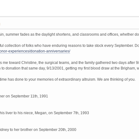
M
in, summer fades as the daylight shortens, and classrooms and offices, whether down
 collection of folks who have enduring reasons to take stock every September. Dono
/donor-experiences/donation-anniversaries/
s me toward Christine, the surgical teams, and the family gathered two days after 
 to donation that same day, 9/13/2001, getting my first blood draw at the Brigham, wh
r time has done to your memories of extraordinary altruism. We are thinking of you.
ther on September 11th, 1991
is liver to his niece, Megan, on September 7th, 1993
idney to her brother on September 20th, 2000