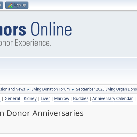
n
Sign up
ssion and News
Living Donation Forum
September 2023 Living Organ Dono
►
►
e
|
General
|
Kidney
|
Liver
|
Marrow
|
Buddies
|
Anniversary Calendar
|
n Donor Anniversaries