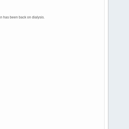
an has been back on dialysis.