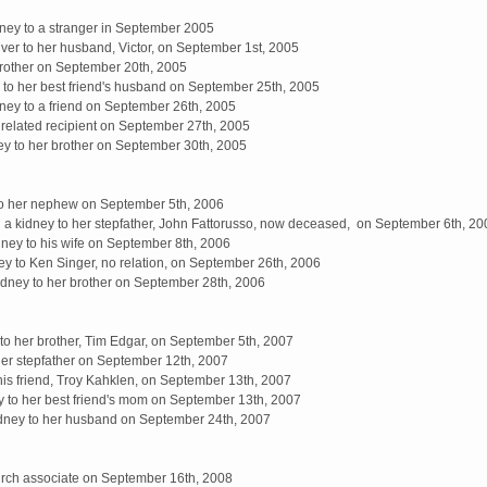
ney to a stranger in September 2005
iver to her husband, Victor, on September 1st, 2005
brother on September 20th, 2005
 to her best friend's husband on September 25th, 2005
ey to a friend on September 26th, 2005
unrelated recipient on September 27th, 2005
y to her brother on September 30th, 2005
to her nephew on September 5th, 2006
 a kidney to her stepfather, John Fattorusso, now deceased, on September 6th, 20
ney to his wife on September 8th, 2006
y to Ken Singer, no relation, on September 26th, 2006
dney to her brother on September 28th, 2006
 to her brother, Tim Edgar, on September 5th, 2007
her stepfather on September 12th, 2007
his friend, Troy Kahklen, on September 13th, 2007
 to her best friend's mom on September 13th, 2007
dney to her husband on September 24th, 2007
urch associate on September 16th, 2008