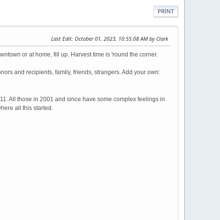
PRINT
Last Edit
: October 01, 2023, 10:55:08 AM by Clark
town or at home, fill up. Harvest time is 'round the corner.
rs and recipients, family, friends, strangers. Add your own:
9/11. All those in 2001 and since have some complex feelings in
ere all this started.