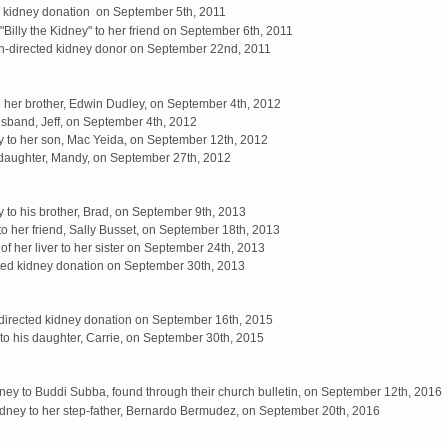
d kidney donation on September 5th, 2011
Billy the Kidney" to her friend on September 6th, 2011
-directed kidney donor on September 22nd, 2011
to her brother, Edwin Dudley, on September 4th, 2012
sband, Jeff, on September 4th, 2012
y to her son, Mac Yeida, on September 12th, 2012
daughter, Mandy, on September 27th, 2012
 to his brother, Brad, on September 9th, 2013
to her friend, Sally Busset, on September 18th, 2013
f her liver to her sister on September 24th, 2013
ted kidney donation on September 30th, 2013
directed kidney donation on September 16th, 2015
to his daughter, Carrie, on September 30th, 2015
ey to Buddi Subba, found through their church bulletin, on September 12th, 2016
dney to her step-father, Bernardo Bermudez, on September 20th, 2016