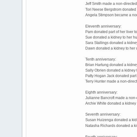
Jeff Smith made a non-directe
Tori Neese Bergstrom donated "
Angela Stimpson became a non
Eleventh anniversary:
Pam donated part of her liver 
Sue donated a kidney to her hu
Sara Stallings donated a kidne
Dawn donated a kidney to her 
Tenth anniversary:
Brian Hartung donated a kidney
Sally Obrien donated a kidney 
Patty Hogan Jack donated part o
Terry Hunter made a non-direc
Eighth anniversary:
Julianne Bancroft made a non-
Archie White donated a kidney 
Seventh anniversary:
Susan Huizenga donated a kidn
Natasha Richards donated a ki
Fourth anniversary: