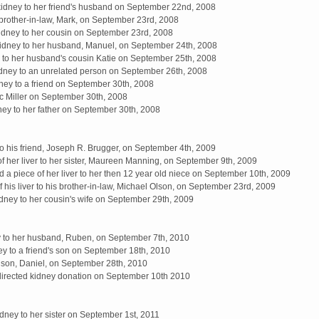
dney to her friend's husband on September 22nd, 2008
brother-in-law, Mark, on September 23rd, 2008
idney to her cousin on September 23rd, 2008
 kidney to her husband, Manuel, on September 24th, 2008
 to her husband's cousin Katie on September 25th, 2008
dney to an unrelated person on September 26th, 2008
ney to a friend on September 30th, 2008
ric Miller on September 30th, 2008
ey to her father on September 30th, 2008
to his friend, Joseph R. Brugger, on September 4th, 2009
of her liver to her sister, Maureen Manning, on September 9th, 2009
 a piece of her liver to her then 12 year old niece on September 10th, 2009
his liver to his brother-in-law, Michael Olson, on September 23rd, 2009
kidney to her cousin's wife on September 29th, 2009
y to her husband, Ruben, on September 7th, 2010
y to a friend's son on September 18th, 2010
 son, Daniel, on September 28th, 2010
irected kidney donation on September 10th 2010
ney to her sister on September 1st, 2011