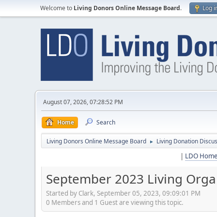
Welcome to
Living Donors Online Message Board
.
Log i
August 07, 2026, 07:28:52 PM
Home
Search
Living Donors Online Message Board
Living Donation Discu
►
|
LDO Hom
September 2023 Living Orga
Started by Clark, September 05, 2023, 09:09:01 PM
0 Members and 1 Guest are viewing this topic.