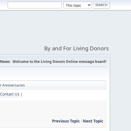
By and For Living Donors
News:
Welcome to the Living Donors Online message board!
r Anniversaries
Contact Us
|
Previous Topic
-
Next Topic