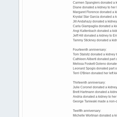
Carmen Spanglers donated a ki
Diane donated a kidney to her 
Margaret Florence donated a k
Krystal Star Garcia donated a
Jill Andahazy donated a kidney
Carla Giampaglia donated a ki
Angi Kaltenbach donated a kid
Jeff Hill donated a kidney to E
Tammy Stickney donated a kidn
Fourteenth anniversary:
Tom Stalsitz donated a kidney 
Cathleen Aliberti donated part 
Melissa Foskett Goleno donated
Leonard Spogis donated part of 
Terri O'Brien donated her left 
Thirteenth anniversary:
Julie Coronel donated a kidne
Brett Hartmann donated a kidne
Andria donated a kidney to her
George Taniwaki made a non-d
Twelfth anniversary:
Michelle Wortman donated a kid