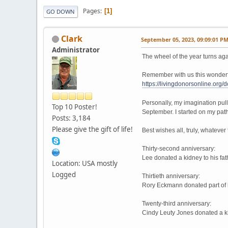
Pages
1
GO DOWN
Clark
September 05, 2023, 09:09:01 P
Administrator
The wheel of the year turns aga
Remember with us this wonderful
https://livingdonorsonline.org
Personally, my imagination pull
Top 10 Poster!
September. I started on my path
Posts: 3,184
Please give the gift of life!
Best wishes all, truly, whateve
Thirty-second anniversary:
Lee donated a kidney to his fa
Location: USA mostly
Logged
Thirtieth anniversary:
Rory Eckmann donated part of h
Twenty-third anniversary:
Cindy Leuty Jones donated a k