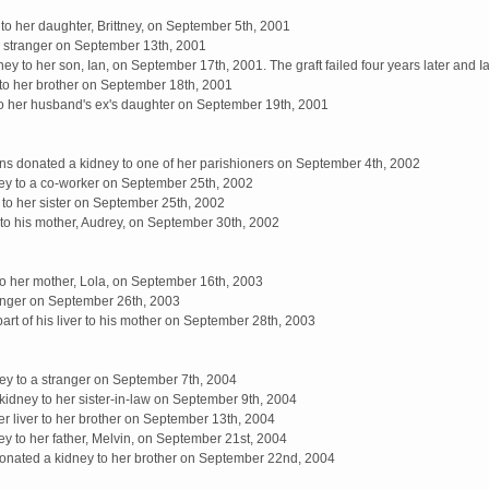
to her daughter, Brittney, on September 5th, 2001
a stranger on September 13th, 2001
 to her son, Ian, on September 17th, 2001. The graft failed four years later and I
 to her brother on September 18th, 2001
to her husband's ex's daughter on September 19th, 2001
 donated a kidney to one of her parishioners on September 4th, 2002
ey to a co-worker on September 25th, 2002
to her sister on September 25th, 2002
to his mother, Audrey, on September 30th, 2002
o her mother, Lola, on September 16th, 2003
ranger on September 26th, 2003
rt of his liver to his mother on September 28th, 2003
ey to a stranger on September 7th, 2004
idney to her sister-in-law on September 9th, 2004
er liver to her brother on September 13th, 2004
 to her father, Melvin, on September 21st, 2004
nated a kidney to her brother on September 22nd, 2004