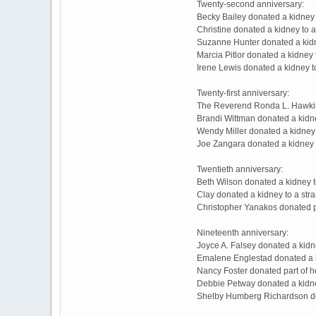
Twenty-second anniversary:
Becky Bailey donated a kidney 
Christine donated a kidney to 
Suzanne Hunter donated a kidney
Marcia Pitlor donated a kidney
Irene Lewis donated a kidney 
Twenty-first anniversary:
The Reverend Ronda L. Hawkins
Brandi Wittman donated a kidn
Wendy Miller donated a kidney 
Joe Zangara donated a kidney 
Twentieth anniversary:
Beth Wilson donated a kidney t
Clay donated a kidney to a st
Christopher Yanakos donated pa
Nineteenth anniversary:
Joyce A. Falsey donated a kidn
Emalene Englestad donated a k
Nancy Foster donated part of h
Debbie Petway donated a kidney
Shelby Humberg Richardson do