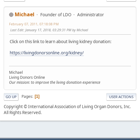
Michael
Founder of LDO
Administrator
February 07, 2011, 07:18:08 PM
Last Edit
: January 17, 2018, 03:29:31 PM by Michael
Click on this link to learn about living kidney donation:
https://livingdonorsonline.org/kidney/
Michael
Living Donors Online
Our mission: to improve the living donation experience
Pages
1
GO UP
USER ACTIONS
Copyright © International Association of Living Organ Donors, Inc.
All Rights Reserved.