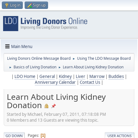
Log in
Sign up
Main Menu
Living Donors Online Message Board
Using The LDO Message Board
►
Basics of Living Donation
Learn About Living Kidney Donation
►
►
|
LDO Home
|
General
|
Kidney
|
Liver
|
Marrow
|
Buddies
|
Anniversary Calendar
|
Contact Us
|
Learn About Living Kidney
Donation
Started by Michael, February 07, 2011, 07:18:08 PM
0 Members and 13 Guests are viewing this topic.
Pages
1
GO DOWN
USER ACTIONS