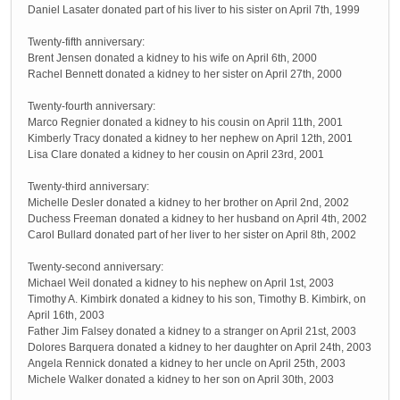
Daniel Lasater donated part of his liver to his sister on April 7th, 1999
Twenty-fifth anniversary:
Brent Jensen donated a kidney to his wife on April 6th, 2000
Rachel Bennett donated a kidney to her sister on April 27th, 2000
Twenty-fourth anniversary:
Marco Regnier donated a kidney to his cousin on April 11th, 2001
Kimberly Tracy donated a kidney to her nephew on April 12th, 2001
Lisa Clare donated a kidney to her cousin on April 23rd, 2001
Twenty-third anniversary:
Michelle Desler donated a kidney to her brother on April 2nd, 2002
Duchess Freeman donated a kidney to her husband on April 4th, 2002
Carol Bullard donated part of her liver to her sister on April 8th, 2002
Twenty-second anniversary:
Michael Weil donated a kidney to his nephew on April 1st, 2003
Timothy A. Kimbirk donated a kidney to his son, Timothy B. Kimbirk, on
April 16th, 2003
Father Jim Falsey donated a kidney to a stranger on April 21st, 2003
Dolores Barquera donated a kidney to her daughter on April 24th, 2003
Angela Rennick donated a kidney to her uncle on April 25th, 2003
Michele Walker donated a kidney to her son on April 30th, 2003