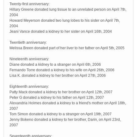
Twenty-first anniversary:
Hillary Greene donated lung tissue to an unrelated person on April 7th,
2004
Howard Meyerson donated two lung lobes to his sister on April 7th,
2004
Jeani Vance donated a kidney to her sister on April 16th, 2004
Twentieth anniversary:
Melissa Breen donated part of her liver to her father on April 5th, 2005
Nineteenth anniversary:
Diane donated a kidney to a stranger on April 6th, 2006
Fernando Torre donated a kidney to his wife on April 26th, 2006
Lisa K. donated a kidney to her brother on April 27th, 2006
Eighteenth anniversary:
Patty Mack donated a kidney to her brother on April 12th, 2007
Peter G donated a kidney to his father on April 12th, 2007
Alexandria Holmes donated a kidney to a friend's mother on April 18th,
2007
Tom Simon donated a kidney to a stranger on April 19th, 2007
Jenny Bokeno donated a kidney to her brother, Darin, on April 23rd,
2007
Seventeenth anniversary: