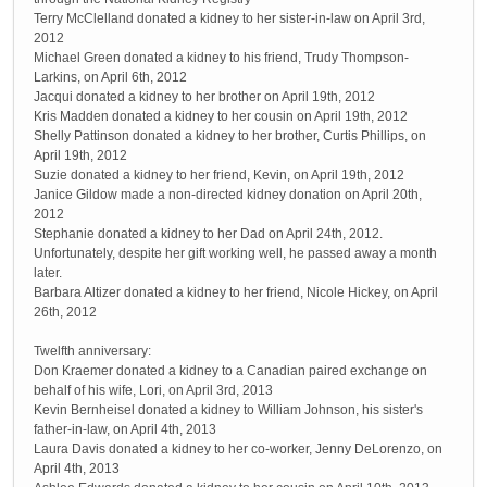
Terry McClelland donated a kidney to her sister-in-law on April 3rd,
2012
Michael Green donated a kidney to his friend, Trudy Thompson-
Larkins, on April 6th, 2012
Jacqui donated a kidney to her brother on April 19th, 2012
Kris Madden donated a kidney to her cousin on April 19th, 2012
Shelly Pattinson donated a kidney to her brother, Curtis Phillips, on
April 19th, 2012
Suzie donated a kidney to her friend, Kevin, on April 19th, 2012
Janice Gildow made a non-directed kidney donation on April 20th,
2012
Stephanie donated a kidney to her Dad on April 24th, 2012.
Unfortunately, despite her gift working well, he passed away a month
later.
Barbara Altizer donated a kidney to her friend, Nicole Hickey, on April
26th, 2012
Twelfth anniversary:
Don Kraemer donated a kidney to a Canadian paired exchange on
behalf of his wife, Lori, on April 3rd, 2013
Kevin Bernheisel donated a kidney to William Johnson, his sister's
father-in-law, on April 4th, 2013
Laura Davis donated a kidney to her co-worker, Jenny DeLorenzo, on
April 4th, 2013