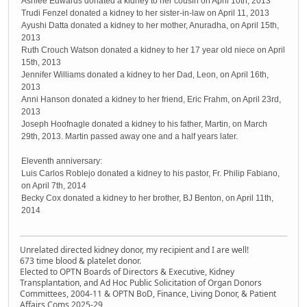
Ashlee Edwards donated a kidney to her cousin on April 10th, 2013
Trudi Fenzel donated a kidney to her sister-in-law on April 11, 2013
Ayushi Datta donated a kidney to her mother, Anuradha, on April 15th,
2013
Ruth Crouch Watson donated a kidney to her 17 year old niece on April
15th, 2013
Jennifer Williams donated a kidney to her Dad, Leon, on April 16th,
2013
Anni Hanson donated a kidney to her friend, Eric Frahm, on April 23rd,
2013
Joseph Hoofnagle donated a kidney to his father, Martin, on March
29th, 2013. Martin passed away one and a half years later.
Eleventh anniversary:
Luis Carlos Roblejo donated a kidney to his pastor, Fr. Philip Fabiano,
on April 7th, 2014
Becky Cox donated a kidney to her brother, BJ Benton, on April 11th,
2014
Unrelated directed kidney donor, my recipient and I are well!
673 time blood & platelet donor.
Elected to OPTN Boards of Directors & Executive, Kidney
Transplantation, and Ad Hoc Public Solicitation of Organ Donors
Committees, 2004-11 & OPTN BoD, Finance, Living Donor, & Patient
Affairs Coms 2025-29