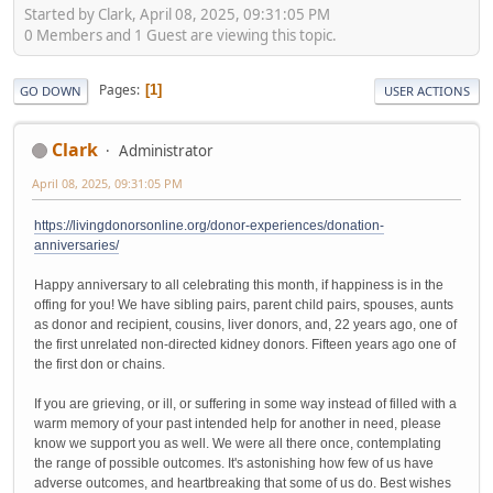
Started by Clark, April 08, 2025, 09:31:05 PM
0 Members and 1 Guest are viewing this topic.
Pages
1
GO DOWN
USER ACTIONS
Clark
Administrator
April 08, 2025, 09:31:05 PM
https://livingdonorsonline.org/donor-experiences/donation-
anniversaries/
Happy anniversary to all celebrating this month, if happiness is in the
offing for you! We have sibling pairs, parent child pairs, spouses, aunts
as donor and recipient, cousins, liver donors, and, 22 years ago, one of
the first unrelated non-directed kidney donors. Fifteen years ago one of
the first don or chains.
If you are grieving, or ill, or suffering in some way instead of filled with a
warm memory of your past intended help for another in need, please
know we support you as well. We were all there once, contemplating
the range of possible outcomes. It's astonishing how few of us have
adverse outcomes, and heartbreaking that some of us do. Best wishes