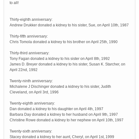
to all!
Thirty-eighth anniversary:
Andrew Drukker donated a kidney to his sister, Sue, on April 10th, 1987
Thirty-fifth anniversary:
Chris Tomola donated a kidney to his brother on April 25th, 1990
Thirty-third anniversary:
Tony Fagan donated a kidney to his sister on April 8th, 1992
James D. Breyer donated a kidney to his sister, Susan K. Starcher, on
April 22nd, 1992
Twenty-ninth anniversary:
Michalene J Dischinger donated a kidney to his sister, Judith
Cleveland, on April 3rd, 1996
Twenty-eighth anniversary:
Dan donated a kidney to his daughter on April 4th, 1997
Barbara Day donated a kidney to her husband on April 9th, 1997
Christine Rowe donated a kidney to her nephew on April 10th, 1997
Twenty-sixth anniversary:
Stacey donated a kidney to her aunt, Cheryl, on April 1st, 1999