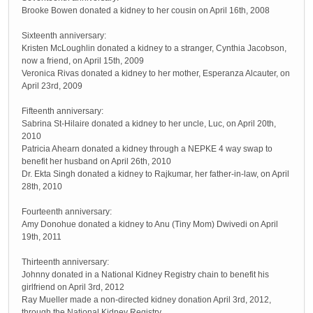
Brooke Bowen donated a kidney to her cousin on April 16th, 2008
Sixteenth anniversary:
Kristen McLoughlin donated a kidney to a stranger, Cynthia Jacobson,
now a friend, on April 15th, 2009
Veronica Rivas donated a kidney to her mother, Esperanza Alcauter, on
April 23rd, 2009
Fifteenth anniversary:
Sabrina St-Hilaire donated a kidney to her uncle, Luc, on April 20th,
2010
Patricia Ahearn donated a kidney through a NEPKE 4 way swap to
benefit her husband on April 26th, 2010
Dr. Ekta Singh donated a kidney to Rajkumar, her father-in-law, on April
28th, 2010
Fourteenth anniversary:
Amy Donohue donated a kidney to Anu (Tiny Mom) Dwivedi on April
19th, 2011
Thirteenth anniversary:
Johnny donated in a National Kidney Registry chain to benefit his
girlfriend on April 3rd, 2012
Ray Mueller made a non-directed kidney donation April 3rd, 2012,
through the National Kidney Registry