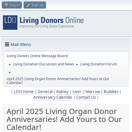
Log in
Sign up
Main Menu
Living Donors Online Message Board
Living Donation Discussion and News
Living Donation Forum
►
►
►
April 2025 Living Organ Donor Anniversaries! Add Yours to Our
Calendar!
|
LDO Home
|
General
|
Kidney
|
Liver
|
Marrow
|
Buddies
|
Anniversary Calendar
|
Contact Us
|
April 2025 Living Organ Donor
Anniversaries! Add Yours to Our
Calendar!