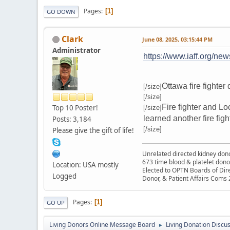
Pages
1
GO DOWN
Clark
June 08, 2025, 03:15:44 PM
Administrator
https://www.iaff.org/new
Ottawa fire fighter
[/size]
[/size]
Fire fighter and L
Top 10 Poster!
[/size]
learned another fire fight
Posts: 3,184
[/size]
Please give the gift of life!
Unrelated directed kidney donor
673 time blood & platelet dono
Location: USA mostly
Elected to OPTN Boards of Dir
Logged
Donor, & Patient Affairs Coms
Pages
1
GO UP
Living Donors Online Message Board
Living Donation Discu
►