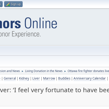
n
Sign up
ssion and News
Living Donation in the News
Ottawa fire fighter donates liv
►
►
e
|
General
|
Kidney
|
Liver
|
Marrow
|
Buddies
|
Anniversary Calendar
|
iver: ‘I feel very fortunate to have b