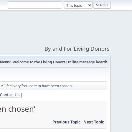
By and For Living Donors
News:
Welcome to the Living Donors Online message board!
er: ‘I feel very fortunate to have been chosen’
Contact Us
|
een chosen’
Previous Topic
-
Next Topic