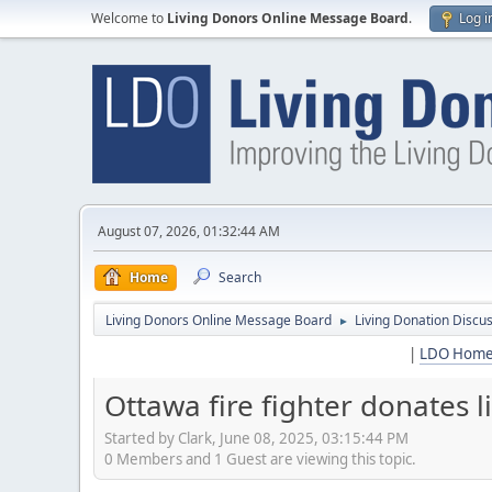
Welcome to
Living Donors Online Message Board
.
Log i
August 07, 2026, 01:32:44 AM
Home
Search
Living Donors Online Message Board
Living Donation Discu
►
|
LDO Hom
Ottawa fire fighter donates l
Started by Clark, June 08, 2025, 03:15:44 PM
0 Members and 1 Guest are viewing this topic.