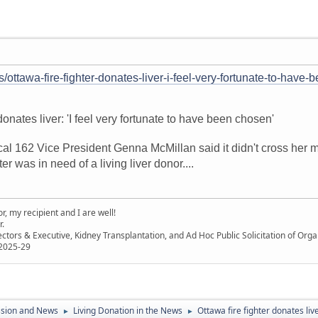
s/ottawa-fire-fighter-donates-liver-i-feel-very-fortunate-to-have
 donates liver: 'I feel very fortunate to have been chosen'
ocal 162 Vice President Genna McMillan said it didn't cross her
er was in need of a living liver donor....
, my recipient and I are well!
r.
ectors & Executive, Kidney Transplantation, and Ad Hoc Public Solicitation of O
 2025-29
ssion and News
Living Donation in the News
Ottawa fire fighter donates liv
►
►