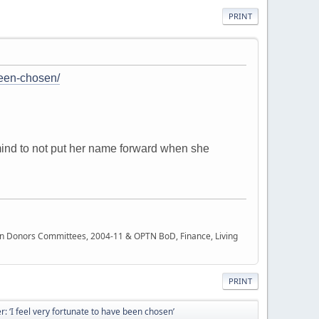
PRINT
-been-chosen/
 mind to not put her name forward when she
rgan Donors Committees, 2004-11 & OPTN BoD, Finance, Living
PRINT
er: ‘I feel very fortunate to have been chosen’