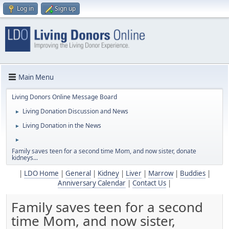
Log in
Sign up
Main Menu
Living Donors Online Message Board
Living Donation Discussion and News
►
Living Donation in the News
►
►
Family saves teen for a second time Mom, and now sister, donate
kidneys...
|
LDO Home
|
General
|
Kidney
|
Liver
|
Marrow
|
Buddies
|
Anniversary Calendar
|
Contact Us
|
Family saves teen for a second
time Mom, and now sister,