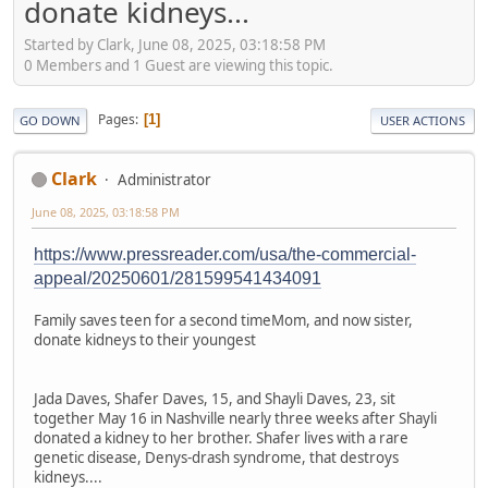
donate kidneys...
Started by Clark, June 08, 2025, 03:18:58 PM
0 Members and 1 Guest are viewing this topic.
Pages
1
GO DOWN
USER ACTIONS
Clark
Administrator
June 08, 2025, 03:18:58 PM
https://www.pressreader.com/usa/the-commercial-
appeal/20250601/281599541434091
Family saves teen for a second timeMom, and now sister,
donate kidneys to their youngest
Jada Daves, Shafer Daves, 15, and Shayli Daves, 23, sit
together May 16 in Nashville nearly three weeks after Shayli
donated a kidney to her brother. Shafer lives with a rare
genetic disease, Denys-drash syndrome, that destroys
kidneys....